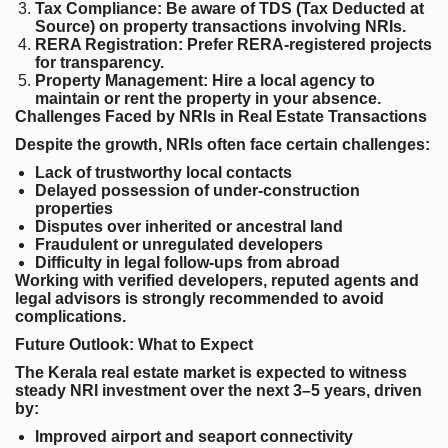
Tax Compliance
: Be aware of TDS (Tax Deducted at
Source) on property transactions involving NRIs.
RERA Registration
: Prefer RERA-registered projects
for transparency.
Property Management
: Hire a local agency to
maintain or rent the property in your absence.
Challenges Faced by NRIs in Real Estate Transactions
Despite the growth, NRIs often face certain challenges:
Lack of trustworthy local contacts
Delayed possession of under-construction
properties
Disputes over inherited or ancestral land
Fraudulent or unregulated developers
Difficulty in legal follow-ups from abroad
Working with verified developers, reputed agents and
legal advisors is strongly recommended to avoid
complications.
Future Outlook: What to Expect
The Kerala real estate market is expected to witness
steady NRI investment over the next 3–5 years, driven
by:
Improved airport and seaport connectivity