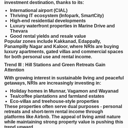
investment destination, thanks to its:
International airport (CIAL)
Thriving IT ecosystem (Infopark, SmartCity)
High-end residential developments
Luxury waterfront properties in Marine Drive and
Thevara
Good rental yields and resale value
Popular zones include Kakkanad, Edappally,
Panampilly Nagar and Kaloor, where NRIs are buying
luxury apartments, gated villas and commercial spaces
for both personal use and rental income.
Trend III : Hill Stations and Green Retreats Gain
Attention
With growing interest in sustainable living and peaceful
getaways, NRIs are increasingly investing in:
Holiday homes in Munnar, Vagamon and Wayanad
Tea/coffee plantations and farmland estates
Eco-villas and treehouse-style properties
These properties often serve dual purposes - personal
retreats and short-term rental income through
platforms like Airbnb. The appeal of living amid nature
while maintaining strong property value is pushing this
trend upward.