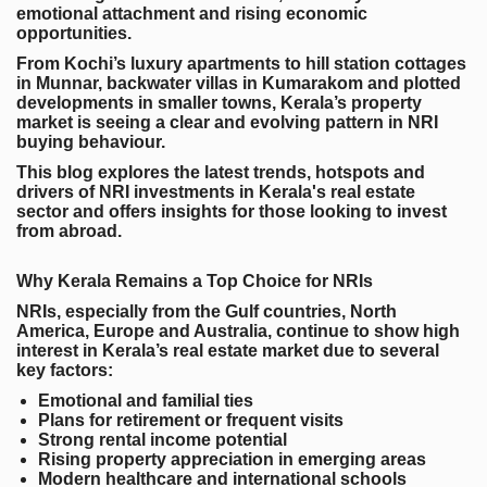
emotional attachment and rising economic
opportunities.
From Kochi’s luxury apartments to hill station cottages
in Munnar, backwater villas in Kumarakom and plotted
developments in smaller towns, Kerala’s property
market is seeing a clear and evolving pattern in NRI
buying behaviour.
This blog explores the latest trends, hotspots and
drivers of NRI investments in Kerala's real estate
sector and offers insights for those looking to invest
from abroad.
Why Kerala Remains a Top Choice for NRIs
NRIs, especially from the Gulf countries, North
America, Europe and Australia, continue to show high
interest in Kerala’s real estate market due to several
key factors:
Emotional and familial ties
Plans for retirement or frequent visits
Strong rental income potential
Rising property appreciation in emerging areas
Modern healthcare and international schools