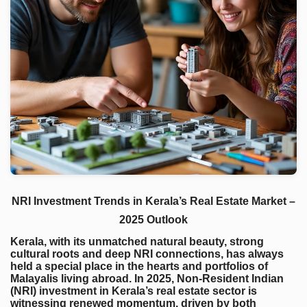
NRI Investment Trends in Kerala’s Real Estate Market –
2025 Outlook
Kerala, with its unmatched natural beauty, strong
cultural roots and deep NRI connections, has always
held a special place in the hearts and portfolios of
Malayalis living abroad. In 2025, Non-Resident Indian
(NRI) investment in Kerala’s real estate sector is
witnessing renewed momentum, driven by both