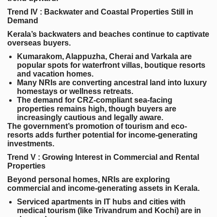
Trend IV : Backwater and Coastal Properties Still in
Demand
Kerala’s backwaters and beaches continue to captivate
overseas buyers.
Kumarakom, Alappuzha, Cherai and Varkala
are
popular spots for waterfront villas, boutique resorts
and vacation homes.
Many NRIs are converting ancestral land into luxury
homestays or wellness retreats.
The demand for CRZ-compliant sea-facing
properties remains high, though buyers are
increasingly cautious and legally aware.
The government’s promotion of tourism and eco-
resorts adds further potential for income-generating
investments.
Trend V : Growing Interest in Commercial and Rental
Properties
Beyond personal homes, NRIs are exploring
commercial and income-generating assets in Kerala.
Serviced apartments
in IT hubs and cities with
medical tourism (like Trivandrum and Kochi) are in