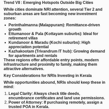
Trend VII : Emerging Hotspots Outside Big Cities
While cities dominate NRI attention, several Tier 2 and
suburban areas are fast becoming new investment
zones:
Perinthalmanna (Malappuram)
: Remittance-driven
growth
Ettumanoor & Pala (Kottayam suburbs)
: Ideal for
retirement villas
Kundanoor & Maradu (Kochi suburbs)
: High
appreciation potential
Kazhakootam (Trivandrum IT hub)
: Growing demand
for apartments and rentals
These regions offer affordable entry points, modern
infrastructure and proximity to family, making them
attractive alternatives.
Key Considerations for NRIs Investing in Kerala
While opportunities abound, NRIs should keep these in
mind:
Legal Clarity
: Always check title deeds,
encumbrance certificates and land use permissions.
Power of Attorney
: If purchasing remotely, assign a
trusted POA in Kerala.