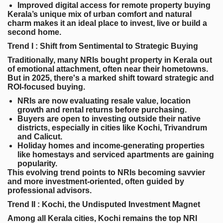
Improved digital access for remote property buying
Kerala’s unique mix of urban comfort and natural
charm makes it an ideal place to invest, live or build a
second home.
Trend I : Shift from Sentimental to Strategic Buying
Traditionally, many NRIs bought property in Kerala out
of emotional attachment, often near their hometowns.
But in 2025, there's a marked shift toward strategic and
ROI-focused buying.
NRIs are now evaluating resale value, location
growth and rental returns before purchasing.
Buyers are open to investing outside their native
districts, especially in cities like Kochi, Trivandrum
and Calicut.
Holiday homes and income-generating properties
like homestays and serviced apartments are gaining
popularity.
This evolving trend points to NRIs becoming savvier
and more investment-oriented, often guided by
professional advisors.
Trend II : Kochi, the Undisputed Investment Magnet
Among all Kerala cities, Kochi remains the top NRI