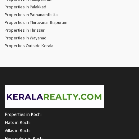
Properties in Palakkad
Properties in Pathanamthitta
Properties in Thiruvananthapuram
Properties in Thrissur
Properties in Wayanad
Properties Outside Kerala
Properties in Kochi
Flats in Kochi
Villas in Kochi
Houseplots in Kochi