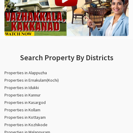
Search Property By Districts
Properties in Alappuzha
Properties in Ernakulam(Kochi)
Properties in Idukki
Properties in Kannur
Properties in Kasargod
Properties in Kollam
Properties in Kottayam
Properties in Kozhikode
Properties in Malappuram