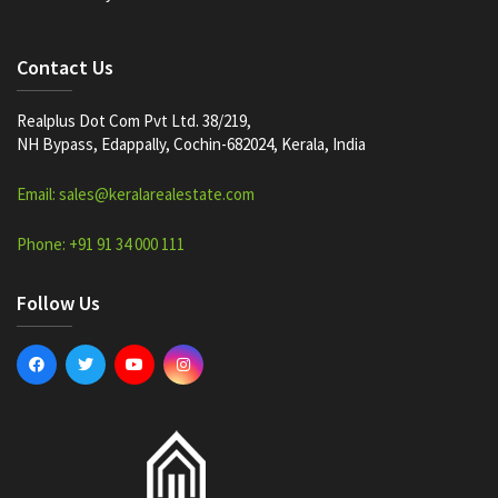
Contact Us
Realplus Dot Com Pvt Ltd. 38/219,
NH Bypass, Edappally, Cochin-682024, Kerala, India
Email: sales@keralarealestate.com
Phone: +91 91 34 000 111
Follow Us