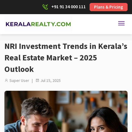
+91 91 34 000 111
Plans & Pricing
Toggl
NRI Investment Trends in Kerala’s
Real Estate Market – 2025
Outlook
Super User |
Jul 15, 2025