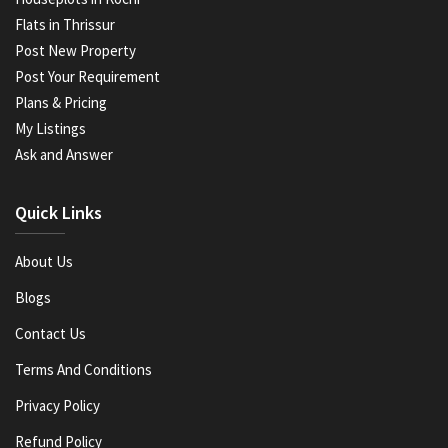
Flats in Thrissur
Post New Property
Post Your Requirement
Plans & Pricing
My Listings
Ask and Answer
Quick Links
About Us
Blogs
Contact Us
Terms And Conditions
Privacy Policy
Refund Policy