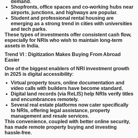
demand.
Shopfronts, office spaces and co-working hubs
near
airports, junctions, and highways are popular.
Student and professional rental housing
are
emerging as a strong trend in cities with universities
and tech parks.
These types of investments offer consistent cash flow,
especially for NRIs who wish to maintain long-term
assets in India.
Trend VI : Digitization Makes Buying From Abroad
Easier
One of the biggest enablers of NRI investment growth
in 2025 is digital accessibility:
Virtual property tours
, online documentation and
video calls with builders have become standard.
Digital land records (via ReLIS)
help NRIs verify titles
and encumbrances remotely.
Several real estate platforms now cater specifically
to NRIs, offering legal assistance, property
management and resale services.
This convenience, coupled with better online security,
has made remote property buying and investing
hassle-free.