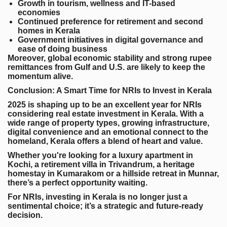
Growth in tourism, wellness and IT-based
economies
Continued preference for retirement and second
homes in Kerala
Government initiatives in digital governance and
ease of doing business
Moreover, global economic stability and strong rupee
remittances from Gulf and U.S. are likely to keep the
momentum alive.
Conclusion: A Smart Time for NRIs to Invest in Kerala
2025 is shaping up to be an excellent year for NRIs
considering real estate investment in Kerala. With a
wide range of property types, growing infrastructure,
digital convenience and an emotional connect to the
homeland, Kerala offers a blend of heart and value.
Whether you're looking for a luxury apartment in
Kochi, a retirement villa in Trivandrum, a heritage
homestay in Kumarakom or a hillside retreat in Munnar,
there’s a perfect opportunity waiting.
For NRIs, investing in Kerala is no longer just a
sentimental choice; it’s a strategic and future-ready
decision.