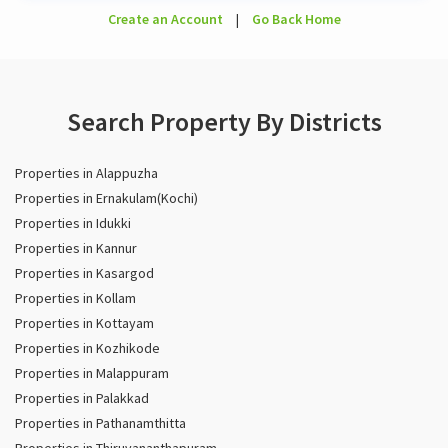
Create an Account
|
Go Back Home
Search Property By Districts
Properties in Alappuzha
Properties in Ernakulam(Kochi)
Properties in Idukki
Properties in Kannur
Properties in Kasargod
Properties in Kollam
Properties in Kottayam
Properties in Kozhikode
Properties in Malappuram
Properties in Palakkad
Properties in Pathanamthitta