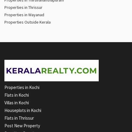
Properties in Thiruvananthapuram
Properties in Thrissur
Properties in Wayanad
Properties Outside Kerala
Properties in Kochi
Flats in Kochi
Villas in Kochi
Houseplots in Kochi
Flats in Thrissur
Post New Property