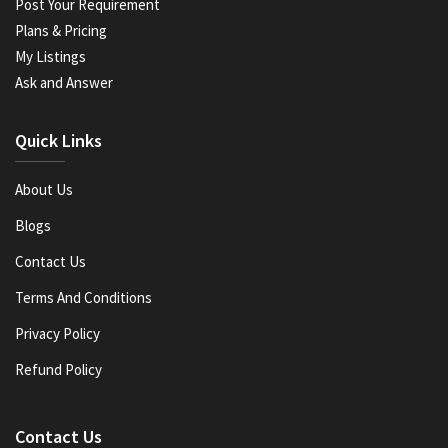
Post Your Requirement
Plans & Pricing
My Listings
Ask and Answer
Quick Links
About Us
Blogs
Contact Us
Terms And Conditions
Privacy Policy
Refund Policy
Contact Us