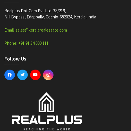
Realplus Dot Com Pvt Ltd. 38/219,
NH Bypass, Edappally, Cochin-682024, Kerala, India
Email: sales@keralarealestate.com
Phone: +91 91 34 000 111
Follow Us