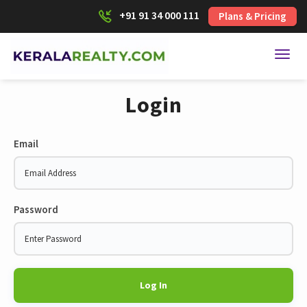
+91 91 34 000 111
Plans & Pricing
Toggl
Login
Email
Password
Log In