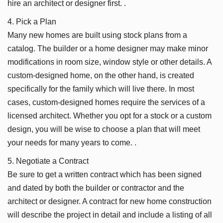
hire an architect or designer first. .
4. Pick a Plan
Many new homes are built using stock plans from a
catalog. The builder or a home designer may make minor
modifications in room size, window style or other details. A
custom-designed home, on the other hand, is created
specifically for the family which will live there. In most
cases, custom-designed homes require the services of a
licensed architect. Whether you opt for a stock or a custom
design, you will be wise to choose a plan that will meet
your needs for many years to come. .
5. Negotiate a Contract
Be sure to get a written contract which has been signed
and dated by both the builder or contractor and the
architect or designer. A contract for new home construction
will describe the project in detail and include a listing of all