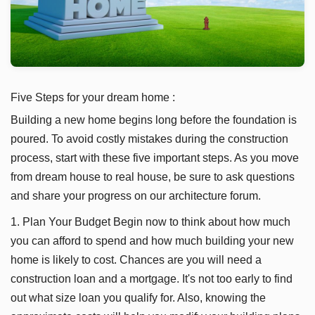
Five Steps for your dream home :
Building a new home begins long before the foundation is
poured. To avoid costly mistakes during the construction
process, start with these five important steps. As you move
from dream house to real house, be sure to ask questions
and share your progress on our architecture forum.
1. Plan Your Budget Begin now to think about how much
you can afford to spend and how much building your new
home is likely to cost. Chances are you will need a
construction loan and a mortgage. It's not too early to find
out what size loan you qualify for. Also, knowing the