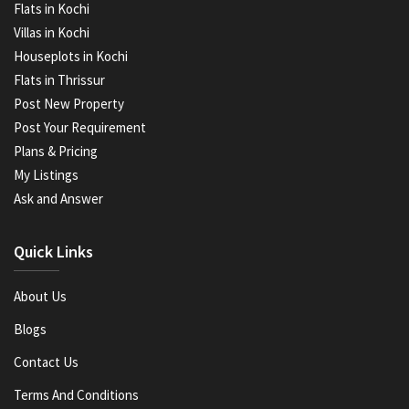
Flats in Kochi
Villas in Kochi
Houseplots in Kochi
Flats in Thrissur
Post New Property
Post Your Requirement
Plans & Pricing
My Listings
Ask and Answer
Quick Links
About Us
Blogs
Contact Us
Terms And Conditions