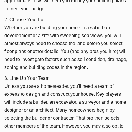
approximate costs will help you modify your building plans
to meet your budget.
2. Choose Your Lot
Whether you are building your home in a suburban
development or a site with sweeping sea views, you will
almost always need to choose the land before you select
floor plans or other details. You (and any pros you hire) will
need to investigate factors such as soil condition, drainage,
zoning and building codes in the region.
3. Line Up Your Team
Unless you are a homesteader, you'll need a team of
experts to design and construct your house. Key players
will include a builder, an excavator, a surveyor and a home
designer or an architect. Many homeowners begin by
selecting the builder or contractor. That pro then selects
other members of the team. However, you may also opt to