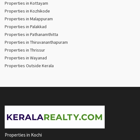
Properties in Kottayam
Properties in Kozhikode
Properties in Malappuram
Properties in Palakkad
Properties in Pathanamthitta
Properties in Thiruvananthapuram
Properties in Thrissur
Properties in Wayanad
Properties Outside Kerala
Properties in Kochi