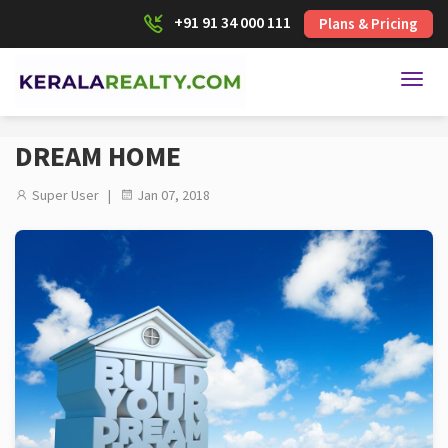
+91 91 34 000 111
Plans & Pricing
Toggl
DREAM HOME
Super User |
Jan 07, 2018