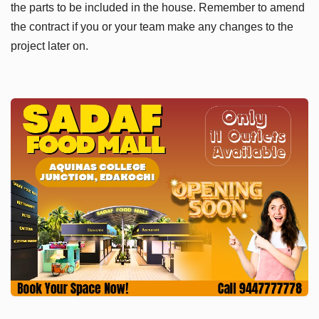
the parts to be included in the house. Remember to amend
the contract if you or your team make any changes to the
project later on.