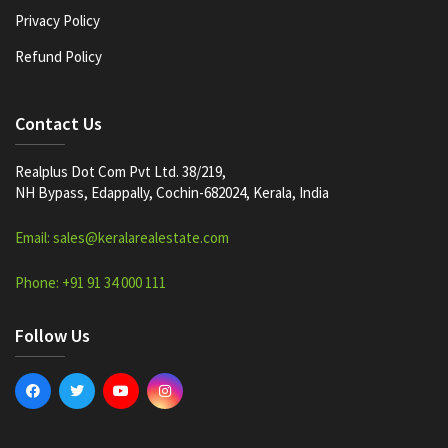
Privacy Policy
Refund Policy
Contact Us
Realplus Dot Com Pvt Ltd. 38/219,
NH Bypass, Edappally, Cochin-682024, Kerala, India
Email: sales@keralarealestate.com
Phone: +91 91 34 000 111
Follow Us