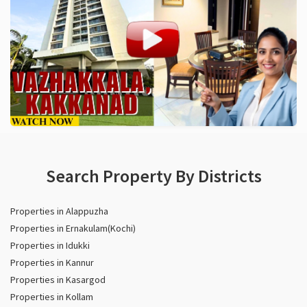
Search Property By Districts
Properties in Alappuzha
Properties in Ernakulam(Kochi)
Properties in Idukki
Properties in Kannur
Properties in Kasargod
Properties in Kollam