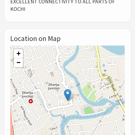
EXCELLENT CONNECTIVITY TO ALL PARTS OF
KOCHI
Location on Map
+
−