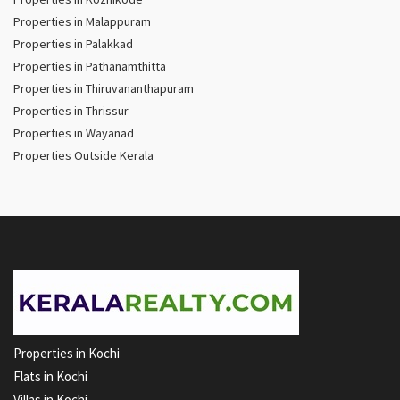
Properties in Malappuram
Properties in Palakkad
Properties in Pathanamthitta
Properties in Thiruvananthapuram
Properties in Thrissur
Properties in Wayanad
Properties Outside Kerala
Properties in Kochi
Flats in Kochi
Villas in Kochi