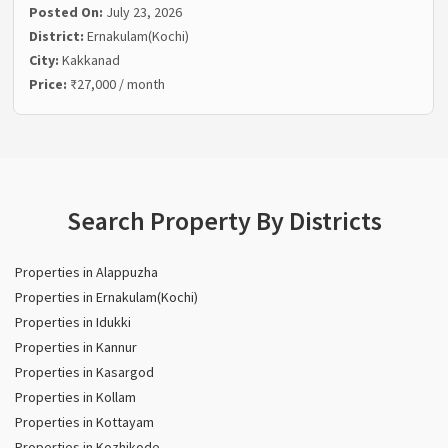
Posted On:
July 23, 2026
District:
Ernakulam(Kochi)
City:
Kakkanad
Price:
₹27,000 / month
Search Property By Districts
Properties in Alappuzha
Properties in Ernakulam(Kochi)
Properties in Idukki
Properties in Kannur
Properties in Kasargod
Properties in Kollam
Properties in Kottayam
Properties in Kozhikode