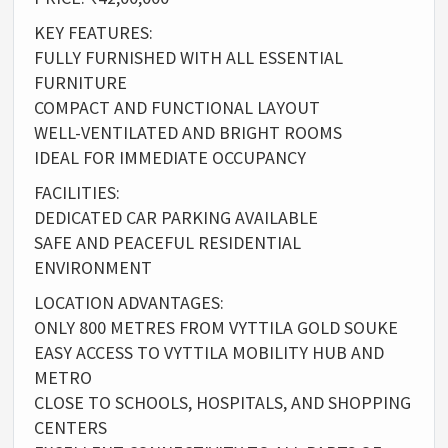
KEY FEATURES:
FULLY FURNISHED WITH ALL ESSENTIAL
FURNITURE
COMPACT AND FUNCTIONAL LAYOUT
WELL-VENTILATED AND BRIGHT ROOMS
IDEAL FOR IMMEDIATE OCCUPANCY
FACILITIES:
DEDICATED CAR PARKING AVAILABLE
SAFE AND PEACEFUL RESIDENTIAL
ENVIRONMENT
LOCATION ADVANTAGES:
ONLY 800 METRES FROM VYTTILA GOLD SOUKE
EASY ACCESS TO VYTTILA MOBILITY HUB AND
METRO
CLOSE TO SCHOOLS, HOSPITALS, AND SHOPPING
CENTERS