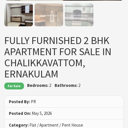
FULLY FURNISHED 2 BHK
APARTMENT FOR SALE IN
CHALIKKAVATTOM,
ERNAKULAM
Bedrooms:
2
Bathrooms:
2
For Sale
Posted By:
PR
Posted On:
May 5, 2026
Category:
Flat / Apartment / Pent House