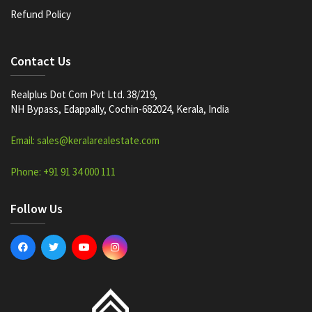
Refund Policy
Contact Us
Realplus Dot Com Pvt Ltd. 38/219,
NH Bypass, Edappally, Cochin-682024, Kerala, India
Email: sales@keralarealestate.com
Phone: +91 91 34 000 111
Follow Us