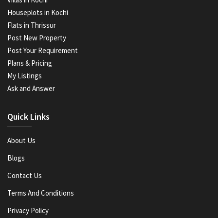
Houseplots in Kochi
Flats in Thrissur
Post New Property
Post Your Requirement
Plans & Pricing
My Listings
Ask and Answer
Quick Links
About Us
Blogs
Contact Us
Terms And Conditions
Privacy Policy