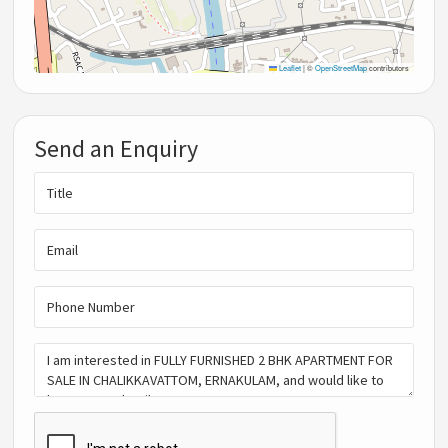
Leaflet
|
©
OpenStreetMap
contributors
Send an Enquiry