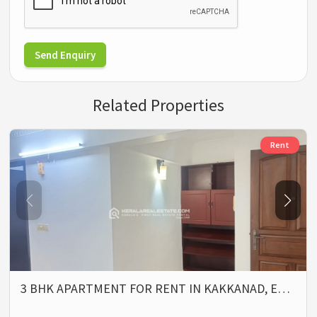
Send Enquiry
Related Properties
Rent
3 BHK APARTMENT FOR RENT IN KAKKANAD, E…