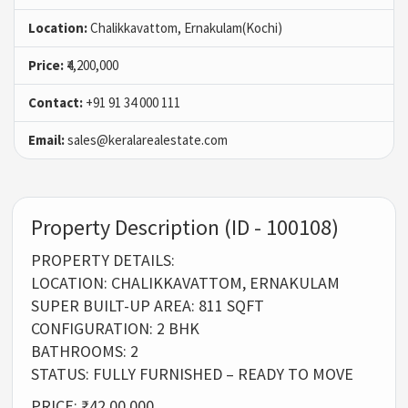
Location:
Chalikkavattom, Ernakulam(Kochi)
Price:
₹4,200,000
Contact:
+91 91 34 000 111
Email:
sales@keralarealestate.com
Property Description (ID - 100108)
PROPERTY DETAILS:
LOCATION: CHALIKKAVATTOM, ERNAKULAM
SUPER BUILT-UP AREA: 811 SQFT
CONFIGURATION: 2 BHK
BATHROOMS: 2
STATUS: FULLY FURNISHED – READY TO MOVE
PRICE: ₹42,00,000