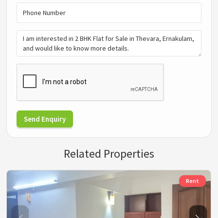
Send Enquiry
Related Properties
Rent