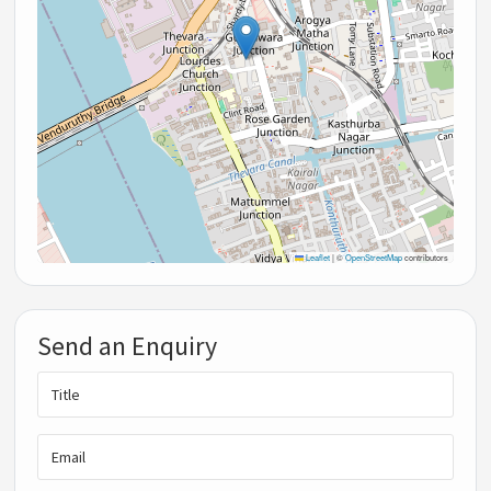
Leaflet
|
©
OpenStreetMap
contributors
Send an Enquiry