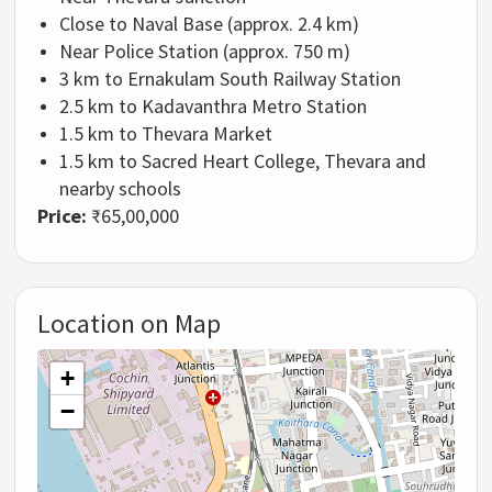
Close to Naval Base (approx. 2.4 km)
Near Police Station (approx. 750 m)
3 km to
Ernakulam South Railway Station
2.5 km to
Kadavanthra Metro Station
1.5 km to Thevara Market
1.5 km to
Sacred Heart College, Thevara
and
nearby schools
Price:
₹65,00,000
Location on Map
+
−