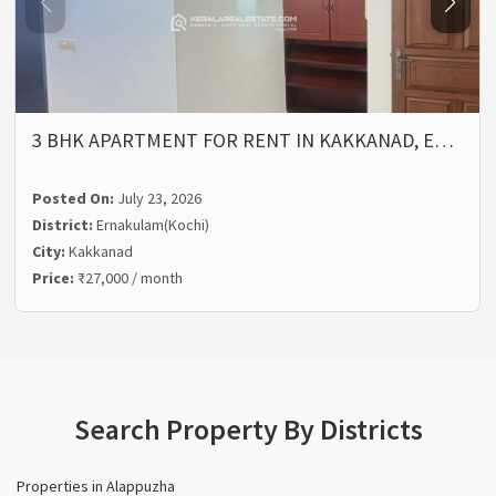
3 BHK APARTMENT FOR RENT IN KAKKANAD, E…
Posted On:
July 23, 2026
District:
Ernakulam(Kochi)
City:
Kakkanad
Price:
₹27,000 / month
Search Property By Districts
Properties in Alappuzha