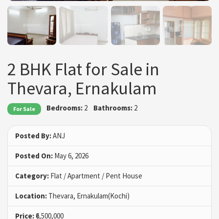
2 BHK Flat for Sale in
Thevara, Ernakulam
Bedrooms:
2
Bathrooms:
2
For Sale
Posted By:
ANJ
Posted On:
May 6, 2026
Category:
Flat / Apartment / Pent House
Location:
Thevara, Ernakulam(Kochi)
Price:
₹6,500,000