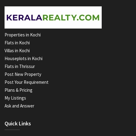
Properties in Kochi
Flats in Kochi
Villas in Kochi
Houseplots in Kochi
Flats in Thrissur
Post New Property
Post Your Requirement
Plans & Pricing
My Listings
Ask and Answer
Quick Links