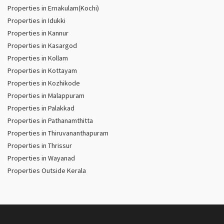
Properties in Ernakulam(Kochi)
Properties in Idukki
Properties in Kannur
Properties in Kasargod
Properties in Kollam
Properties in Kottayam
Properties in Kozhikode
Properties in Malappuram
Properties in Palakkad
Properties in Pathanamthitta
Properties in Thiruvananthapuram
Properties in Thrissur
Properties in Wayanad
Properties Outside Kerala