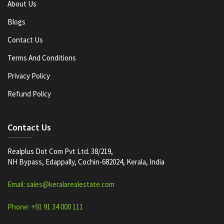
About Us
Blogs
Contact Us
Terms And Conditions
Privacy Policy
Refund Policy
Contact Us
Realplus Dot Com Pvt Ltd. 38/219,
NH Bypass, Edappally, Cochin-682024, Kerala, India
Email: sales@keralarealestate.com
Phone: +91 91 34 000 111