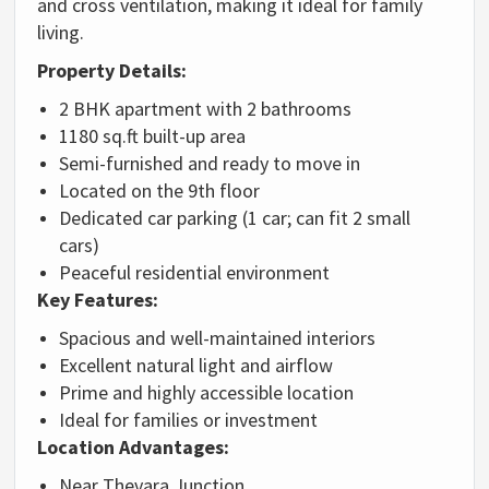
and cross ventilation, making it ideal for family
living.
Property Details:
2 BHK apartment with 2 bathrooms
1180 sq.ft built-up area
Semi-furnished and ready to move in
Located on the 9th floor
Dedicated car parking (1 car; can fit 2 small
cars)
Peaceful residential environment
Key Features:
Spacious and well-maintained interiors
Excellent natural light and airflow
Prime and highly accessible location
Ideal for families or investment
Location Advantages:
Near Thevara Junction