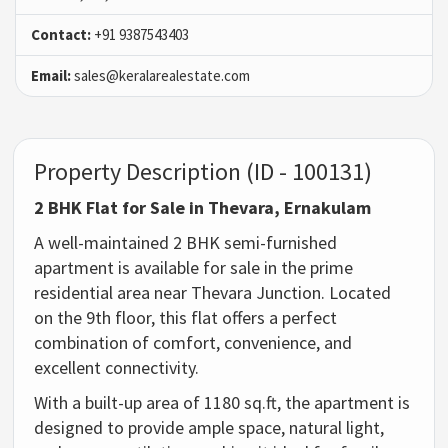
Contact:
+91 9387543403
Email:
sales@keralarealestate.com
Property Description (ID - 100131)
2 BHK Flat for Sale in Thevara, Ernakulam
A well-maintained 2 BHK semi-furnished
apartment is available for sale in the prime
residential area near Thevara Junction. Located
on the 9th floor, this flat offers a perfect
combination of comfort, convenience, and
excellent connectivity.
With a built-up area of 1180 sq.ft, the apartment is
designed to provide ample space, natural light,