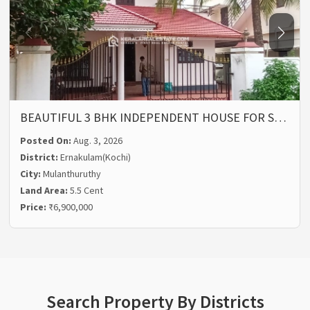
BEAUTIFUL 3 BHK INDEPENDENT HOUSE FOR S…
Posted On:
Aug. 3, 2026
District:
Ernakulam(Kochi)
City:
Mulanthuruthy
Land Area:
5.5 Cent
Price:
₹6,900,000
Search Property By Districts