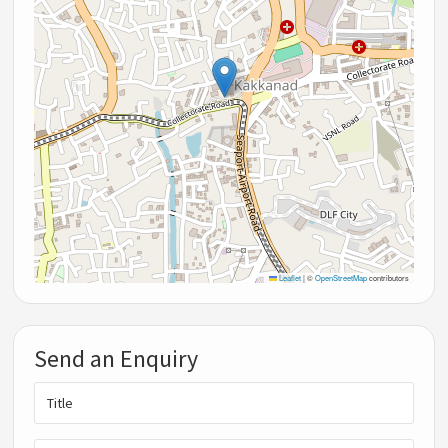
Leaflet
|
©
OpenStreetMap
contributors
Send an Enquiry