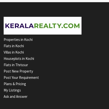
Properties in Kochi
Flats in Kochi
Villas in Kochi
Houseplots in Kochi
Flats in Thrissur
Post New Property
Post Your Requirement
Plans & Pricing
My Listings
Ask and Answer