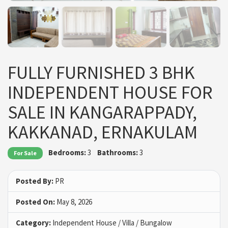
FULLY FURNISHED 3 BHK
INDEPENDENT HOUSE FOR
SALE IN KANGARAPPADY,
KAKKANAD, ERNAKULAM
Bedrooms:
3
Bathrooms:
3
For Sale
Posted By:
PR
Posted On:
May 8, 2026
Category:
Independent House / Villa / Bungalow