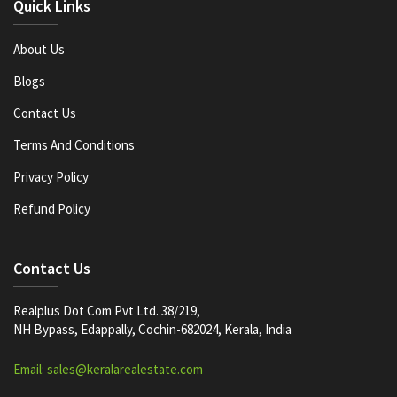
Quick Links
About Us
Blogs
Contact Us
Terms And Conditions
Privacy Policy
Refund Policy
Contact Us
Realplus Dot Com Pvt Ltd. 38/219,
NH Bypass, Edappally, Cochin-682024, Kerala, India
Email: sales@keralarealestate.com