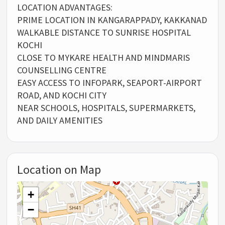
LOCATION ADVANTAGES:
PRIME LOCATION IN KANGARAPPADY, KAKKANAD
WALKABLE DISTANCE TO SUNRISE HOSPITAL
KOCHI
CLOSE TO MYKARE HEALTH AND MINDMARIS
COUNSELLING CENTRE
EASY ACCESS TO INFOPARK, SEAPORT-AIRPORT
ROAD, AND KOCHI CITY
NEAR SCHOOLS, HOSPITALS, SUPERMARKETS,
AND DAILY AMENITIES
Location on Map
+
−