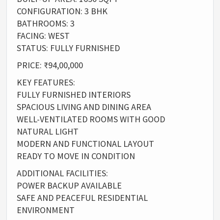
CONFIGURATION: 3 BHK
BATHROOMS: 3
FACING: WEST
STATUS: FULLY FURNISHED
PRICE: ₹94,00,000
KEY FEATURES:
FULLY FURNISHED INTERIORS
SPACIOUS LIVING AND DINING AREA
WELL-VENTILATED ROOMS WITH GOOD
NATURAL LIGHT
MODERN AND FUNCTIONAL LAYOUT
READY TO MOVE IN CONDITION
ADDITIONAL FACILITIES:
POWER BACKUP AVAILABLE
SAFE AND PEACEFUL RESIDENTIAL
ENVIRONMENT