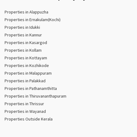
Properties in Alappuzha
Properties in Ernakulam(Kochi)
Properties in Idukki
Properties in Kannur
Properties in Kasargod
Properties in Kollam
Properties in Kottayam
Properties in Kozhikode
Properties in Malappuram
Properties in Palakkad
Properties in Pathanamthitta
Properties in Thiruvananthapuram
Properties in Thrissur
Properties in Wayanad
Properties Outside Kerala