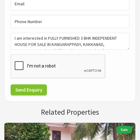
Send Enquiry
Related Properties
Sale