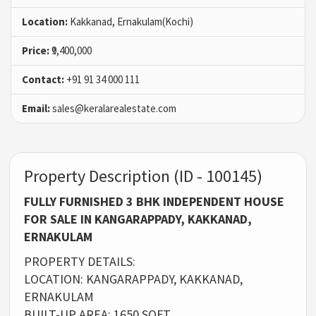
Location:
Kakkanad, Ernakulam(Kochi)
Price:
₹9,400,000
Contact:
+91 91 34 000 111
Email:
sales@keralarealestate.com
Property Description (ID - 100145)
FULLY FURNISHED 3 BHK INDEPENDENT HOUSE
FOR SALE IN KANGARAPPADY, KAKKANAD,
ERNAKULAM
PROPERTY DETAILS:
LOCATION: KANGARAPPADY, KAKKANAD,
ERNAKULAM
BUILT-UP AREA: 1650 SQFT