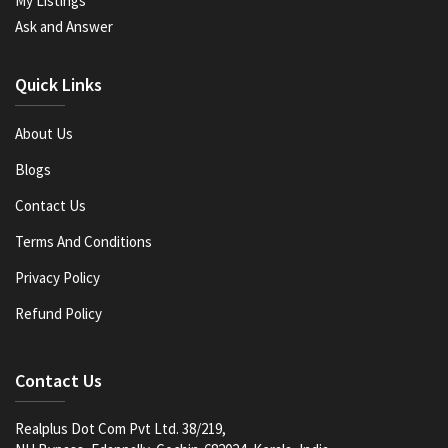
My Listings
Ask and Answer
Quick Links
About Us
Blogs
Contact Us
Terms And Conditions
Privacy Policy
Refund Policy
Contact Us
Realplus Dot Com Pvt Ltd. 38/219,