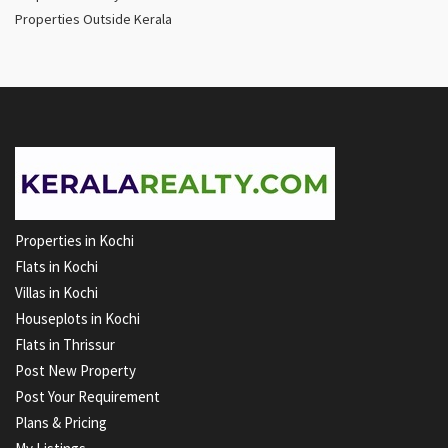
Properties Outside Kerala
Properties in Kochi
Flats in Kochi
Villas in Kochi
Houseplots in Kochi
Flats in Thrissur
Post New Property
Post Your Requirement
Plans & Pricing