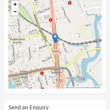
+
−
Leaflet
|
©
OpenStreetMap
contributors
Send an Enquiry