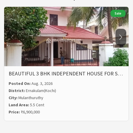
Sale
BEAUTIFUL 3 BHK INDEPENDENT HOUSE FOR S…
Posted On:
Aug. 3, 2026
District:
Ernakulam(Kochi)
City:
Mulanthuruthy
Land Area:
5.5 Cent
Price:
₹6,900,000