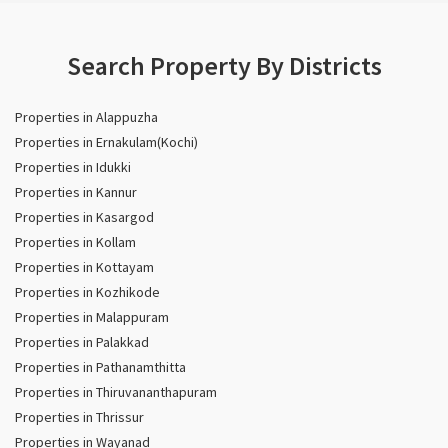
Search Property By Districts
Properties in Alappuzha
Properties in Ernakulam(Kochi)
Properties in Idukki
Properties in Kannur
Properties in Kasargod
Properties in Kollam
Properties in Kottayam
Properties in Kozhikode
Properties in Malappuram
Properties in Palakkad
Properties in Pathanamthitta
Properties in Thiruvananthapuram
Properties in Thrissur
Properties in Wayanad