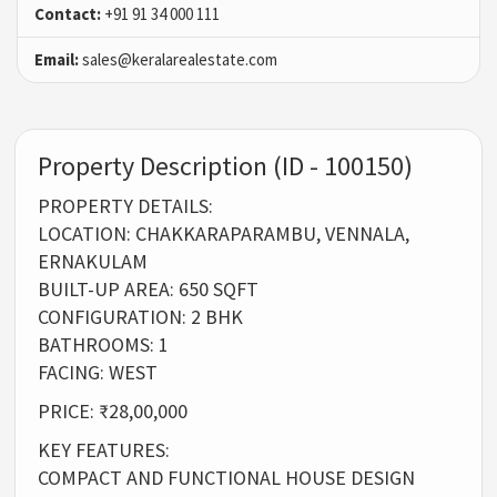
Contact:
+91 91 34 000 111
Email:
sales@keralarealestate.com
Property Description (ID - 100150)
PROPERTY DETAILS:
LOCATION: CHAKKARAPARAMBU, VENNALA,
ERNAKULAM
BUILT-UP AREA: 650 SQFT
CONFIGURATION: 2 BHK
BATHROOMS: 1
FACING: WEST
PRICE: ₹28,00,000
KEY FEATURES:
COMPACT AND FUNCTIONAL HOUSE DESIGN