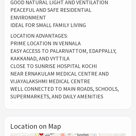
GOOD NATURAL LIGHT AND VENTILATION
PEACEFUL AND SAFE RESIDENTIAL
ENVIRONMENT
IDEAL FOR SMALL FAMILY LIVING
LOCATION ADVANTAGES:
PRIME LOCATION IN VENNALA
EASY ACCESS TO PALARIVATTOM, EDAPPALLY,
KAKKANAD, AND VYTTILA
CLOSE TO SUNRISE HOSPITAL KOCHI
NEAR ERNAKULAM MEDICAL CENTRE AND
VIJAYALAKSHMI MEDICAL CENTRE
WELL CONNECTED TO MAIN ROADS, SCHOOLS,
SUPERMARKETS, AND DAILY AMENITIES
Location on Map