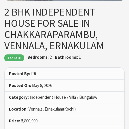
2 BHK INDEPENDENT
HOUSE FOR SALE IN
CHAKKARAPARAMBU,
VENNALA, ERNAKULAM
Bedrooms:
2
Bathrooms:
1
For Sale
Posted By:
PR
Posted On:
May 8, 2026
Category:
Independent House / Villa / Bungalow
Location:
Vennala, Ernakulam(Kochi)
Price:
₹2,800,000