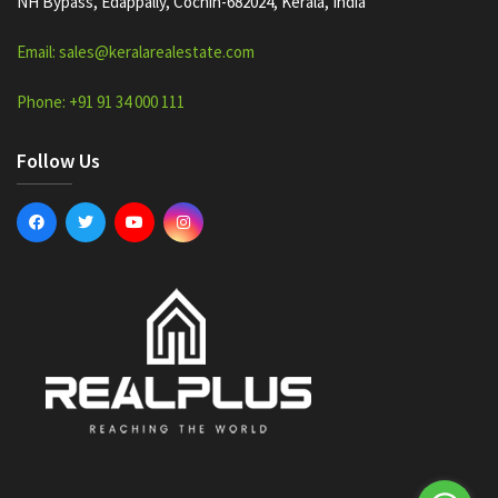
NH Bypass, Edappally, Cochin-682024, Kerala, India
Email: sales@keralarealestate.com
Phone: +91 91 34 000 111
Follow Us