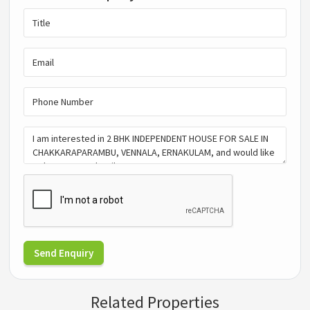
Send Enquiry
Related Properties