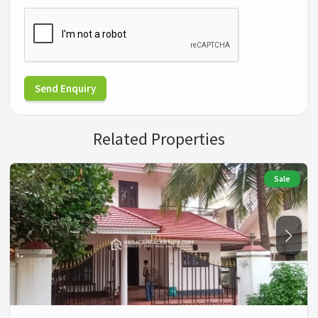
Send Enquiry
Related Properties
Sale