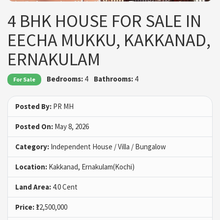
4 BHK HOUSE FOR SALE IN
EECHA MUKKU, KAKKANAD,
ERNAKULAM
Bedrooms:
4
Bathrooms:
4
For Sale
Posted By:
PR MH
Posted On:
May 8, 2026
Category:
Independent House / Villa / Bungalow
Location:
Kakkanad, Ernakulam(Kochi)
Land Area:
4.0 Cent
Price:
₹12,500,000