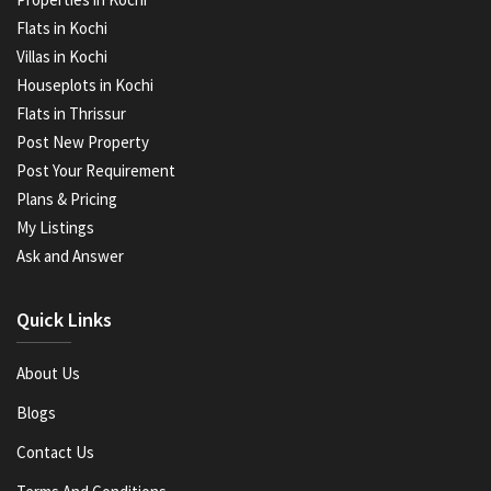
Flats in Kochi
Villas in Kochi
Houseplots in Kochi
Flats in Thrissur
Post New Property
Post Your Requirement
Plans & Pricing
My Listings
Ask and Answer
Quick Links
About Us
Blogs
Contact Us