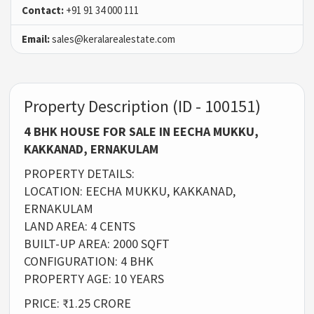
Contact:
+91 91 34 000 111
Email:
sales@keralarealestate.com
Property Description (ID - 100151)
4 BHK HOUSE FOR SALE IN EECHA MUKKU,
KAKKANAD, ERNAKULAM
PROPERTY DETAILS:
LOCATION: EECHA MUKKU, KAKKANAD,
ERNAKULAM
LAND AREA: 4 CENTS
BUILT-UP AREA: 2000 SQFT
CONFIGURATION: 4 BHK
PROPERTY AGE: 10 YEARS
PRICE: ₹1.25 CRORE