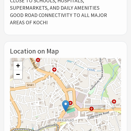
CLOSE TO SCHOOLS, HOSPITALS,
SUPERMARKETS, AND DAILY AMENITIES
GOOD ROAD CONNECTIVITY TO ALL MAJOR
AREAS OF KOCHI
Location on Map
+
−