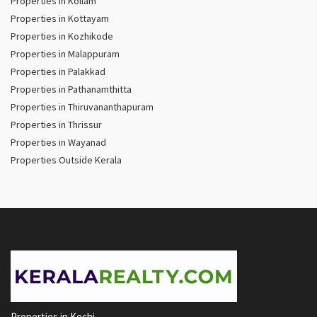
Properties in Kollam
Properties in Kottayam
Properties in Kozhikode
Properties in Malappuram
Properties in Palakkad
Properties in Pathanamthitta
Properties in Thiruvananthapuram
Properties in Thrissur
Properties in Wayanad
Properties Outside Kerala
Properties in Kochi