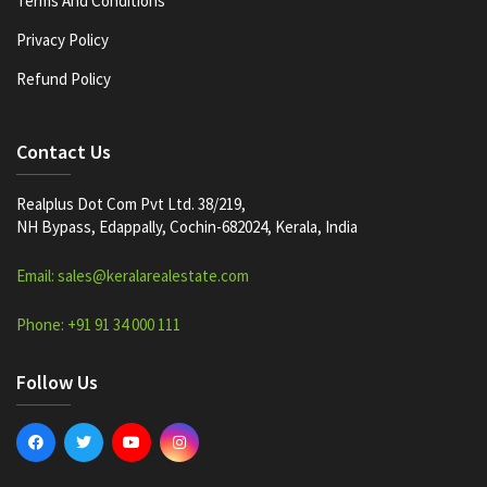
Terms And Conditions
Privacy Policy
Refund Policy
Contact Us
Realplus Dot Com Pvt Ltd. 38/219,
NH Bypass, Edappally, Cochin-682024, Kerala, India
Email: sales@keralarealestate.com
Phone: +91 91 34 000 111
Follow Us