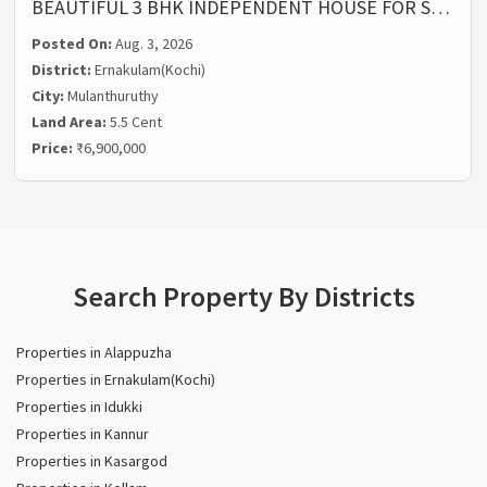
BEAUTIFUL 3 BHK INDEPENDENT HOUSE FOR S…
Posted On:
Aug. 3, 2026
District:
Ernakulam(Kochi)
City:
Mulanthuruthy
Land Area:
5.5 Cent
Price:
₹6,900,000
Search Property By Districts
Properties in Alappuzha
Properties in Ernakulam(Kochi)
Properties in Idukki
Properties in Kannur
Properties in Kasargod