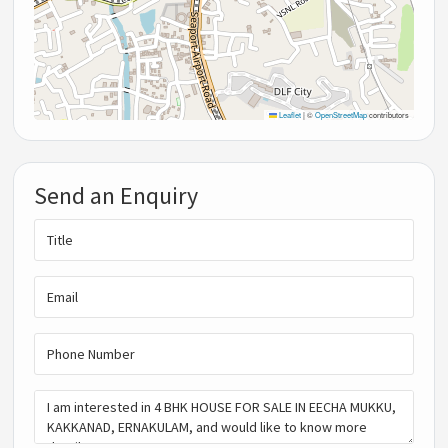
Leaflet
|
©
OpenStreetMap
contributors
Send an Enquiry