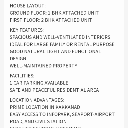
HOUSE LAYOUT:
GROUND FLOOR: 1 BHK ATTACHED UNIT
FIRST FLOOR: 2 BHK ATTACHED UNIT
KEY FEATURES:
SPACIOUS AND WELL-VENTILATED INTERIORS
IDEAL FOR LARGE FAMILY OR RENTAL PURPOSE
GOOD NATURAL LIGHT AND FUNCTIONAL
DESIGN
WELL-MAINTAINED PROPERTY
FACILITIES:
1 CAR PARKING AVAILABLE
SAFE AND PEACEFUL RESIDENTIAL AREA
LOCATION ADVANTAGES:
PRIME LOCATION IN KAKKANAD
EASY ACCESS TO INFOPARK, SEAPORT-AIRPORT
ROAD, AND CIVIL STATION