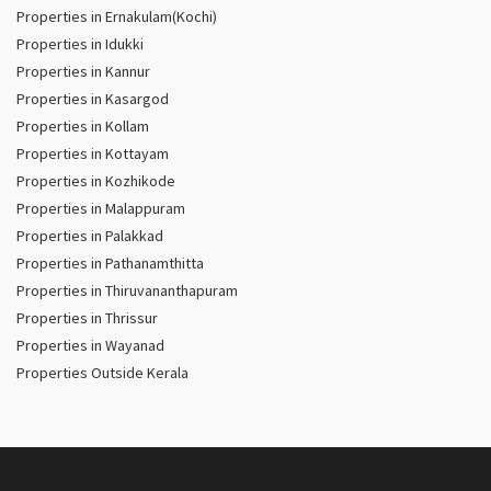
Properties in Ernakulam(Kochi)
Properties in Idukki
Properties in Kannur
Properties in Kasargod
Properties in Kollam
Properties in Kottayam
Properties in Kozhikode
Properties in Malappuram
Properties in Palakkad
Properties in Pathanamthitta
Properties in Thiruvananthapuram
Properties in Thrissur
Properties in Wayanad
Properties Outside Kerala