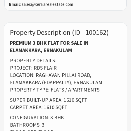
Email:
sales@keralarealestate.com
Property Description (ID - 100162)
PREMIUM 3 BHK FLAT FOR SALE IN
ELAMAKKARA, ERNAKULAM
PROPERTY DETAILS:
PROJECT: RDS FLAIR
LOCATION: RAGHAVAN PILLAI ROAD,
ELAMAKKARA (EDAPPALLY), ERNAKULAM
PROPERTY TYPE: FLATS / APARTMENTS
SUPER BUILT-UP AREA: 1610 SQFT
CARPET AREA: 1610 SQFT
CONFIGURATION: 3 BHK
BATHROOMS: 3