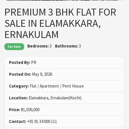
PREMIUM 3 BHK FLAT FOR
SALE IN ELAMAKKARA,
ERNAKULAM
Bedrooms:
3
Bathrooms:
3
For Sale
Posted By:
PR
Posted On:
May 9, 2026
Category:
Flat / Apartment / Pent House
Location:
Elamakkara, Ernakulam(Kochi)
Price:
₹11,500,000
Contact:
+91 91 34 000 111