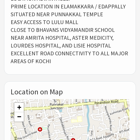
PRIME LOCATION IN ELAMAKKARA / EDAPPALLY
SITUATED NEAR PUNNAKKAL TEMPLE
EASY ACCESS TO LULU MALL
CLOSE TO BHAVANS VIDYAMANDIR SCHOOL
NEAR AMRITA HOSPITAL, ASTER MEDICITY,
LOURDES HOSPITAL, AND LISIE HOSPITAL
EXCELLENT ROAD CONNECTIVITY TO ALL MAJOR
AREAS OF KOCHI
Location on Map
+
−