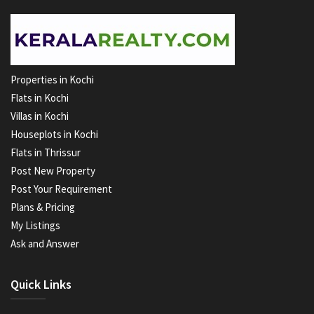
Properties in Kochi
Flats in Kochi
Villas in Kochi
Houseplots in Kochi
Flats in Thrissur
Post New Property
Post Your Requirement
Plans & Pricing
My Listings
Ask and Answer
Quick Links