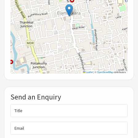
Leaflet
|
©
OpenStreetMap
contributors
Send an Enquiry