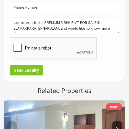
Send Enquiry
Related Properties
Rent