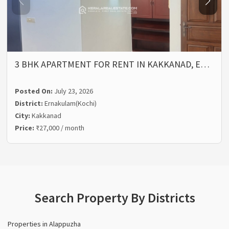
3 BHK APARTMENT FOR RENT IN KAKKANAD, E…
Posted On:
July 23, 2026
District:
Ernakulam(Kochi)
City:
Kakkanad
Price:
₹27,000 / month
Search Property By Districts
Properties in Alappuzha