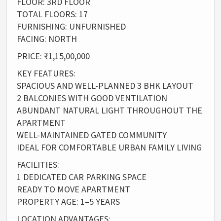
FLOOR: 3RD FLOOR
TOTAL FLOORS: 17
FURNISHING: UNFURNISHED
FACING: NORTH
PRICE: ₹1,15,00,000
KEY FEATURES:
SPACIOUS AND WELL-PLANNED 3 BHK LAYOUT
2 BALCONIES WITH GOOD VENTILATION
ABUNDANT NATURAL LIGHT THROUGHOUT THE
APARTMENT
WELL-MAINTAINED GATED COMMUNITY
IDEAL FOR COMFORTABLE URBAN FAMILY LIVING
FACILITIES:
1 DEDICATED CAR PARKING SPACE
READY TO MOVE APARTMENT
PROPERTY AGE: 1–5 YEARS
LOCATION ADVANTAGES: