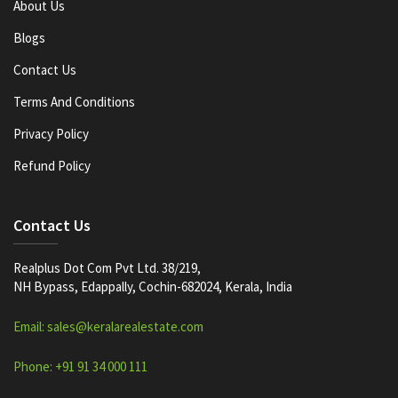
About Us
Blogs
Contact Us
Terms And Conditions
Privacy Policy
Refund Policy
Contact Us
Realplus Dot Com Pvt Ltd. 38/219,
NH Bypass, Edappally, Cochin-682024, Kerala, India
Email: sales@keralarealestate.com
Phone: +91 91 34 000 111