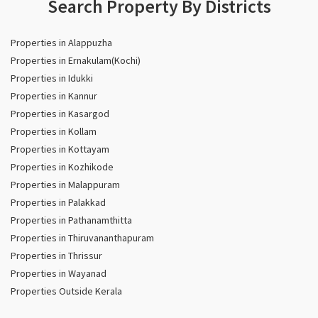
Search Property By Districts
Properties in Alappuzha
Properties in Ernakulam(Kochi)
Properties in Idukki
Properties in Kannur
Properties in Kasargod
Properties in Kollam
Properties in Kottayam
Properties in Kozhikode
Properties in Malappuram
Properties in Palakkad
Properties in Pathanamthitta
Properties in Thiruvananthapuram
Properties in Thrissur
Properties in Wayanad
Properties Outside Kerala