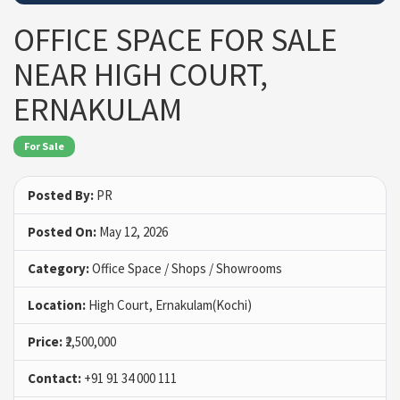
OFFICE SPACE FOR SALE
NEAR HIGH COURT,
ERNAKULAM
For Sale
Posted By:
PR
Posted On:
May 12, 2026
Category:
Office Space / Shops / Showrooms
Location:
High Court, Ernakulam(Kochi)
Price:
₹2,500,000
Contact:
+91 91 34 000 111