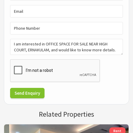
Send Enquiry
Related Properties
Rent