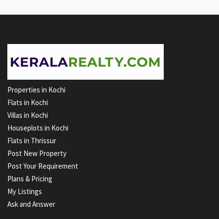
Properties in Kochi
Flats in Kochi
Villas in Kochi
Houseplots in Kochi
Flats in Thrissur
Post New Property
Post Your Requirement
Plans & Pricing
My Listings
Ask and Answer