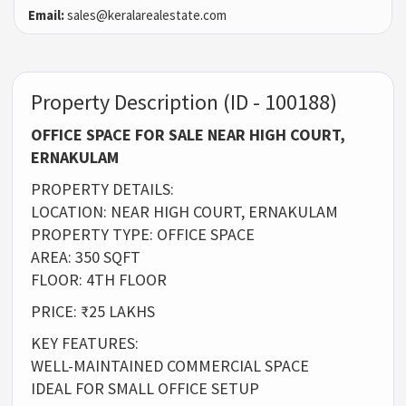
Email:
sales@keralarealestate.com
Property Description (ID - 100188)
OFFICE SPACE FOR SALE NEAR HIGH COURT,
ERNAKULAM
PROPERTY DETAILS:
LOCATION: NEAR HIGH COURT, ERNAKULAM
PROPERTY TYPE: OFFICE SPACE
AREA: 350 SQFT
FLOOR: 4TH FLOOR
PRICE: ₹25 LAKHS
KEY FEATURES:
WELL-MAINTAINED COMMERCIAL SPACE
IDEAL FOR SMALL OFFICE SETUP