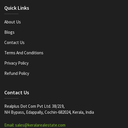
Quick Links
About Us
Blogs
Contact Us
Terms And Conditions
Privacy Policy
Refund Policy
Contact Us
Realplus Dot Com Pvt Ltd. 38/219,
NH Bypass, Edappally, Cochin-682024, Kerala, India
Email: sales@keralarealestate.com