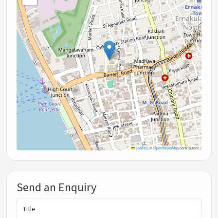
Leaflet
|
©
OpenStreetMap
contributors
Send an Enquiry