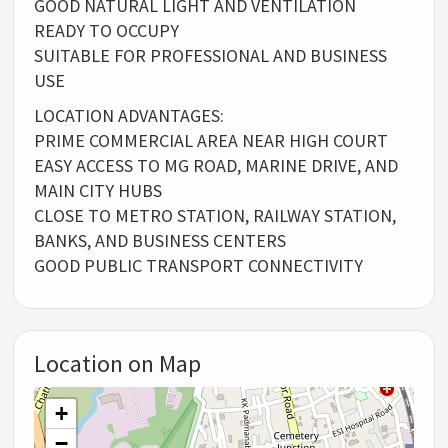
GOOD NATURAL LIGHT AND VENTILATION
READY TO OCCUPY
SUITABLE FOR PROFESSIONAL AND BUSINESS
USE
LOCATION ADVANTAGES:
PRIME COMMERCIAL AREA NEAR HIGH COURT
EASY ACCESS TO MG ROAD, MARINE DRIVE, AND
MAIN CITY HUBS
CLOSE TO METRO STATION, RAILWAY STATION,
BANKS, AND BUSINESS CENTERS
GOOD PUBLIC TRANSPORT CONNECTIVITY
Location on Map
+
−