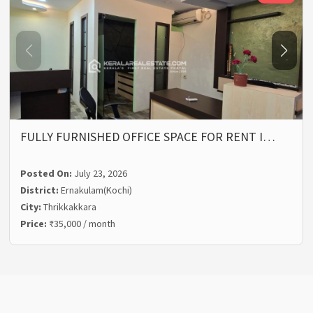
FULLY FURNISHED OFFICE SPACE FOR RENT I…
Posted On:
July 23, 2026
District:
Ernakulam(Kochi)
City:
Thrikkakkara
Price:
₹35,000 / month