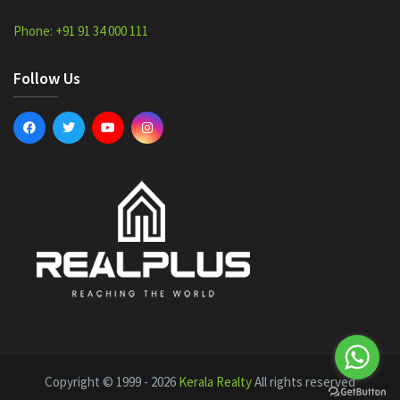
Phone: +91 91 34 000 111
Follow Us
Copyright © 1999 - 2026
Kerala Realty
All rights reserved