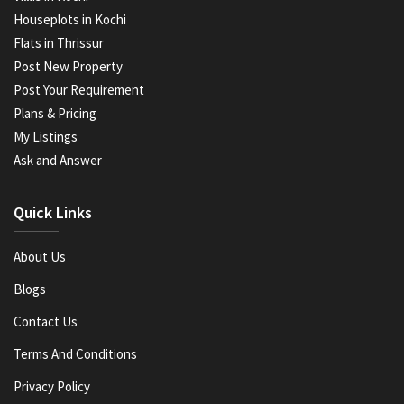
Houseplots in Kochi
Flats in Thrissur
Post New Property
Post Your Requirement
Plans & Pricing
My Listings
Ask and Answer
Quick Links
About Us
Blogs
Contact Us
Terms And Conditions
Privacy Policy