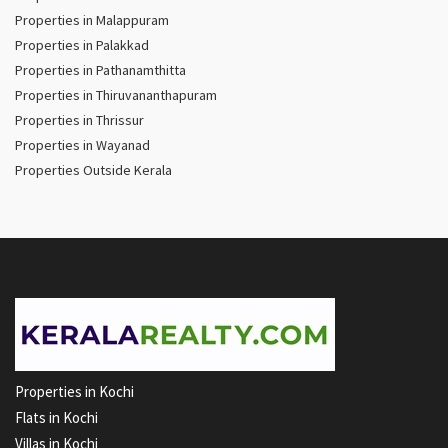
Properties in Malappuram
Properties in Palakkad
Properties in Pathanamthitta
Properties in Thiruvananthapuram
Properties in Thrissur
Properties in Wayanad
Properties Outside Kerala
Properties in Kochi
Flats in Kochi
Villas in Kochi