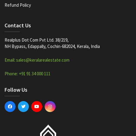
Refund Policy
Contact Us
Realplus Dot Com Pvt Ltd. 38/219,
NH Bypass, Edappally, Cochin-682024, Kerala, India
Email: sales@keralarealestate.com
Phone: +91 91 34 000 111
Follow Us