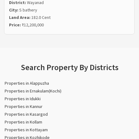
District:
Wayanad
City:
S bathery
Land Area:
182.0 Cent
Price:
₹12,200,000
Search Property By Districts
Properties in Alappuzha
Properties in Ernakulam(Kochi)
Properties in Idukki
Properties in Kannur
Properties in Kasargod
Properties in Kollam
Properties in Kottayam
Properties in Kozhikode