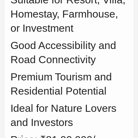
Homestay, Farmhouse,
or Investment
Good Accessibility and
Road Connectivity
Premium Tourism and
Residential Potential
Ideal for Nature Lovers
and Investors