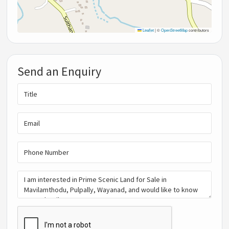
Leaflet
|
©
OpenStreetMap
contributors
Send an Enquiry