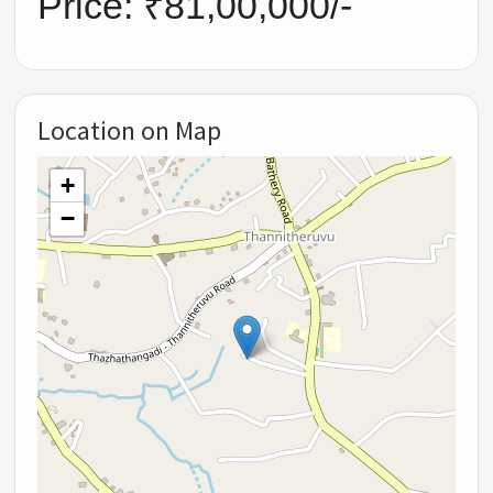
Price: ₹81,00,000/-
Location on Map
+
−