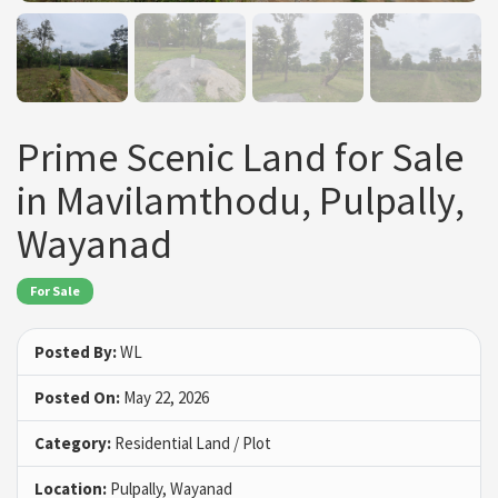
Prime Scenic Land for Sale
in Mavilamthodu, Pulpally,
Wayanad
For Sale
Posted By:
WL
Posted On:
May 22, 2026
Category:
Residential Land / Plot
Location:
Pulpally, Wayanad