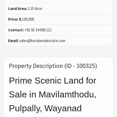
Land Area:
1.35 Acre
Price:
₹8,100,000
Contact:
+91 91 34 000 111
Email:
sales@keralarealestate.com
Property Description (ID - 100325)
Prime Scenic Land for
Sale in Mavilamthodu,
Pulpally, Wayanad