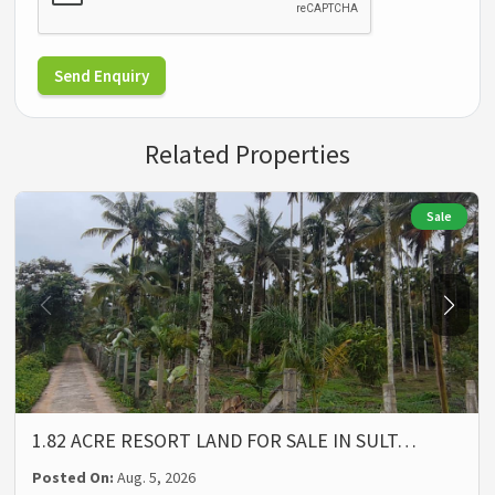
Send Enquiry
Related Properties
Sale
1.82 ACRE RESORT LAND FOR SALE IN SULT…
Posted On:
Aug. 5, 2026