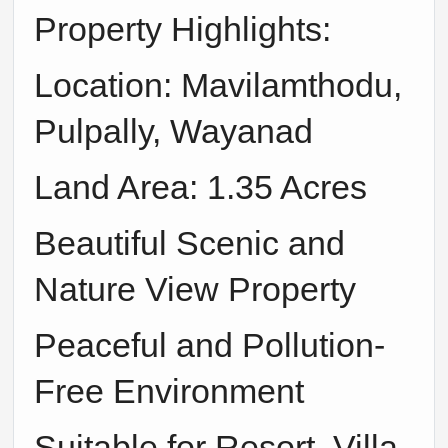
Property Highlights:
Location: Mavilamthodu,
Pulpally, Wayanad
Land Area: 1.35 Acres
Beautiful Scenic and
Nature View Property
Peaceful and Pollution-
Free Environment
Suitable for Resort, Villa,