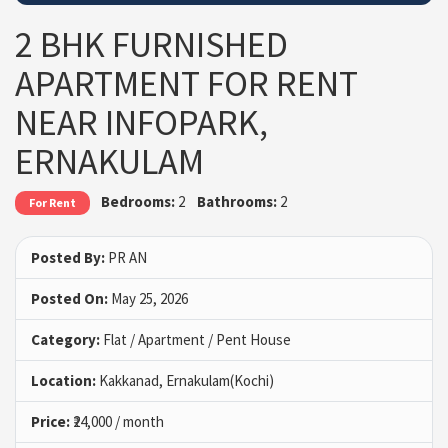
2 BHK FURNISHED
APARTMENT FOR RENT
NEAR INFOPARK,
ERNAKULAM
Bedrooms:
2
Bathrooms:
2
For Rent
Posted By:
PR AN
Posted On:
May 25, 2026
Category:
Flat / Apartment / Pent House
Location:
Kakkanad, Ernakulam(Kochi)
Price:
₹24,000 / month