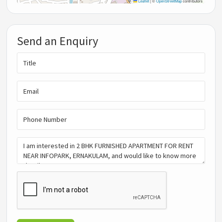
Leaflet
|
©
OpenStreetMap
contributors
Send an Enquiry