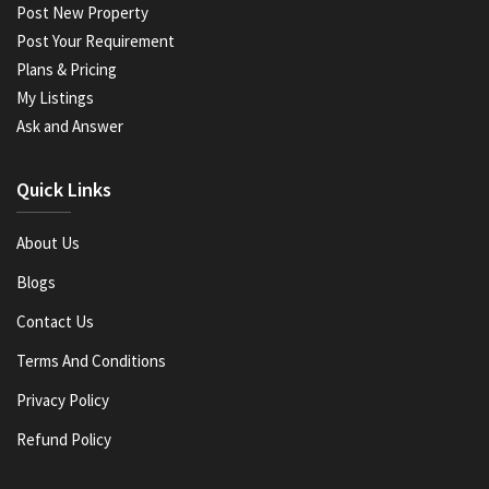
Post New Property
Post Your Requirement
Plans & Pricing
My Listings
Ask and Answer
Quick Links
About Us
Blogs
Contact Us
Terms And Conditions
Privacy Policy
Refund Policy