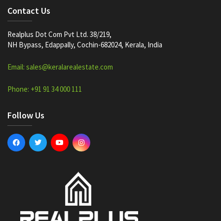
Contact Us
Realplus Dot Com Pvt Ltd. 38/219,
NH Bypass, Edappally, Cochin-682024, Kerala, India
Email: sales@keralarealestate.com
Phone: +91 91 34 000 111
Follow Us