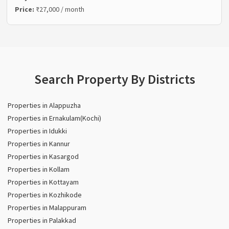
Price:
₹27,000 / month
Search Property By Districts
Properties in Alappuzha
Properties in Ernakulam(Kochi)
Properties in Idukki
Properties in Kannur
Properties in Kasargod
Properties in Kollam
Properties in Kottayam
Properties in Kozhikode
Properties in Malappuram
Properties in Palakkad