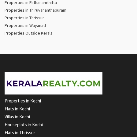
Properties in Pathanamthitta
Properties in Thiruvananthapuram
Properties in Thrissur
Properties in Wayanad
Properties Outside Kerala
Properties in Kochi
Flats in Kochi
Villas in Kochi
Houseplots in Kochi
Flats in Thrissur