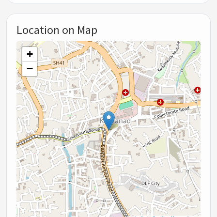
Location on Map
+
−