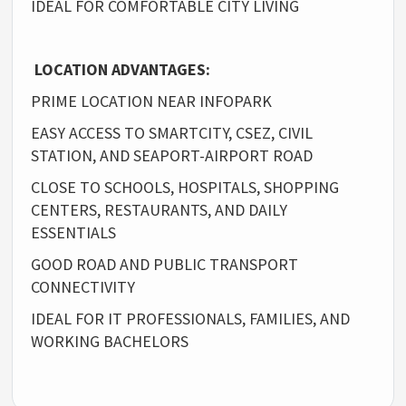
IDEAL FOR COMFORTABLE CITY LIVING
LOCATION ADVANTAGES:
PRIME LOCATION NEAR INFOPARK
EASY ACCESS TO SMARTCITY, CSEZ, CIVIL
STATION, AND SEAPORT-AIRPORT ROAD
CLOSE TO SCHOOLS, HOSPITALS, SHOPPING
CENTERS, RESTAURANTS, AND DAILY
ESSENTIALS
GOOD ROAD AND PUBLIC TRANSPORT
CONNECTIVITY
IDEAL FOR IT PROFESSIONALS, FAMILIES, AND
WORKING BACHELORS