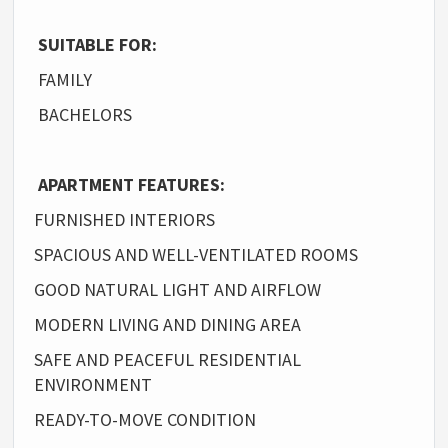
SUITABLE FOR:
FAMILY
BACHELORS
APARTMENT FEATURES:
FURNISHED INTERIORS
SPACIOUS AND WELL-VENTILATED ROOMS
GOOD NATURAL LIGHT AND AIRFLOW
MODERN LIVING AND DINING AREA
SAFE AND PEACEFUL RESIDENTIAL
ENVIRONMENT
READY-TO-MOVE CONDITION