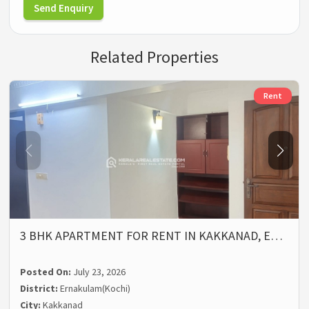
Send Enquiry
Related Properties
Rent
3 BHK APARTMENT FOR RENT IN KAKKANAD, E…
Posted On:
July 23, 2026
District:
Ernakulam(Kochi)
City:
Kakkanad