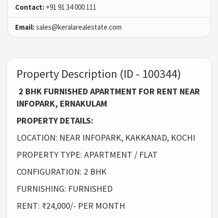
Contact:
+91 91 34 000 111
Email:
sales@keralarealestate.com
Property Description (ID - 100344)
2 BHK FURNISHED APARTMENT FOR RENT NEAR
INFOPARK, ERNAKULAM
PROPERTY DETAILS:
LOCATION: NEAR INFOPARK, KAKKANAD, KOCHI
PROPERTY TYPE: APARTMENT / FLAT
CONFIGURATION: 2 BHK
FURNISHING: FURNISHED
RENT: ₹24,000/- PER MONTH