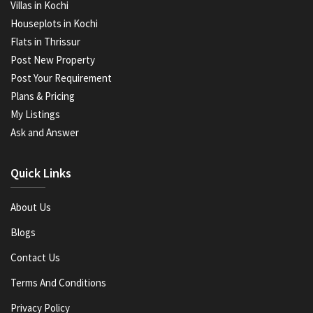
Villas in Kochi
Houseplots in Kochi
Flats in Thrissur
Post New Property
Post Your Requirement
Plans & Pricing
My Listings
Ask and Answer
Quick Links
About Us
Blogs
Contact Us
Terms And Conditions
Privacy Policy