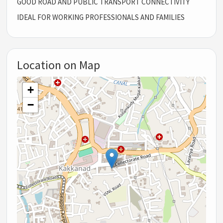
GOOD ROAD AND PUBLIC TRANSPORT CONNECTIVITY
IDEAL FOR WORKING PROFESSIONALS AND FAMILIES
Location on Map
+
−