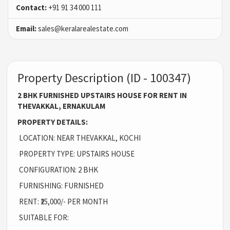
Contact:
+91 91 34 000 111
Email:
sales@keralarealestate.com
Property Description (ID - 100347)
2 BHK FURNISHED UPSTAIRS HOUSE FOR RENT IN
THEVAKKAL, ERNAKULAM
PROPERTY DETAILS:
LOCATION: NEAR THEVAKKAL, KOCHI
PROPERTY TYPE: UPSTAIRS HOUSE
CONFIGURATION: 2 BHK
FURNISHING: FURNISHED
RENT: ₹25,000/- PER MONTH
SUITABLE FOR: