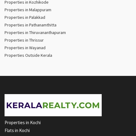
Properties in Kozhikode
Properties in Malappuram
Properties in Palakkad
Properties in Pathanamthitta
Properties in Thiruvananthapuram
Properties in Thrissur
Properties in Wayanad
Properties Outside Kerala
Properties in Kochi
Flats in Kochi