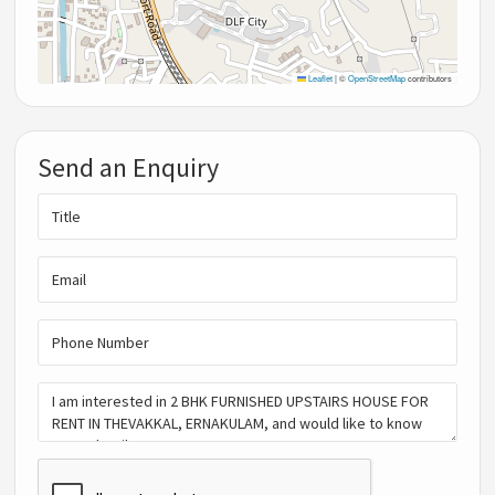
Leaflet
|
©
OpenStreetMap
contributors
Send an Enquiry