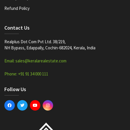
Refund Policy
Contact Us
Realplus Dot Com Pvt Ltd. 38/219,
NH Bypass, Edappally, Cochin-682024, Kerala, India
Email: sales@keralarealestate.com
Phone: +91 91 34 000 111
Follow Us