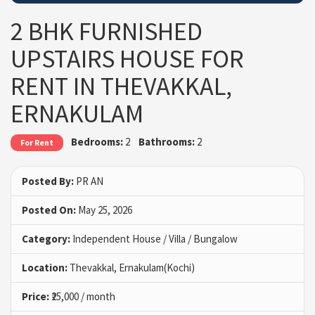
2 BHK FURNISHED
UPSTAIRS HOUSE FOR
RENT IN THEVAKKAL,
ERNAKULAM
Bedrooms:
2
Bathrooms:
2
For Rent
Posted By:
PR AN
Posted On:
May 25, 2026
Category:
Independent House / Villa / Bungalow
Location:
Thevakkal, Ernakulam(Kochi)
Price:
₹25,000 / month