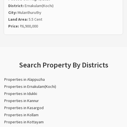
District:
Ernakulam(Kochi)
City:
Mulanthuruthy
Land Area:
5.5 Cent
Price:
₹6,900,000
Search Property By Districts
Properties in Alappuzha
Properties in Ernakulam(Kochi)
Properties in Idukki
Properties in Kannur
Properties in Kasargod
Properties in Kollam
Properties in Kottayam