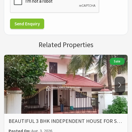
Send Enquiry
Related Properties
Sale
BEAUTIFUL 3 BHK INDEPENDENT HOUSE FOR S…
Posted On:
Aug. 3, 2026