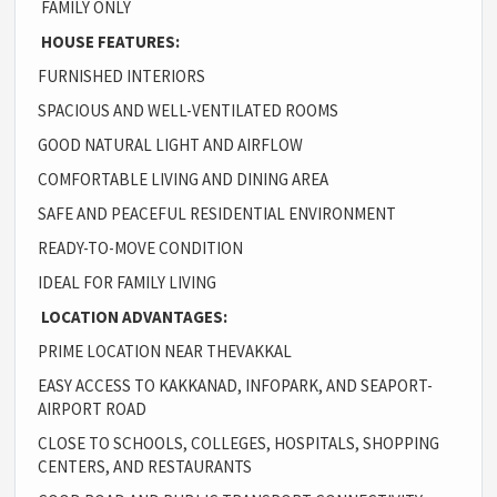
FAMILY ONLY
HOUSE FEATURES:
FURNISHED INTERIORS
SPACIOUS AND WELL-VENTILATED ROOMS
GOOD NATURAL LIGHT AND AIRFLOW
COMFORTABLE LIVING AND DINING AREA
SAFE AND PEACEFUL RESIDENTIAL ENVIRONMENT
READY-TO-MOVE CONDITION
IDEAL FOR FAMILY LIVING
LOCATION ADVANTAGES:
PRIME LOCATION NEAR THEVAKKAL
EASY ACCESS TO KAKKANAD, INFOPARK, AND SEAPORT-
AIRPORT ROAD
CLOSE TO SCHOOLS, COLLEGES, HOSPITALS, SHOPPING
CENTERS, AND RESTAURANTS