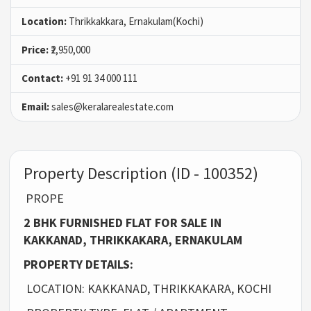
Location:
Thrikkakkara, Ernakulam(Kochi)
Price:
₹2,950,000
Contact:
+91 91 34 000 111
Email:
sales@keralarealestate.com
Property Description (ID - 100352)
PROPE
2 BHK FURNISHED FLAT FOR SALE IN
KAKKANAD, THRIKKAKARA, ERNAKULAM
PROPERTY DETAILS:
LOCATION: KAKKANAD, THRIKKAKARA, KOCHI