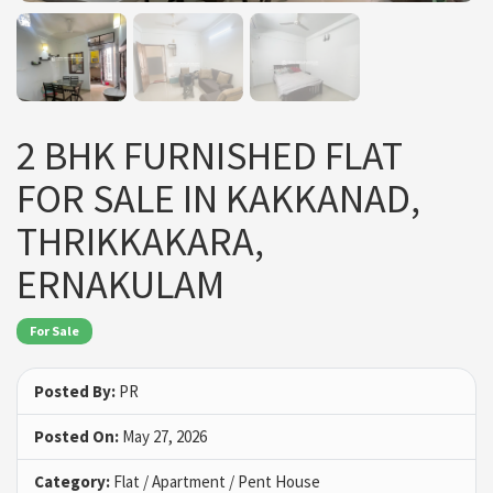
2 BHK FURNISHED FLAT
FOR SALE IN KAKKANAD,
THRIKKAKARA,
ERNAKULAM
For Sale
Posted By:
PR
Posted On:
May 27, 2026
Category:
Flat / Apartment / Pent House