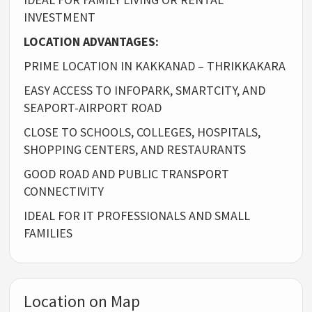
INVESTMENT
LOCATION ADVANTAGES:
PRIME LOCATION IN KAKKANAD – THRIKKAKARA
EASY ACCESS TO INFOPARK, SMARTCITY, AND
SEAPORT-AIRPORT ROAD
CLOSE TO SCHOOLS, COLLEGES, HOSPITALS,
SHOPPING CENTERS, AND RESTAURANTS
GOOD ROAD AND PUBLIC TRANSPORT
CONNECTIVITY
IDEAL FOR IT PROFESSIONALS AND SMALL
FAMILIES
Location on Map