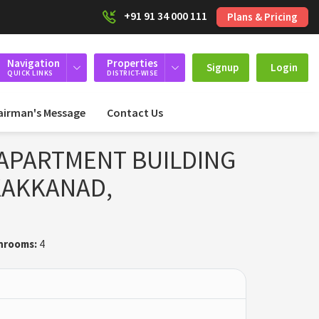
+91 91 34 000 111
Plans & Pricing
Navigation
Properties
Signup
Login
QUICK LINKS
DISTRICT-WISE
airman's Message
Contact Us
APARTMENT BUILDING
 KAKKANAD,
hrooms:
4