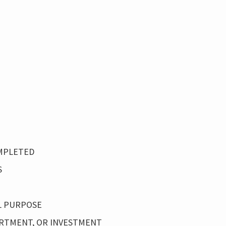
OMPLETED
S
L PURPOSE
PARTMENT, OR INVESTMENT