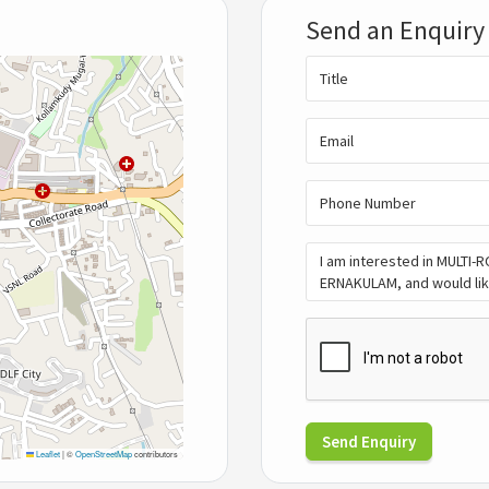
Send an Enquiry
Send Enquiry
Leaflet
|
©
OpenStreetMap
contributors