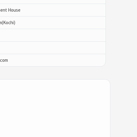
 Pent House
m(Kochi)
.com