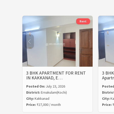
Rent
3 BHK APARTMENT FOR RENT
3 BHK
IN KAKKANAD, E…
Apart
Posted On:
July 23, 2026
Posted
District:
Ernakulam(Kochi)
Distric
City:
Kakkanad
City:
Ka
Price:
₹27,000 / month
Price:
₹