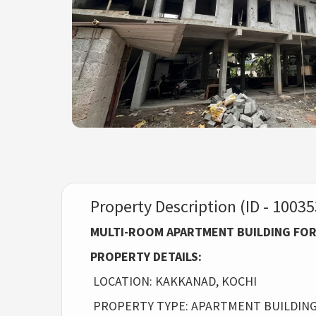
Property Description (ID - 10035
MULTI-ROOM APARTMENT BUILDING FOR
PROPERTY DETAILS:
LOCATION: KAKKANAD, KOCHI
PROPERTY TYPE: APARTMENT BUILDING