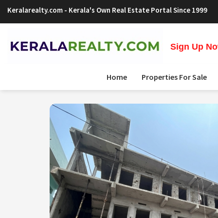
Keralarealty.com
- Kerala's Own Real Estate Portal Since 1999
Sign Up Now
Home
Properties For Sale