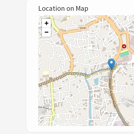
Location on Map
+
−