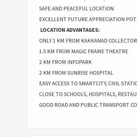
SAFE AND PEACEFUL LOCATION
EXCELLENT FUTURE APPRECIATION POT
LOCATION ADVANTAGES:
ONLY 1 KM FROM KAKKANAD COLLECTO
1.5 KM FROM MAGIC FRAME THEATRE
2 KM FROM INFOPARK
2 KM FROM SUNRISE HOSPITAL
EASY ACCESS TO SMARTCITY, CIVIL STA
CLOSE TO SCHOOLS, HOSPITALS, RESTA
GOOD ROAD AND PUBLIC TRANSPORT CO