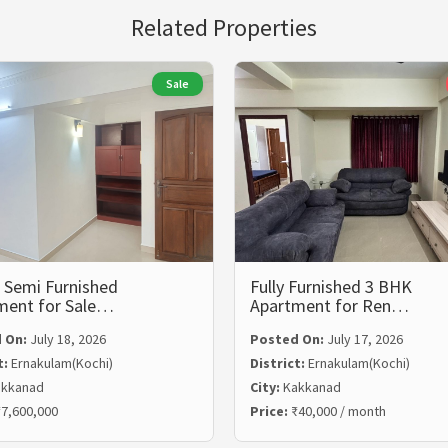
Related Properties
Sale
 Semi Furnished
Fully Furnished 3 BHK
ment for Sale…
Apartment for Ren…
 On:
July 18, 2026
Posted On:
July 17, 2026
t:
Ernakulam(Kochi)
District:
Ernakulam(Kochi)
kkanad
City:
Kakkanad
7,600,000
Price:
₹40,000 / month