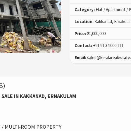
Category:
Flat / Apartment /
Location:
Kakkanad, Ernakula
Price:
₹21,000,000
Contact:
+91 91 34 000 111
Email:
sales@keralarealestate
3)
 SALE IN KAKKANAD, ERNAKULAM
 / MULTI-ROOM PROPERTY