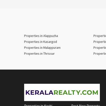
Properties in Alappuzha
Properti
Properties in Kasargod
Properti
Properties in Malappuram
Properti
Properties in Thrissur
Properti
Properties in Kochi
Post New Property