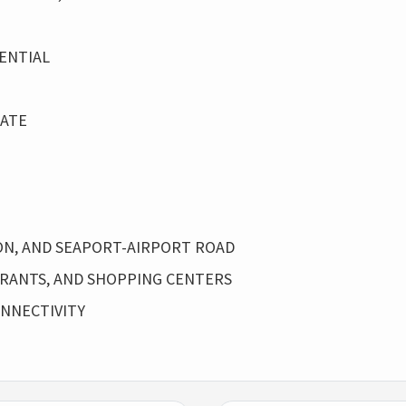
ENTIAL
RATE
TION, AND SEAPORT-AIRPORT ROAD
URANTS, AND SHOPPING CENTERS
NNECTIVITY