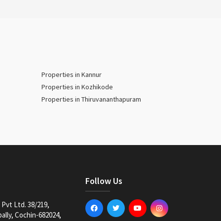
Properties in Kannur
Properties in Kozhikode
Properties in Thiruvananthapuram
Follow Us
Pvt Ltd. 38/219,
lly, Cochin-682024,