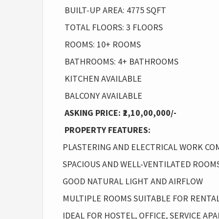
BUILT-UP AREA: 4775 SQFT
TOTAL FLOORS: 3 FLOORS
ROOMS: 10+ ROOMS
BATHROOMS: 4+ BATHROOMS
KITCHEN AVAILABLE
BALCONY AVAILABLE
ASKING PRICE: ₹2,10,00,000/-
PROPERTY FEATURES:
PLASTERING AND ELECTRICAL WORK C
SPACIOUS AND WELL-VENTILATED ROOM
GOOD NATURAL LIGHT AND AIRFLOW
MULTIPLE ROOMS SUITABLE FOR RENTA
IDEAL FOR HOSTEL, OFFICE, SERVICE A