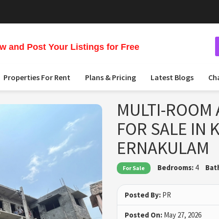
 and Post Your Listings for Free
Properties For Rent
Plans & Pricing
Latest Blogs
Ch
MULTI-ROOM 
FOR SALE IN
ERNAKULAM
Bedrooms:
4
Bat
For Sale
Posted By:
PR
Posted On:
May 27, 2026