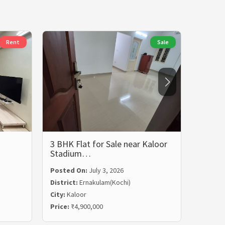
Rent
Sale
3 BHK Flat for Sale near Kaloor
3 BHK 
Stadium…
Rent i
Posted On:
July 3, 2026
Posted
District:
Ernakulam(Kochi)
Distric
City:
Kaloor
City:
Ma
Price:
₹4,900,000
Price:
₹