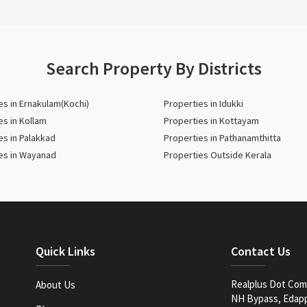
Search Property By Districts
es in Ernakulam(Kochi)
Properties in Idukki
es in Kollam
Properties in Kottayam
es in Palakkad
Properties in Pathanamthitta
es in Wayanad
Properties Outside Kerala
Quick Links
Contact Us
Realplus Dot Com 
About Us
NH Bypass, Edappa