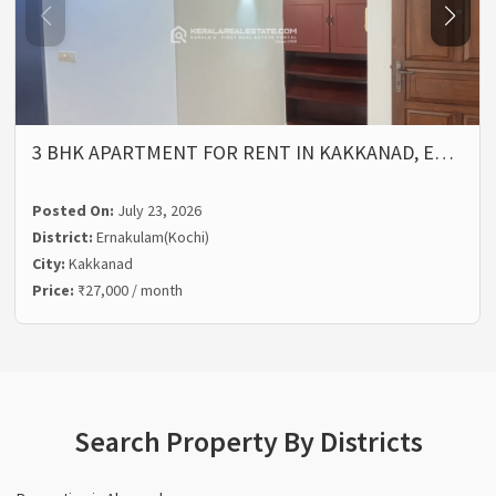
3 BHK APARTMENT FOR RENT IN KAKKANAD, E…
Posted On:
July 23, 2026
District:
Ernakulam(Kochi)
City:
Kakkanad
Price:
₹27,000 / month
Search Property By Districts