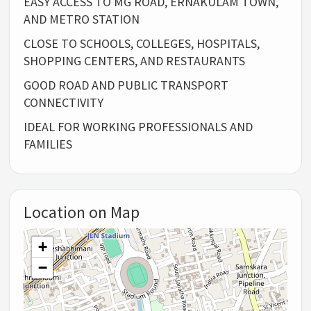
EASY ACCESS TO MG ROAD, ERNAKULAM TOWN,
AND METRO STATION
CLOSE TO SCHOOLS, COLLEGES, HOSPITALS,
SHOPPING CENTERS, AND RESTAURANTS
GOOD ROAD AND PUBLIC TRANSPORT
CONNECTIVITY
IDEAL FOR WORKING PROFESSIONALS AND
FAMILIES
Location on Map
+
−