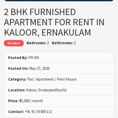
2 BHK FURNISHED
APARTMENT FOR RENT IN
KALOOR, ERNAKULAM
Bedrooms:
2
Bathrooms:
2
For Rent
Posted By:
PR AN
Posted On:
May 27, 2026
Category:
Flat / Apartment / Pent House
Location:
Kaloor, Ernakulam(Kochi)
Price:
₹25,000 / month
Contact:
+91 91 34 000 111