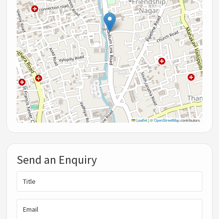
Leaflet
|
©
OpenStreetMap
contributors
Send an Enquiry