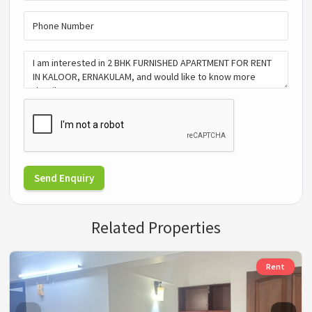
Send Enquiry
Related Properties
Rent