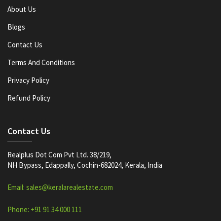
About Us
Blogs
Contact Us
Terms And Conditions
Privacy Policy
Refund Policy
Contact Us
Realplus Dot Com Pvt Ltd. 38/219,
NH Bypass, Edappally, Cochin-682024, Kerala, India
Email: sales@keralarealestate.com
Phone: +91 91 34 000 111