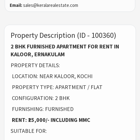
Email:
sales@keralarealestate.com
Property Description (ID - 100360)
2 BHK FURNISHED APARTMENT FOR RENT IN
KALOOR, ERNAKULAM
PROPERTY DETAILS:
LOCATION: NEAR KALOOR, KOCHI
PROPERTY TYPE: APARTMENT / FLAT
CONFIGURATION: 2 BHK
FURNISHING: FURNISHED
RENT: ₹25,000/- INCLUDING MMC
SUITABLE FOR: