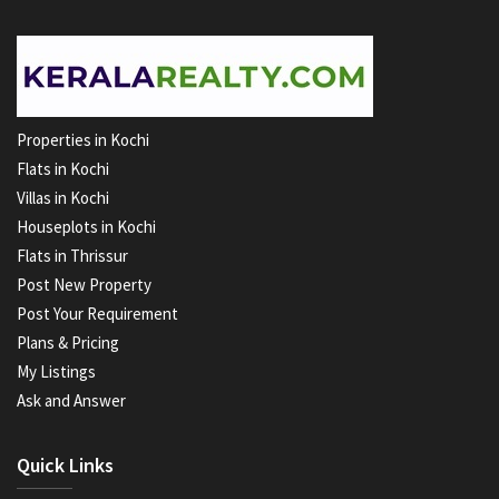
Properties in Kochi
Flats in Kochi
Villas in Kochi
Houseplots in Kochi
Flats in Thrissur
Post New Property
Post Your Requirement
Plans & Pricing
My Listings
Ask and Answer
Quick Links