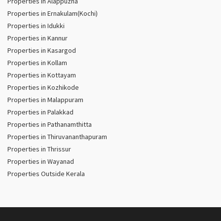
Properties in Alappuzha
Properties in Ernakulam(Kochi)
Properties in Idukki
Properties in Kannur
Properties in Kasargod
Properties in Kollam
Properties in Kottayam
Properties in Kozhikode
Properties in Malappuram
Properties in Palakkad
Properties in Pathanamthitta
Properties in Thiruvananthapuram
Properties in Thrissur
Properties in Wayanad
Properties Outside Kerala