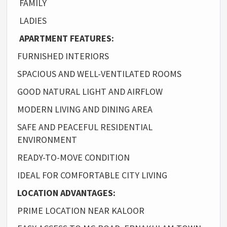
FAMILY
LADIES
APARTMENT FEATURES:
FURNISHED INTERIORS
SPACIOUS AND WELL-VENTILATED ROOMS
GOOD NATURAL LIGHT AND AIRFLOW
MODERN LIVING AND DINING AREA
SAFE AND PEACEFUL RESIDENTIAL
ENVIRONMENT
READY-TO-MOVE CONDITION
IDEAL FOR COMFORTABLE CITY LIVING
LOCATION ADVANTAGES:
PRIME LOCATION NEAR KALOOR