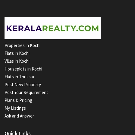
Properties in Kochi
Flats in Kochi
Villas in Kochi
Houseplots in Kochi
Flats in Thrissur
Post New Property
Post Your Requirement
Plans & Pricing
My Listings
Ask and Answer
Quick Links