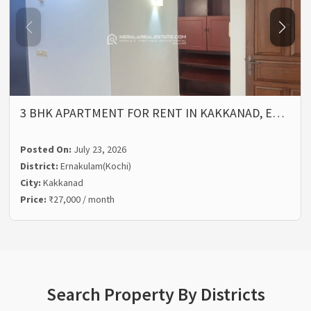
3 BHK APARTMENT FOR RENT IN KAKKANAD, E…
Posted On:
July 23, 2026
District:
Ernakulam(Kochi)
City:
Kakkanad
Price:
₹27,000 / month
Search Property By Districts