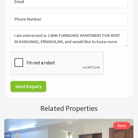
Send Enquiry
Related Properties
Rent