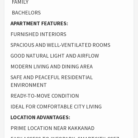
FAMILY
BACHELORS
APARTMENT FEATURES:
FURNISHED INTERIORS
SPACIOUS AND WELL-VENTILATED ROOMS
GOOD NATURAL LIGHT AND AIRFLOW
MODERN LIVING AND DINING AREA
SAFE AND PEACEFUL RESIDENTIAL
ENVIRONMENT
READY-TO-MOVE CONDITION
IDEAL FOR COMFORTABLE CITY LIVING
LOCATION ADVANTAGES:
PRIME LOCATION NEAR KAKKANAD