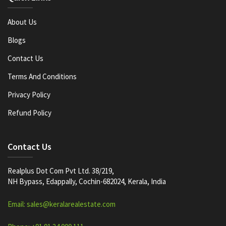
About Us
Blogs
Contact Us
Terms And Conditions
Privacy Policy
Refund Policy
Contact Us
Realplus Dot Com Pvt Ltd. 38/219,
NH Bypass, Edappally, Cochin-682024, Kerala, India
Email: sales@keralarealestate.com