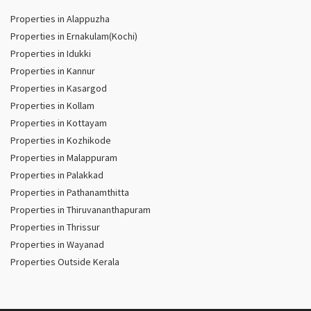
Properties in Alappuzha
Properties in Ernakulam(Kochi)
Properties in Idukki
Properties in Kannur
Properties in Kasargod
Properties in Kollam
Properties in Kottayam
Properties in Kozhikode
Properties in Malappuram
Properties in Palakkad
Properties in Pathanamthitta
Properties in Thiruvananthapuram
Properties in Thrissur
Properties in Wayanad
Properties Outside Kerala