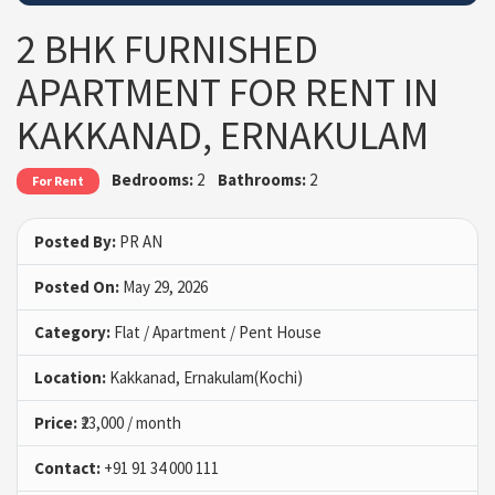
2 BHK FURNISHED
APARTMENT FOR RENT IN
KAKKANAD, ERNAKULAM
Bedrooms:
2
Bathrooms:
2
For Rent
Posted By:
PR AN
Posted On:
May 29, 2026
Category:
Flat / Apartment / Pent House
Location:
Kakkanad, Ernakulam(Kochi)
Price:
₹23,000 / month
Contact:
+91 91 34 000 111