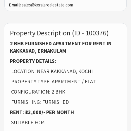
Email:
sales@keralarealestate.com
Property Description (ID - 100376)
2 BHK FURNISHED APARTMENT FOR RENT IN
KAKKANAD, ERNAKULAM
PROPERTY DETAILS:
LOCATION: NEAR KAKKANAD, KOCHI
PROPERTY TYPE: APARTMENT / FLAT
CONFIGURATION: 2 BHK
FURNISHING: FURNISHED
RENT: ₹23,000/- PER MONTH
SUITABLE FOR: