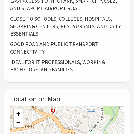
EASY ACCESS TO INFOPARK, SMARTCITY, CSEZ,
AND SEAPORT-AIRPORT ROAD
CLOSE TO SCHOOLS, COLLEGES, HOSPITALS,
SHOPPING CENTERS, RESTAURANTS, AND DAILY
ESSENTIALS
GOOD ROAD AND PUBLIC TRANSPORT
CONNECTIVITY
IDEAL FOR IT PROFESSIONALS, WORKING
BACHELORS, AND FAMILIES
Location on Map
+
−