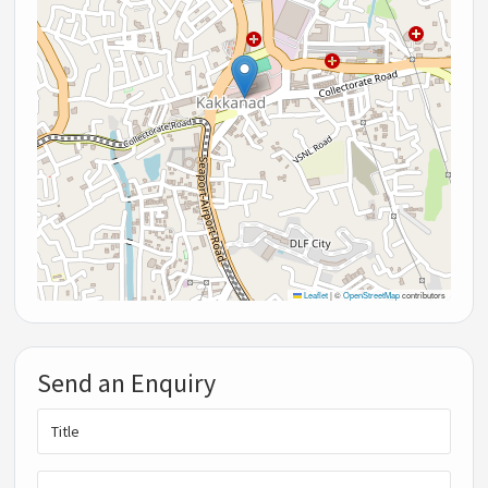
Leaflet
|
©
OpenStreetMap
contributors
Send an Enquiry