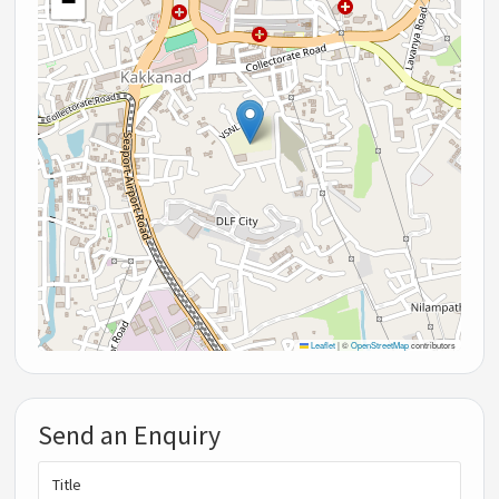
−
Leaflet
|
©
OpenStreetMap
contributors
Send an Enquiry