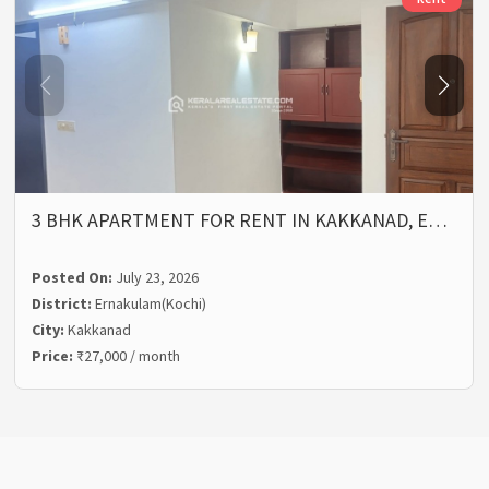
3 BHK APARTMENT FOR RENT IN KAKKANAD, E…
Posted On:
July 23, 2026
District:
Ernakulam(Kochi)
City:
Kakkanad
Price:
₹27,000 / month