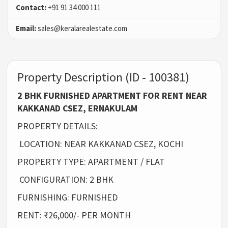
Contact:
+91 91 34 000 111
Email:
sales@keralarealestate.com
Property Description (ID - 100381)
2 BHK FURNISHED APARTMENT FOR RENT NEAR
KAKKANAD CSEZ, ERNAKULAM
PROPERTY DETAILS:
LOCATION: NEAR KAKKANAD CSEZ, KOCHI
PROPERTY TYPE: APARTMENT / FLAT
CONFIGURATION: 2 BHK
FURNISHING: FURNISHED
RENT: ₹26,000/- PER MONTH