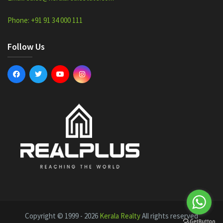
Phone: +91 91 34 000 111
Follow Us
Copyright © 1999 - 2026
Kerala Realty
All rights reserved