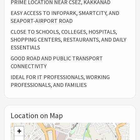
PRIME LOCATION NEAR CSEZ, KAKKANAD
EASY ACCESS TO INFOPARK, SMARTCITY, AND
SEAPORT-AIRPORT ROAD
CLOSE TO SCHOOLS, COLLEGES, HOSPITALS,
SHOPPING CENTERS, RESTAURANTS, AND DAILY
ESSENTIALS
GOOD ROAD AND PUBLIC TRANSPORT
CONNECTIVITY
IDEAL FOR IT PROFESSIONALS, WORKING
PROFESSIONALS, AND FAMILIES
Location on Map
+