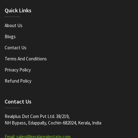
Quick Links
About Us
Blogs
Contact Us
Terms And Conditions
Privacy Policy
Refund Policy
Contact Us
Realplus Dot Com Pvt Ltd. 38/219,
NH Bypass, Edappally, Cochin-682024, Kerala, India
Email: sales@keralarealestate.com