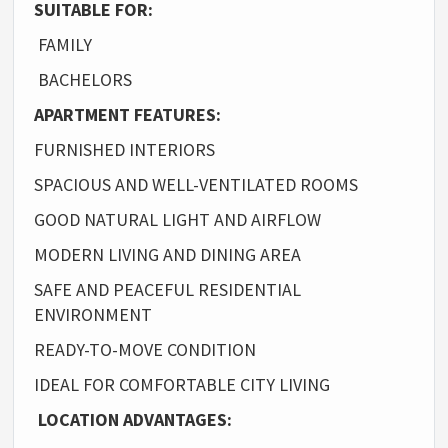
SUITABLE FOR:
FAMILY
BACHELORS
APARTMENT FEATURES:
FURNISHED INTERIORS
SPACIOUS AND WELL-VENTILATED ROOMS
GOOD NATURAL LIGHT AND AIRFLOW
MODERN LIVING AND DINING AREA
SAFE AND PEACEFUL RESIDENTIAL
ENVIRONMENT
READY-TO-MOVE CONDITION
IDEAL FOR COMFORTABLE CITY LIVING
LOCATION ADVANTAGES: