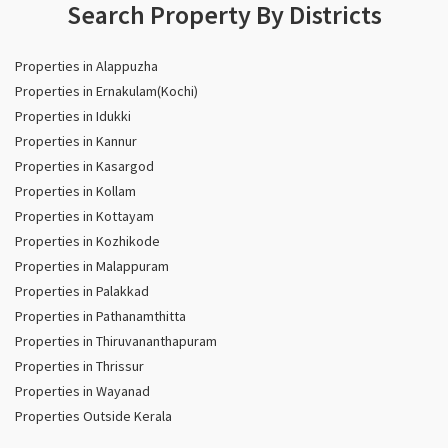
Search Property By Districts
Properties in Alappuzha
Properties in Ernakulam(Kochi)
Properties in Idukki
Properties in Kannur
Properties in Kasargod
Properties in Kollam
Properties in Kottayam
Properties in Kozhikode
Properties in Malappuram
Properties in Palakkad
Properties in Pathanamthitta
Properties in Thiruvananthapuram
Properties in Thrissur
Properties in Wayanad
Properties Outside Kerala