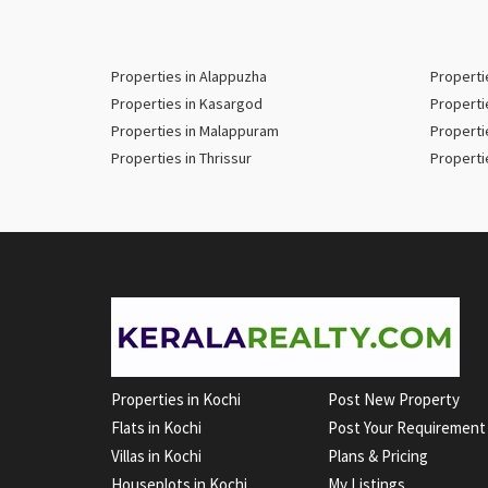
Properties in Alappuzha
Properti
Properties in Kasargod
Properti
Properties in Malappuram
Properti
Properties in Thrissur
Properti
Properties in Kochi
Post New Property
Flats in Kochi
Post Your Requirement
Villas in Kochi
Plans & Pricing
Houseplots in Kochi
My Listings