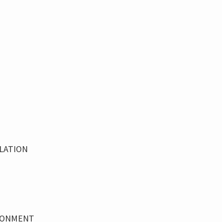
LATION
IRONMENT