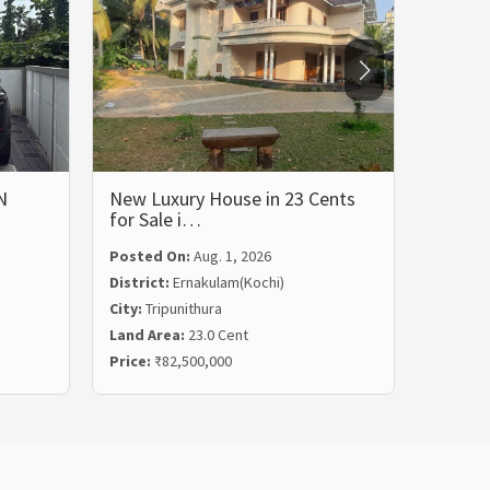
N
New Luxury House in 23 Cents
LUXUR
for Sale i…
BHK 
Posted On:
Aug. 1, 2026
Posted
District:
Ernakulam(Kochi)
Distric
City:
Tripunithura
City:
Ka
Land Area:
23.0 Cent
Land Ar
Price:
₹82,500,000
Price:
₹