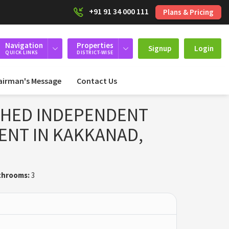
+91 91 34 000 111
Plans & Pricing
Navigation
Properties
Signup
Login
QUICK LINKS
DISTRICT-WISE
airman's Message
Contact Us
SHED INDEPENDENT
ENT IN KAKKANAD,
throoms:
3