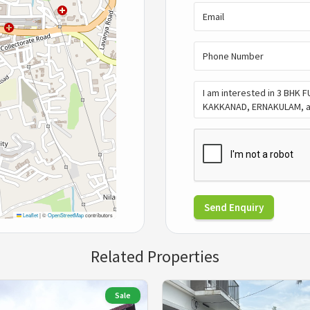
Send Enquiry
Leaflet
|
©
OpenStreetMap
contributors
Related Properties
Sale