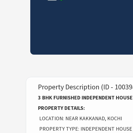
Property Description (ID - 10039
3 BHK FURNISHED INDEPENDENT HOUSE
PROPERTY DETAILS:
LOCATION: NEAR KAKKANAD, KOCHI
PROPERTY TYPE: INDEPENDENT HOUSE