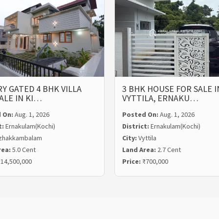
Y GATED 4 BHK VILLA
3 BHK HOUSE FOR SALE I
ALE IN KI…
VYTTILA, ERNAKU…
 On:
Aug. 1, 2026
Posted On:
Aug. 1, 2026
t:
Ernakulam(Kochi)
District:
Ernakulam(Kochi)
zhakkambalam
City:
Vyttila
rea:
5.0 Cent
Land Area:
2.7 Cent
14,500,000
Price:
₹700,000