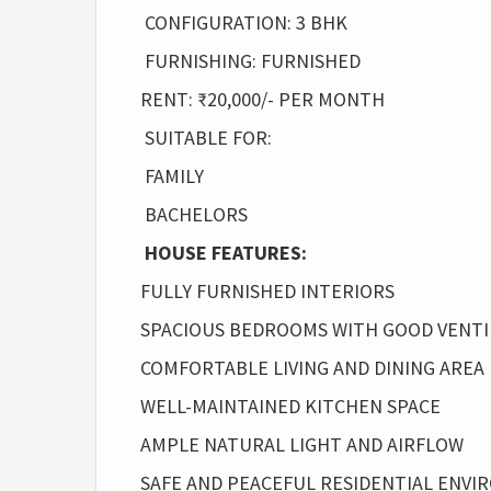
CONFIGURATION: 3 BHK
FURNISHING: FURNISHED
RENT: ₹20,000/- PER MONTH
SUITABLE FOR:
FAMILY
BACHELORS
HOUSE FEATURES:
FULLY FURNISHED INTERIORS
SPACIOUS BEDROOMS WITH GOOD VENTI
COMFORTABLE LIVING AND DINING AREA
WELL-MAINTAINED KITCHEN SPACE
AMPLE NATURAL LIGHT AND AIRFLOW
SAFE AND PEACEFUL RESIDENTIAL ENV