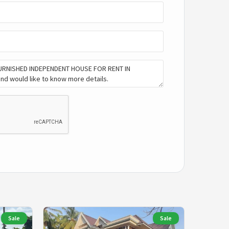
Sale
Sale