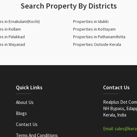
Search Property By Districts
es in Ernakulam(Kochi)
Properties in Idukki
es in Kollam
Properties in Kottayam
es in Palakkad
Properties in Pathanamthitta
es in Wayanad
Properties Outside Kerala
Quick Links
Contact Us
Realplus Dot Com 
About Us
NH Bypass, Edappa
Blogs
Kerala, India
Contact Us
Email: sales@kera
Terms And Conditions