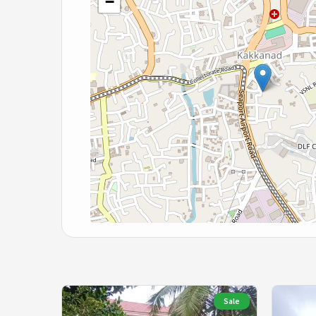
−
Sale