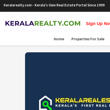
Keralarealty.com
- Kerala's Own Real Estate Portal Since 1999
Sign Up Now
Home
Properties For Sale