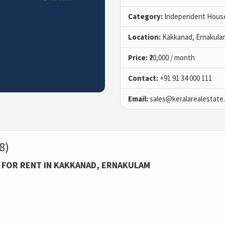
Category:
Independent House 
Location:
Kakkanad, Ernakula
Price:
₹20,000 / month
Contact:
+91 91 34 000 111
Email:
sales@keralarealestate
8)
 FOR RENT IN KAKKANAD, ERNAKULAM