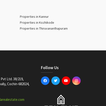
Properties in Kannur
Properties in Kozhikode
Properties in Thiruvananthapuram
Follow Us
Pvt Ltd. 38/219,
lly, Cochin-682024,
larealestate.com