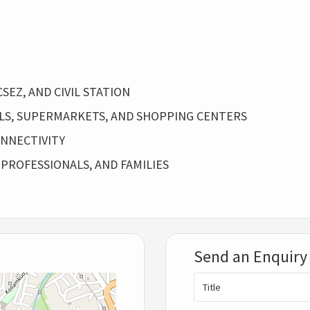
SEZ, AND CIVIL STATION
ALS, SUPERMARKETS, AND SHOPPING CENTERS
NNECTIVITY
 PROFESSIONALS, AND FAMILIES
Send an Enquiry