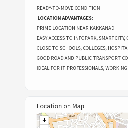
READY-TO-MOVE CONDITION
LOCATION ADVANTAGES:
PRIME LOCATION NEAR KAKKANAD
EASY ACCESS TO INFOPARK, SMARTCITY, C
CLOSE TO SCHOOLS, COLLEGES, HOSPIT
GOOD ROAD AND PUBLIC TRANSPORT CO
IDEAL FOR IT PROFESSIONALS, WORKING
Location on Map
+