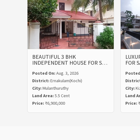
BEAUTIFUL 3 BHK
LUXUR
INDEPENDENT HOUSE FOR S…
FOR S
Posted On:
Aug. 3, 2026
Posted
District:
Ernakulam(Kochi)
Distric
City:
Mulanthuruthy
City:
Ki
Land Area:
5.5 Cent
Land A
Price:
₹6,900,000
Price:
₹