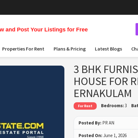
 and Post Your Listings for Free
Properties For Rent
Plans & Pricing
Latest Blogs
Ch
3 BHK FURNI
HOUSE FOR R
ERNAKULAM
Bedrooms:
3
Ba
For Rent
Posted By:
PR AN
Posted On:
June 1, 2026