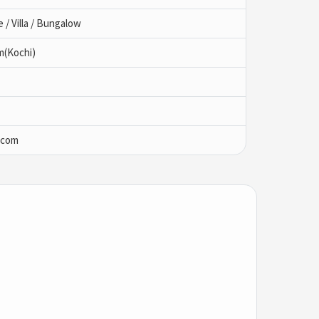
/ Villa / Bungalow
m(Kochi)
.com