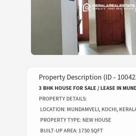
Property Description (ID - 10042
3 BHK HOUSE FOR SALE / LEASE IN MU
PROPERTY DETAILS:
LOCATION: MUNDAMVELI, KOCHI, KERAL
PROPERTY TYPE: NEW HOUSE
BUILT-UP AREA: 1750 SQFT