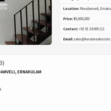
Location:
Mundamveli, Ernaku
Price:
₹10,000,000
Contact:
+91 91 34 000 111
Email:
sales@keralarealestate
3)
NDAMVELI, ERNAKULAM
A