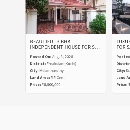
BEAUTIFUL 3 BHK
LUXUR
INDEPENDENT HOUSE FOR S…
FOR S
Posted On:
Aug. 3, 2026
Posted
District:
Ernakulam(Kochi)
Distric
City:
Mulanthuruthy
City:
Ki
Land Area:
5.5 Cent
Land A
Price:
₹6,900,000
Price:
₹