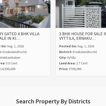
Y GATED 4 BHK VILLA
3 BHK HOUSE FOR SALE I
ALE IN KI…
VYTTILA, ERNAKU…
 On:
Aug. 1, 2026
Posted On:
Aug. 1, 2026
t:
Ernakulam(Kochi)
District:
Ernakulam(Kochi)
zhakkambalam
City:
Vyttila
rea:
5.0 Cent
Land Area:
2.7 Cent
14,500,000
Price:
₹700,000
Search Property By Districts