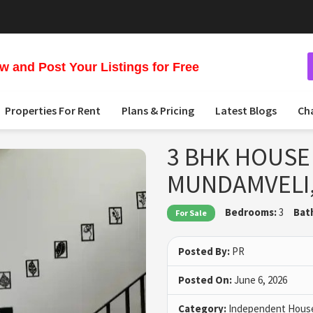
 and Post Your Listings for Free
Properties For Rent
Plans & Pricing
Latest Blogs
Ch
3 BHK HOUSE 
MUNDAMVELI
Bedrooms:
3
Bat
For Sale
Posted By:
PR
Posted On:
June 6, 2026
Category:
Independent House 