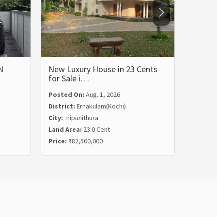
N
New Luxury House in 23 Cents
LUXUR
for Sale i…
BHK 
Posted On:
Aug. 1, 2026
Posted
District:
Ernakulam(Kochi)
Distric
City:
Tripunithura
City:
Ka
Land Area:
23.0 Cent
Land Ar
Price:
₹82,500,000
Price:
₹