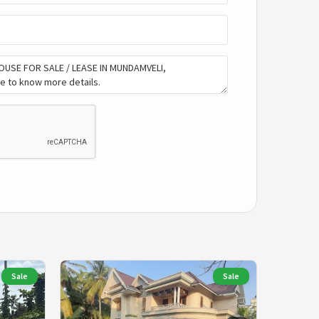
Sale
Sale