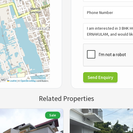
Send Enquiry
Leaflet
|
©
OpenStreetMap
contributors
Related Properties
Sale