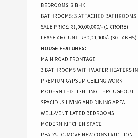
BEDROOMS: 3 BHK
BATHROOMS: 3 ATTACHED BATHROOMS
SALE PRICE: ₹1,00,00,000/- (1 CRORE)
LEASE AMOUNT: ₹30,00,000/- (30 LAKHS)
HOUSE FEATURES:
MAIN ROAD FRONTAGE
3 BATHROOMS WITH WATER HEATERS I
PREMIUM GYPSUM CEILING WORK
MODERN LED LIGHTING THROUGHOUT 
SPACIOUS LIVING AND DINING AREA
WELL-VENTILATED BEDROOMS
MODERN KITCHEN SPACE
READY-TO-MOVE NEW CONSTRUCTION