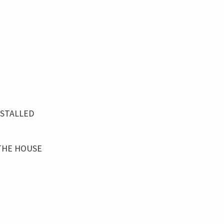
NSTALLED
THE HOUSE