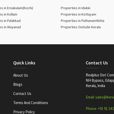
es in Ernakulam(Kochi)
Properties in Idukki
es in Kollam
Properties in Kottayam
es in Palakkad
Properties in Pathanamthitta
es in Wayanad
Properties Outside Kerala
Quick Links
Contact Us
Realplus Dot Com 
About Us
NH Bypass, Edappa
Blogs
Kerala, India
Contact Us
Email: sales@kera
Terms And Conditions
Phone: +91 91 34 
Privacy Policy