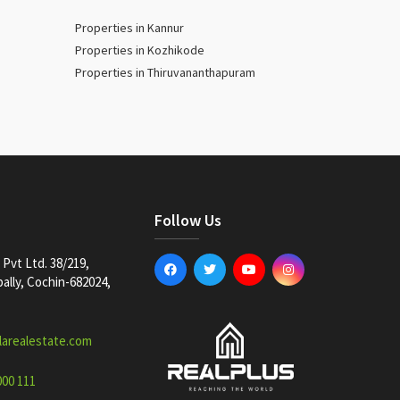
Properties in Kannur
Properties in Kozhikode
Properties in Thiruvananthapuram
Follow Us
Pvt Ltd. 38/219,
lly, Cochin-682024,
larealestate.com
000 111