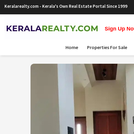
Keralarealty.com
- Kerala's Own Real Estate Portal Since 1999
Sign Up Now
Home
Properties For Sale