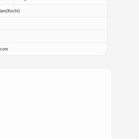
lam(Kochi)
.com