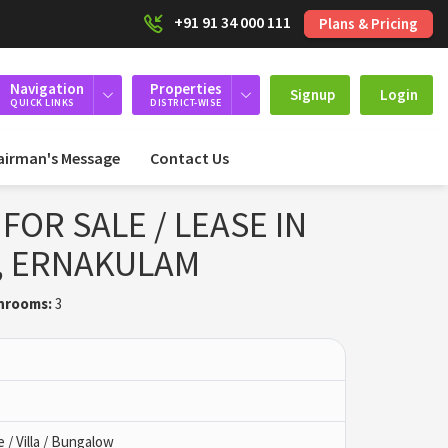
+91 91 34 000 111
Plans & Pricing
Navigation
Properties
Signup
Login
QUICK LINKS
DISTRICT-WISE
airman's Message
Contact Us
FOR SALE / LEASE IN
, ERNAKULAM
hrooms:
3
/ Villa / Bungalow