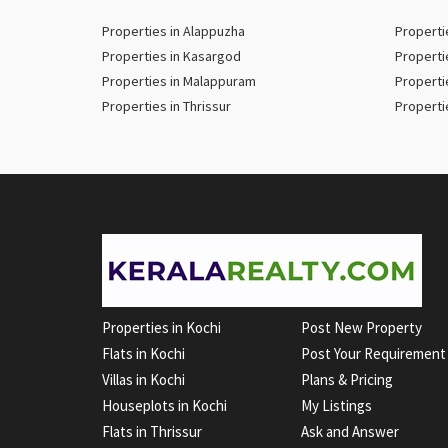
Properties in Alappuzha
Properti
Properties in Kasargod
Properti
Properties in Malappuram
Properti
Properties in Thrissur
Properti
Properties in Kochi
Post New Property
Flats in Kochi
Post Your Requirement
Villas in Kochi
Plans & Pricing
Houseplots in Kochi
My Listings
Flats in Thrissur
Ask and Answer