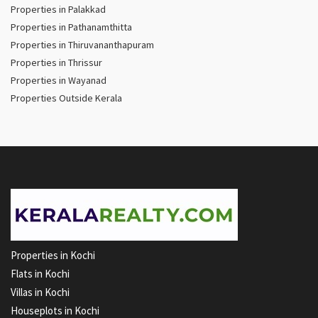
Properties in Palakkad
Properties in Pathanamthitta
Properties in Thiruvananthapuram
Properties in Thrissur
Properties in Wayanad
Properties Outside Kerala
Properties in Kochi
Flats in Kochi
Villas in Kochi
Houseplots in Kochi