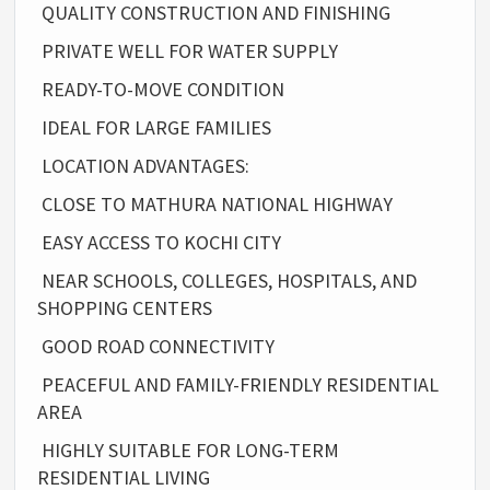
QUALITY CONSTRUCTION AND FINISHING
PRIVATE WELL FOR WATER SUPPLY
READY-TO-MOVE CONDITION
IDEAL FOR LARGE FAMILIES
LOCATION ADVANTAGES:
CLOSE TO MATHURA NATIONAL HIGHWAY
EASY ACCESS TO KOCHI CITY
NEAR SCHOOLS, COLLEGES, HOSPITALS, AND
SHOPPING CENTERS
GOOD ROAD CONNECTIVITY
PEACEFUL AND FAMILY-FRIENDLY RESIDENTIAL
AREA
HIGHLY SUITABLE FOR LONG-TERM
RESIDENTIAL LIVING