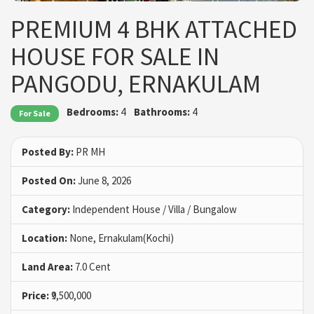
PREMIUM 4 BHK ATTACHED
HOUSE FOR SALE IN
PANGODU, ERNAKULAM
Bedrooms:
4
Bathrooms:
4
For Sale
Posted By:
PR MH
Posted On:
June 8, 2026
Category:
Independent House / Villa / Bungalow
Location:
None, Ernakulam(Kochi)
Land Area:
7.0 Cent
Price:
₹9,500,000