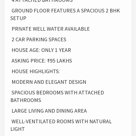
GROUND FLOOR FEATURES A SPACIOUS 2 BHK
SETUP
PRIVATE WELL WATER AVAILABLE
2 CAR PARKING SPACES
HOUSE AGE: ONLY 1 YEAR
ASKING PRICE: ₹95 LAKHS
HOUSE HIGHLIGHTS:
MODERN AND ELEGANT DESIGN
SPACIOUS BEDROOMS WITH ATTACHED
BATHROOMS
LARGE LIVING AND DINING AREA
WELL-VENTILATED ROOMS WITH NATURAL
LIGHT