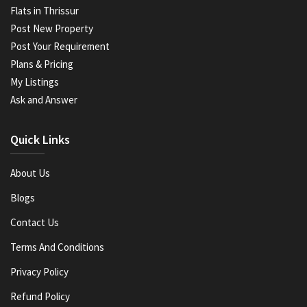
Flats in Thrissur
Post New Property
Post Your Requirement
Plans & Pricing
My Listings
Ask and Answer
Quick Links
About Us
Blogs
Contact Us
Terms And Conditions
Privacy Policy
Refund Policy