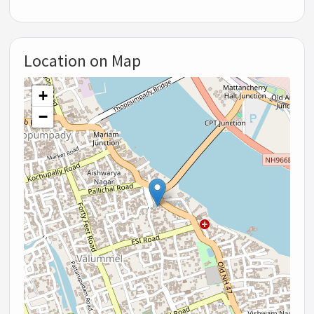
Location on Map
+
−