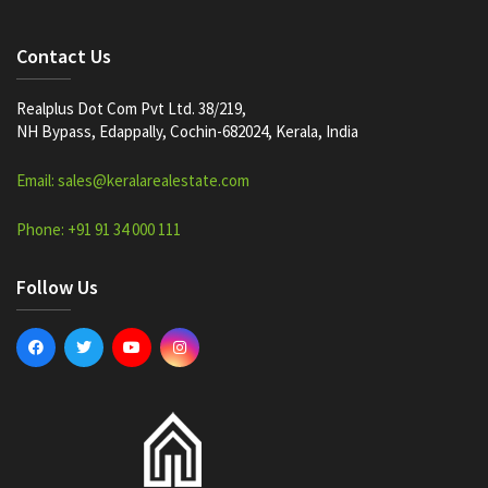
Contact Us
Realplus Dot Com Pvt Ltd. 38/219,
NH Bypass, Edappally, Cochin-682024, Kerala, India
Email: sales@keralarealestate.com
Phone: +91 91 34 000 111
Follow Us