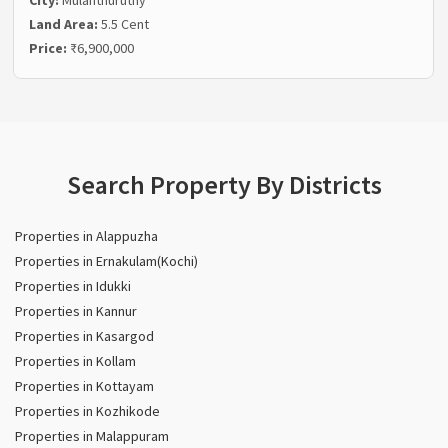
Land Area:
5.5 Cent
Price:
₹6,900,000
Search Property By Districts
Properties in Alappuzha
Properties in Ernakulam(Kochi)
Properties in Idukki
Properties in Kannur
Properties in Kasargod
Properties in Kollam
Properties in Kottayam
Properties in Kozhikode
Properties in Malappuram