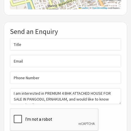
Leaflet
|
©
OpenStreetMap
contributors
Send an Enquiry