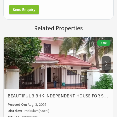
Send Enquiry
Related Properties
Sale
BEAUTIFUL 3 BHK INDEPENDENT HOUSE FOR S…
Posted On:
Aug. 3, 2026
District:
Ernakulam(Kochi)
City:
Mulanthuruthy