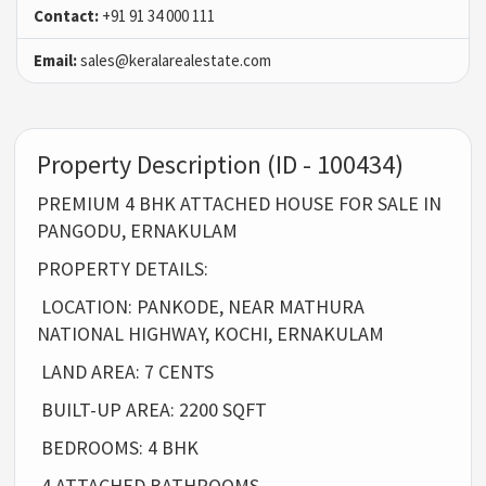
Contact:
+91 91 34 000 111
Email:
sales@keralarealestate.com
Property Description (ID - 100434)
PREMIUM 4 BHK ATTACHED HOUSE FOR SALE IN
PANGODU, ERNAKULAM
PROPERTY DETAILS:
LOCATION: PANKODE, NEAR MATHURA
NATIONAL HIGHWAY, KOCHI, ERNAKULAM
LAND AREA: 7 CENTS
BUILT-UP AREA: 2200 SQFT
BEDROOMS: 4 BHK
4 ATTACHED BATHROOMS