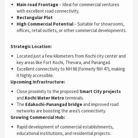
Main road Frontage
– Ideal for commercial ventures
with excellent road connectivity.
Rectangular Plot
High Commercial Potential
– Suitable for showrooms,
offices, retail outlets, or other commercial developments.
Strategic Location:
Located just a few kilometers from Kochi city center and
key areas like Fort Kochi, Thevara, and Panangad.
Excellent connectivity to NH 66 (formerly NH 47), making
it highly accessible.
Upcoming Infrastructure:
Close proximity to the proposed
Smart City projects
and
Kochi Water Metro
terminals.
The
Edakochi-Panangad bridge
and improved road
networks are boosting the area’s connectivity.
Growing Commercial Hub:
Rapid development of commercial establishments,
educational institutions, and residential projects.