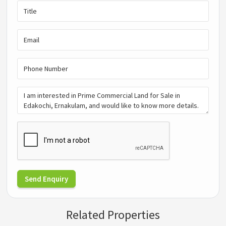
Send Enquiry
Related Properties