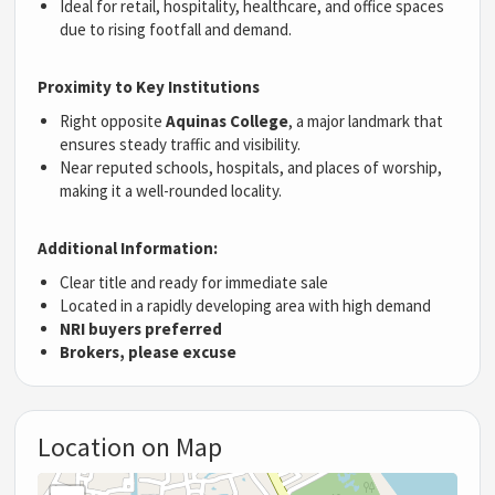
Ideal for retail, hospitality, healthcare, and office spaces
due to rising footfall and demand.
Proximity to Key Institutions
Right opposite
Aquinas College
, a major landmark that
ensures steady traffic and visibility.
Near reputed schools, hospitals, and places of worship,
making it a well-rounded locality.
Additional Information:
Clear title and ready for immediate sale
Located in a rapidly developing area with high demand
NRI buyers preferred
Brokers, please excuse
Location on Map