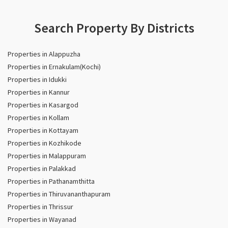
Search Property By Districts
Properties in Alappuzha
Properties in Ernakulam(Kochi)
Properties in Idukki
Properties in Kannur
Properties in Kasargod
Properties in Kollam
Properties in Kottayam
Properties in Kozhikode
Properties in Malappuram
Properties in Palakkad
Properties in Pathanamthitta
Properties in Thiruvananthapuram
Properties in Thrissur
Properties in Wayanad