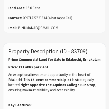
Land Area:
15.0 Cent
Contact:
00971527623334 (Whatsapp/ Call)
Email:
BINUMANAF@GMAIL.COM
Property Description (ID - 83709)
Prime Commercial Land for Sale in Edakochi, Ernakulam
Price: ₹23 Lakhs per Cent
An exceptional investment opportunity in the heart of
Edakochi. This
15-cent commercial plot
is strategically
located
right opposite the Aquinas College Bus Stop
,
ensuring maximum visibility and accessibility.
Key Features: