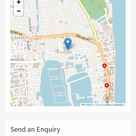
+
−
Leaflet
|
©
OpenStreetMap
contributors
Send an Enquiry