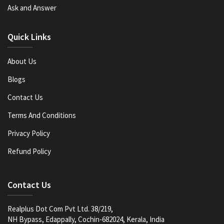
Ask and Answer
Quick Links
About Us
Blogs
Contact Us
Terms And Conditions
Privacy Policy
Refund Policy
Contact Us
Realplus Dot Com Pvt Ltd. 38/219,
NH Bypass, Edappally, Cochin-682024, Kerala, India