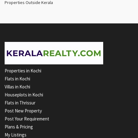
Properties Outside Kerala
Properties in Kochi
Flats in Kochi
Villas in Kochi
Houseplots in Kochi
Flats in Thrissur
Post New Property
Post Your Requirement
Plans & Pricing
My Listings