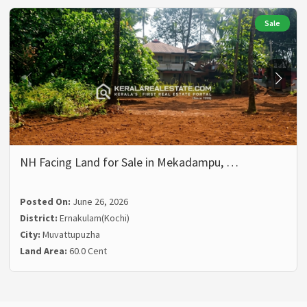
Sale
NH Facing Land for Sale in Mekadampu, …
Posted On:
June 26, 2026
District:
Ernakulam(Kochi)
City:
Muvattupuzha
Land Area:
60.0 Cent