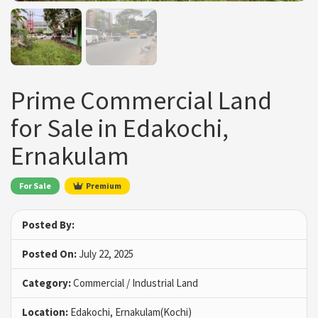
Prime Commercial Land
for Sale in Edakochi,
Ernakulam
For Sale
Premium
Posted By:
Posted On:
July 22, 2025
Category:
Commercial / Industrial Land
Location:
Edakochi, Ernakulam(Kochi)