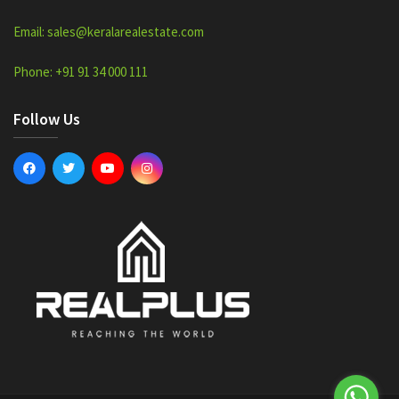
Email: sales@keralarealestate.com
Phone: +91 91 34 000 111
Follow Us