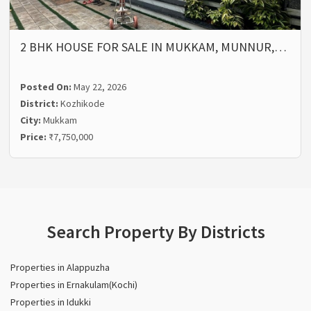
2 BHK HOUSE FOR SALE IN MUKKAM, MUNNUR,…
Posted On:
May 22, 2026
District:
Kozhikode
City:
Mukkam
Price:
₹7,750,000
Search Property By Districts
Properties in Alappuzha
Properties in Ernakulam(Kochi)
Properties in Idukki