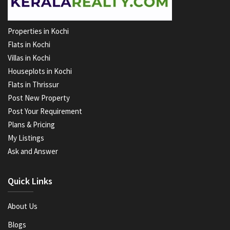
Properties in Kochi
Flats in Kochi
Villas in Kochi
Houseplots in Kochi
Flats in Thrissur
Post New Property
Post Your Requirement
Plans & Pricing
My Listings
Ask and Answer
Quick Links
About Us
Blogs