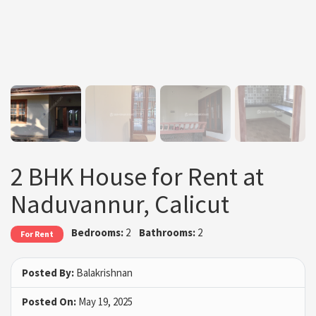
2 BHK House for Rent at
Naduvannur, Calicut
Bedrooms:
2
Bathrooms:
2
For Rent
Posted By:
Balakrishnan
Posted On:
May 19, 2025