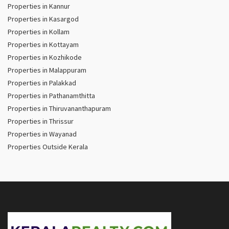
Properties in Kannur
Properties in Kasargod
Properties in Kollam
Properties in Kottayam
Properties in Kozhikode
Properties in Malappuram
Properties in Palakkad
Properties in Pathanamthitta
Properties in Thiruvananthapuram
Properties in Thrissur
Properties in Wayanad
Properties Outside Kerala