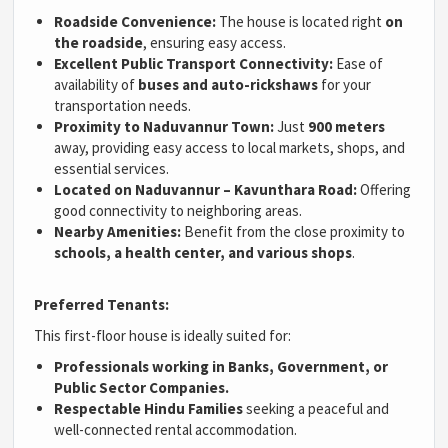
Roadside Convenience:
The house is located right
on
the roadside
, ensuring easy access.
Excellent Public Transport Connectivity:
Ease of
availability of
buses and auto-rickshaws
for your
transportation needs.
Proximity to Naduvannur Town:
Just
900 meters
away, providing easy access to local markets, shops, and
essential services.
Located on Naduvannur – Kavunthara Road:
Offering
good connectivity to neighboring areas.
Nearby Amenities:
Benefit from the close proximity to
schools, a health center, and various shops
.
Preferred Tenants:
This first-floor house is ideally suited for:
Professionals working in Banks, Government, or
Public Sector Companies.
Respectable Hindu Families
seeking a peaceful and
well-connected rental accommodation.