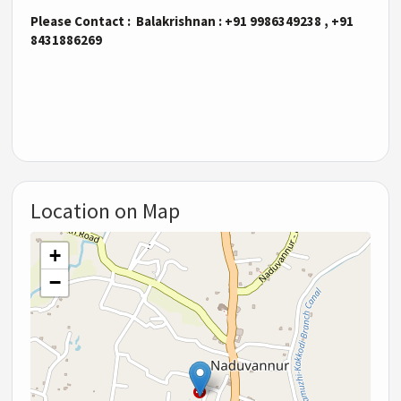
Please Contact : Balakrishnan : +91 9986349238 , +91
8431886269
Location on Map
+
−