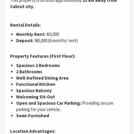
This property is located approximately
25 km away from
Calicut city.
Rental Details:
Monthly Rent:
₹ 10,000
Deposit:
₹ 60,000 (6 months' rent)
Property Features (First Floor):
Spacious 2 Bedrooms
2 Bathrooms
Well-Defined Dining Area
Functional Kitchen
Spacious Balcony
Welcoming Sit-Out
Open and Spacious Car Parking:
Providing secure
parking for your vehicle.
Semi-Furnished
Location Advantages: