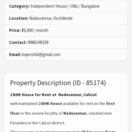
Category:
Independent House / Villa / Bungalow
Location:
Naduvannur, Kozhikode
Price:
₹10,000 / month
Contact:
9986349238
Email:
bajeeshb@gmail.com
Property Description (ID - 85174)
2 BHK House for Rent at Naduvannur, Calicut
well-maintained
2 BHK house
available for rent on the
first
floor
in the serene locality of
Naduvannur
, situated near
Perambra in the Calicut district.