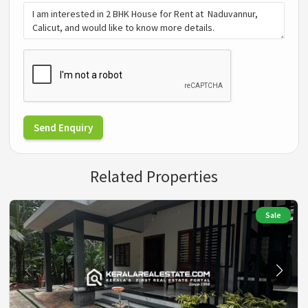
Send Enquiry
Related Properties
Sale