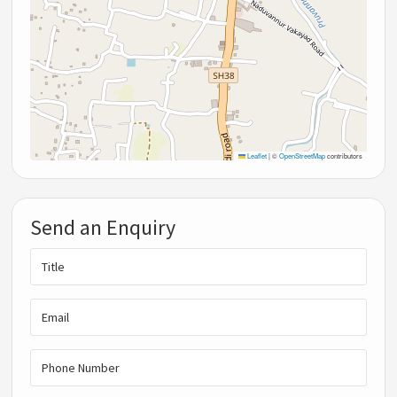
Leaflet
|
©
OpenStreetMap
contributors
Send an Enquiry