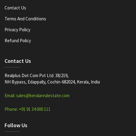
Contact Us
Terms And Conditions
Privacy Policy
Refund Policy
Contact Us
Realplus Dot Com Pvt Ltd. 38/219,
NH Bypass, Edappally, Cochin-682024, Kerala, India
Email: sales@keralarealestate.com
Phone: +91 91 34 000 111
Follow Us