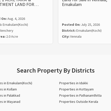
STMENT LAND FOR…
Ernakulam
 On:
Aug. 4, 2026
t:
Ernakulam(Kochi)
Posted On:
July 25, 2026
lenchery
District:
Ernakulam(Kochi)
rea:
2.0 Acre
City:
Vennala
Search Property By Districts
es in Ernakulam(Kochi)
Properties in Idukki
es in Kollam
Properties in Kottayam
es in Palakkad
Properties in Pathanamthitta
es in Wayanad
Properties Outside Kerala