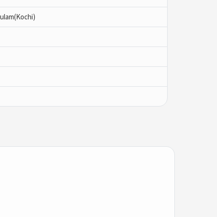
ulam(Kochi)