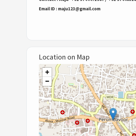
Email ID : maju123@gmail.com
Location on Map
+
−