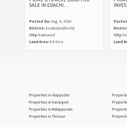
SALE IN EDACHI…
INVE
Posted On:
Aug. 4, 2026
Posted
District:
Ernakulam(Kochi)
Distric
City:
Kakkanad
City:
Ko
Land Area:
6.0 Acre
Land A
Properties in Alappuzha
Properti
Properties in Kasargod
Properti
Properties in Malappuram
Properti
Properties in Thrissur
Properti