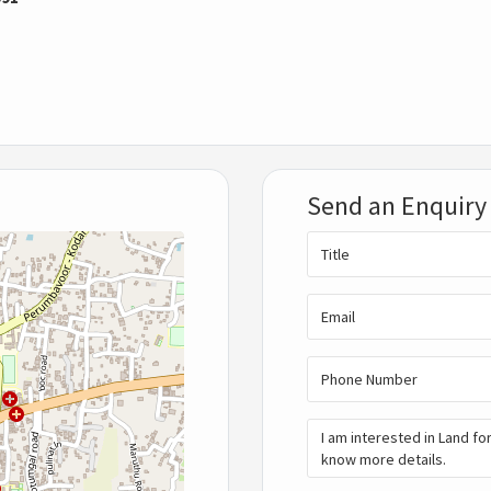
Send an Enquiry