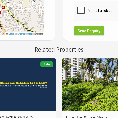
Send Enquiry
Leaflet
|
©
OpenStreetMap
contributors
Related Properties
Sale
 2 ACRE FARM &
Land for Sale in Vennala,