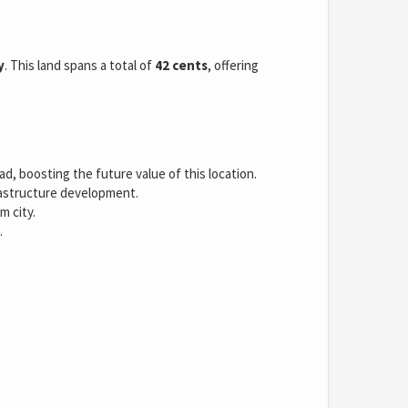
y
. This land spans a total of
42 cents
, offering
, boosting the future value of this location.
rastructure development.
m city.
.