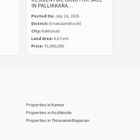
IN PALLIKKARA…
MALIE
Posted On:
July 24, 2026
Posted
District:
Ernakulam(Kochi)
Distric
City:
Kakkanad
City:
Ka
Land Area:
6.0 Cent
Land Ar
Price:
₹3,900,000
Price:
₹
Properties in Kannur
Properties in Kozhikode
Properties in Thiruvananthapuram