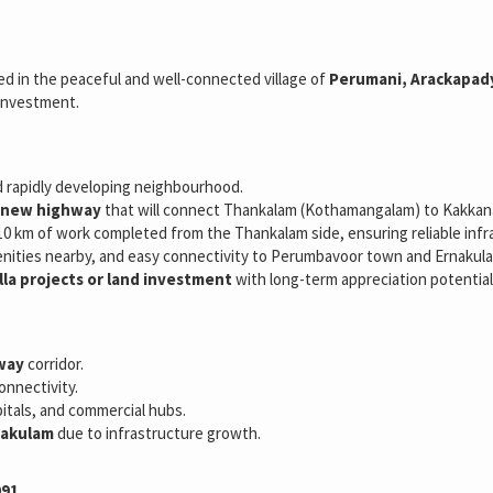
ted in the peaceful and well-connected village of
Perumani, Arackapad
 investment.
d rapidly developing neighbourhood.
d new highway
that will connect Thankalam (Kothamangalam) to Kakkanad
10 km of work completed from the Thankalam side, ensuring reliable inf
amenities nearby, and easy connectivity to Perumbavoor town and Ernakula
lla projects or land investment
with long-term appreciation potential
hway
corridor.
onnectivity.
pitals, and commercial hubs.
rnakulam
due to infrastructure growth.
091