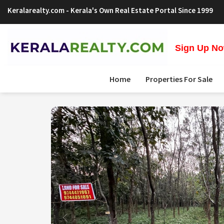
Keralarealty.com
- Kerala's Own Real Estate Portal Since 1999
Sign Up Now
Home
Properties For Sale