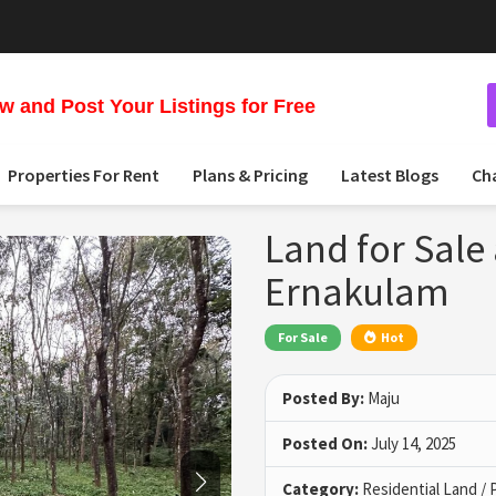
 and Post Your Listings for Free
Properties For Rent
Plans & Pricing
Latest Blogs
Ch
Land for Sale
Ernakulam
For Sale
Hot
Posted By:
Maju
Posted On:
July 14, 2025
Category:
Residential Land / 