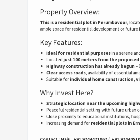
Property Overview:
This is a residential plot in Perumbavoor
, loca
ample space for residential development or future
Key Features:
Ideal for residential purposes
in a serene an
Located
just 100 meters from the propose
Highway construction has already begun
– 
Clear access roads
, availability of essential 
Suitable for
individual home construction, vi
Why Invest Here?
Strategic location near the upcoming hig
Peaceful residential setting with future urban c
Close proximity to educational institutions, hos
Increasing demand for
residential plots in E
Contact : Maju +91 9744471967 / +91 9744051