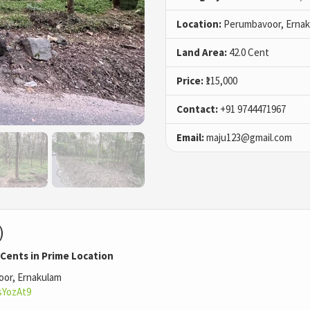
Location:
Perumbavoor, Ernak
Land Area:
42.0 Cent
Price:
₹115,000
Contact:
+91 9744471967
Email:
maju123@gmail.com
)
 Cents in Prime Location
oor, Ernakulam
sYozAt9