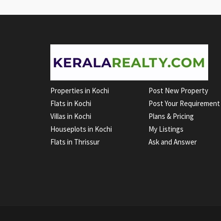
Properties in Kochi
Post New Property
Flats in Kochi
Post Your Requirement
Villas in Kochi
Plans & Pricing
Houseplots in Kochi
My Listings
Flats in Thrissur
Ask and Answer