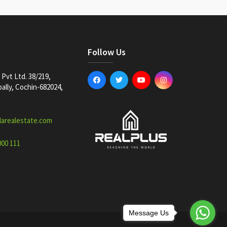
Follow Us
Pvt Ltd. 38/219,
lly, Cochin-682024,
larealestate.com
000 111
Message Us