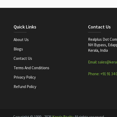
Quick Links
Contact Us
Realplus Dot Com 
About Us
NH Bypass, Edappa
Blogs
Kerala, India
Contact Us
Email: sales@kera
Terms And Conditions
Phone: +91 91 34 
Privacy Policy
Refund Policy
Copyright © 1999 - 2026
Kerala Realty
All rights reserved