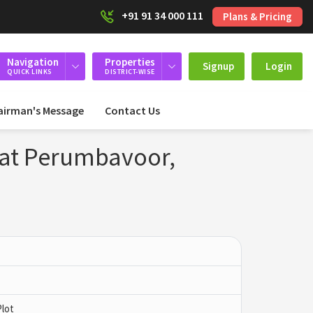
+91 91 34 000 111
Plans & Pricing
Navigation
Properties
Signup
Login
QUICK LINKS
DISTRICT-WISE
airman's Message
Contact Us
 at Perumbavoor,
Plot