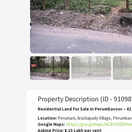
Property Description (ID - 91098
Residential Land for Sale in Perumbavoor – 42
Location:
Perumani, Arackapady Village, Perumbav
Google Maps:
https://goo.gl/maps/HLBfVGQVVm
Asking Price:
₹1.15 Lakh per cent