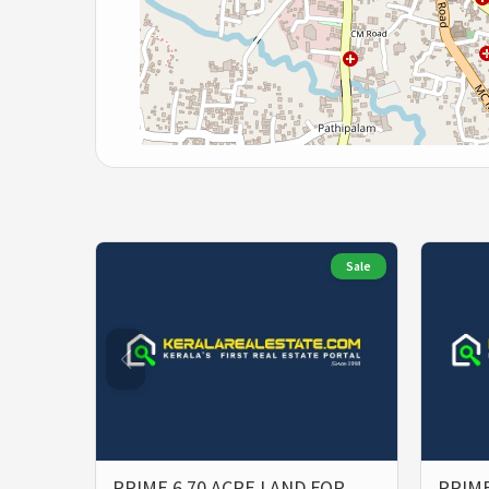
Sale
PRIME 6.70 ACRE LAND FOR
PRIME