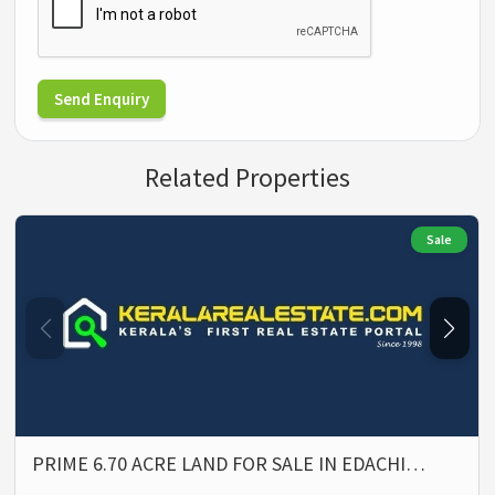
Send Enquiry
Related Properties
Sale
PRIME 6.70 ACRE LAND FOR SALE IN EDACHI…