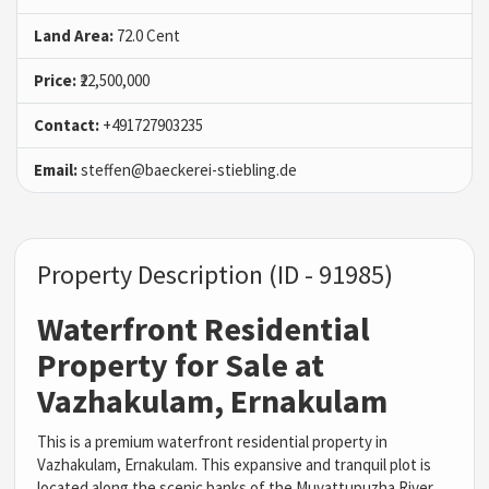
Land Area:
72.0 Cent
Price:
₹22,500,000
Contact:
+491727903235
Email:
steffen@baeckerei-stiebling.de
Property Description (ID - 91985)
Waterfront Residential
Property for Sale at
Vazhakulam, Ernakulam
This is a premium waterfront residential property in
Vazhakulam, Ernakulam. This expansive and tranquil plot is
located along the scenic banks of the
Muvattupuzha River
,