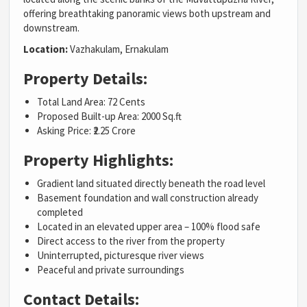
offering breathtaking panoramic views both upstream and
downstream.
Location:
Vazhakulam
,
Ernakulam
Property Details:
Total Land Area: 72 Cents
Proposed Built-up Area: 2000 Sq.ft
Asking Price: ₹2.25 Crore
Property Highlights:
Gradient land situated directly beneath the road level
Basement foundation and wall construction already
completed
Located in an elevated upper area – 100% flood safe
Direct access to the river from the property
Uninterrupted, picturesque river views
Peaceful and private surroundings
Contact Details: