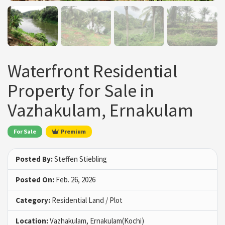
Waterfront Residential
Property for Sale in
Vazhakulam, Ernakulam
For Sale
Premium
Posted By:
Steffen Stiebling
Posted On:
Feb. 26, 2026
Category:
Residential Land / Plot
Location:
Vazhakulam, Ernakulam(Kochi)