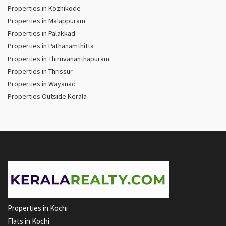
Properties in Kozhikode
Properties in Malappuram
Properties in Palakkad
Properties in Pathanamthitta
Properties in Thiruvananthapuram
Properties in Thrissur
Properties in Wayanad
Properties Outside Kerala
Properties in Kochi
Flats in Kochi