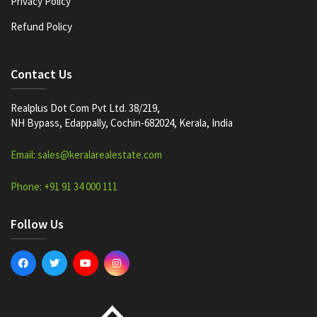
Privacy Policy
Refund Policy
Contact Us
Realplus Dot Com Pvt Ltd. 38/219,
NH Bypass, Edappally, Cochin-682024, Kerala, India
Email: sales@keralarealestate.com
Phone: +91 91 34 000 111
Follow Us