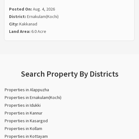
Posted On:
Aug. 4, 2026
District:
Ernakulam(Kochi)
City:
Kakkanad
Land Area:
6.0 Acre
Search Property By Districts
Properties in Alappuzha
Properties in Ernakulam(Kochi)
Properties in Idukki
Properties in Kannur
Properties in Kasargod
Properties in Kollam
Properties in Kottayam