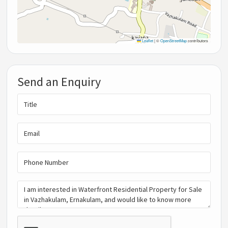
Leaflet
|
©
OpenStreetMap
contributors
Send an Enquiry