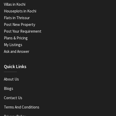
Villas in Kochi
Houseplots in Kochi
Flats in Thrissur
Post New Property
Post Your Requirement
Plans & Pricing
My Listings
Ask and Answer
Quick Links
About Us
Blogs
Contact Us
Terms And Conditions