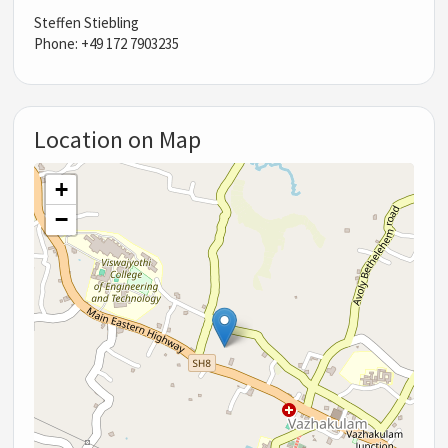
Steffen Stiebling
Phone: +49 172 7903235
Location on Map
+
−