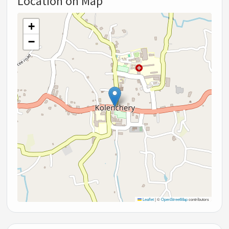
Location on Map
+
−
Leaflet
|
©
OpenStreetMap
contributors