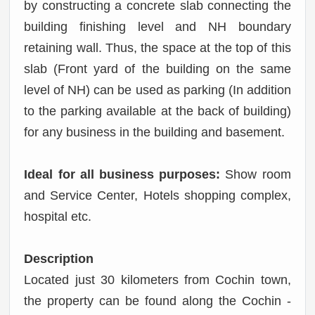
by constructing a concrete slab connecting the
building finishing level and NH boundary
retaining wall. Thus, the space at the top of this
slab (Front yard of the building on the same
level of NH) can be used as parking (In addition
to the parking available at the back of building)
for any business in the building and basement.
Ideal for all business purposes:
Show room
and Service Center, Hotels shopping complex,
hospital etc.
Description
Located just 30 kilometers from Cochin town,
the property can be found along the Cochin -