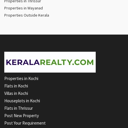
Properties in Thrissur
Properties in Wayanad
Properties Outside Kerala
Properties in Kochi
Flats in Kochi
Villas in Kochi
Houseplots in Kochi
Flats in Thrissur
Post New Property
Post Your Requirement