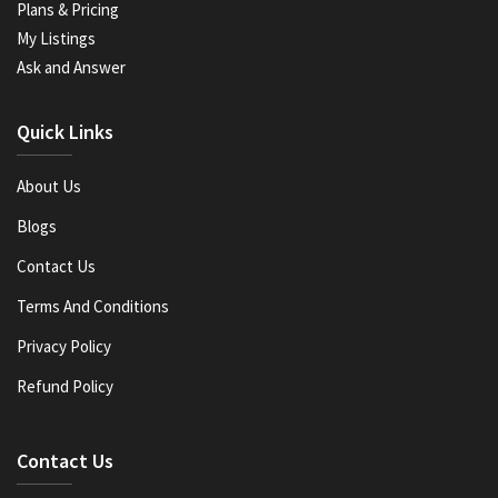
Plans & Pricing
My Listings
Ask and Answer
Quick Links
About Us
Blogs
Contact Us
Terms And Conditions
Privacy Policy
Refund Policy
Contact Us