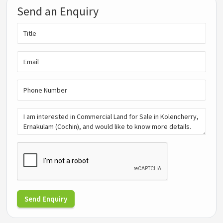
Send an Enquiry
Send Enquiry