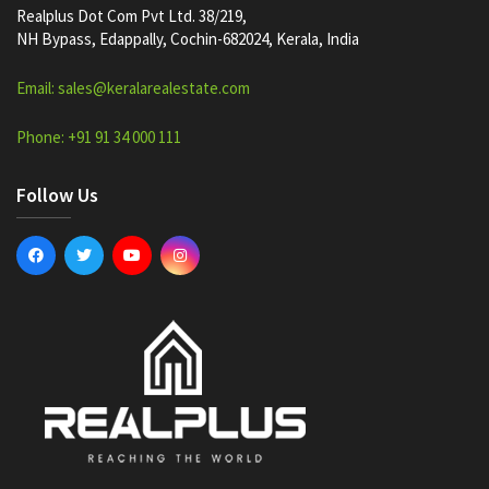
Realplus Dot Com Pvt Ltd. 38/219,
NH Bypass, Edappally, Cochin-682024, Kerala, India
Email: sales@keralarealestate.com
Phone: +91 91 34 000 111
Follow Us