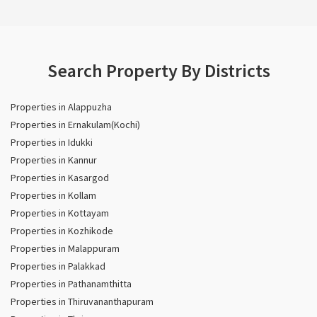
Search Property By Districts
Properties in Alappuzha
Properties in Ernakulam(Kochi)
Properties in Idukki
Properties in Kannur
Properties in Kasargod
Properties in Kollam
Properties in Kottayam
Properties in Kozhikode
Properties in Malappuram
Properties in Palakkad
Properties in Pathanamthitta
Properties in Thiruvananthapuram