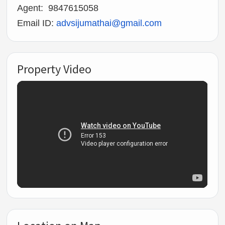
Agent: 9847615058
Email ID:
advsijumathai@gmail.com
Property Video