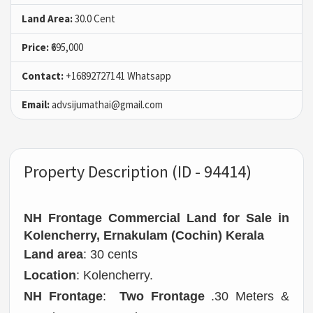
Land Area:
30.0 Cent
Price:
₹695,000
Contact:
+16892727141 Whatsapp
Email:
advsijumathai@gmail.com
Property Description (ID - 94414)
NH Frontage Commercial Land for Sale in
Kolencherry, Ernakulam (Cochin) Kerala
Land area
: 30 cents
Location
: Kolencherry.
NH Frontage
:
Two Frontage
.30 Meters &