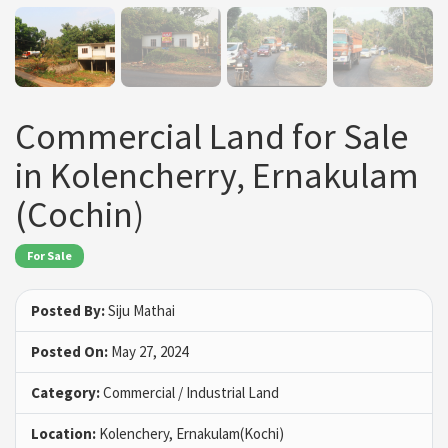
Commercial Land for Sale
in Kolencherry, Ernakulam
(Cochin)
For Sale
Posted By:
Siju Mathai
Posted On:
May 27, 2024
Category:
Commercial / Industrial Land
Location:
Kolenchery, Ernakulam(Kochi)