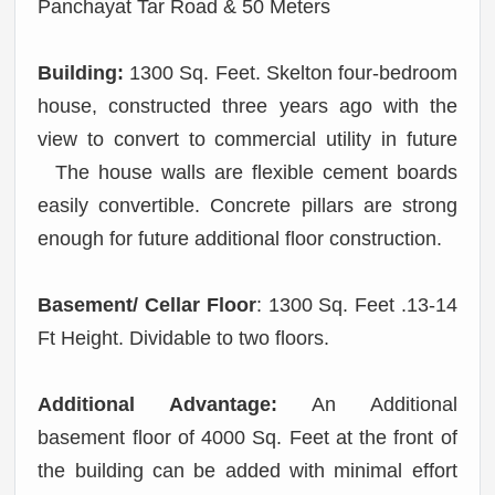
Panchayat Tar Road & 50 Meters
Building:
1300 Sq. Feet. Skelton four-bedroom
house, constructed three years ago with the
view to convert to commercial utility in future
The house walls are flexible cement boards
easily convertible. Concrete pillars are strong
enough for future additional floor construction.
Basement/ Cellar Floor
: 1300 Sq. Feet .13-14
Ft Height. Dividable to two floors.
Additional Advantage:
An Additional
basement floor of 4000 Sq. Feet at the front of
the building can be added with minimal effort