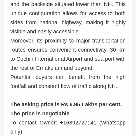
and the backside situated lower than NH. This
unique configuration allows for access to both
sides from national highway, making it highly
visible and easily accessible.
Moreover, its proximity to major transportation
routes ensures convenient connectivity, 30 km
to Cochin International Airport and sea port with
the rest of Ernakulam and beyond.
Potential buyers can benefit from the high
footfall and constant flow of traffic along NH.
The asking price is Rs 6.95 Lakhs per cent.
The price is negotiable
To contact Owner: +16892727141 (Whatsapp
only)