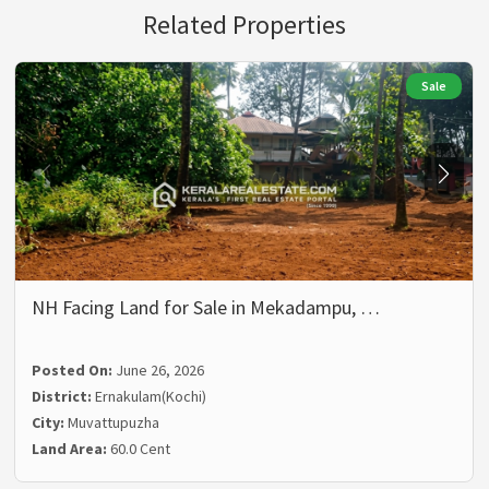
Related Properties
Sale
NH Facing Land for Sale in Mekadampu, …
Posted On:
June 26, 2026
District:
Ernakulam(Kochi)
City:
Muvattupuzha
Land Area:
60.0 Cent