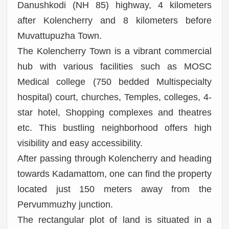
Danushkodi (NH 85) highway, 4 kilometers
after Kolencherry and 8 kilometers before
Muvattupuzha Town.
The Kolencherry Town is a vibrant commercial
hub with various facilities such as MOSC
Medical college (750 bedded Multispecialty
hospital) court, churches, Temples, colleges, 4-
star hotel, Shopping complexes and theatres
etc.
This bustling neighborhood offers high
visibility and easy accessibility.
After passing through Kolencherry and heading
towards Kadamattom, one can find the property
located just 150 meters away from the
Pervummuzhy junction.
The rectangular plot of land is situated in a