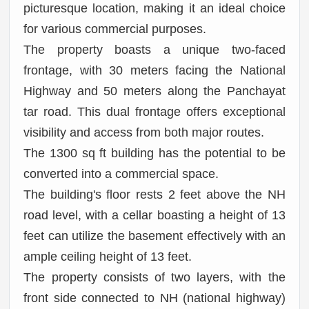
picturesque location, making it an ideal choice
for various commercial purposes.
The property boasts a unique two-faced
frontage, with 30 meters facing the National
Highway and 50 meters along the Panchayat
tar road. This dual frontage offers exceptional
visibility and access from both major routes.
The 1300 sq ft building has the potential to be
converted into a commercial space.
The building's floor rests 2 feet above the NH
road level, with a cellar boasting a height of 13
feet can utilize the basement effectively with an
ample ceiling height of 13 feet.
The property consists of two layers, with the
front side connected to NH (national highway)