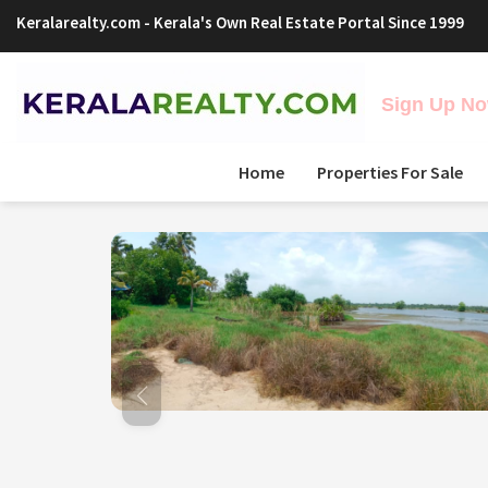
Keralarealty.com
- Kerala's Own Real Estate Portal Since 1999
Sign Up Now
Home
Properties For Sale