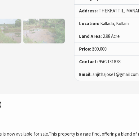
Address:
THEKKATTIL, MANA
Location:
Kallada, Kollam
Land Area:
2.98 Acre
Price:
₹100,000
Contact:
9562131878
Email:
anjithajose1@gmail.com
)
s is now available for sale.This property is a rare find, offering a blend 