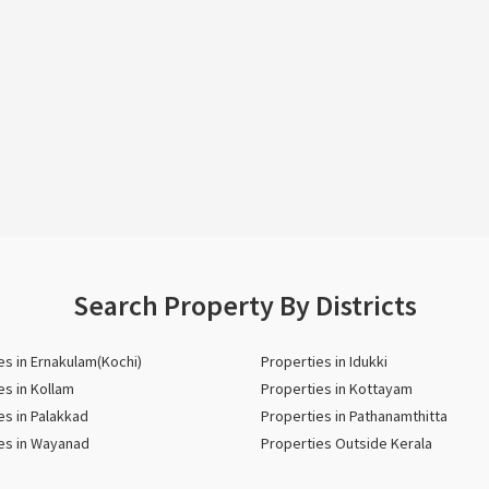
Search Property By Districts
es in Ernakulam(Kochi)
Properties in Idukki
es in Kollam
Properties in Kottayam
es in Palakkad
Properties in Pathanamthitta
es in Wayanad
Properties Outside Kerala