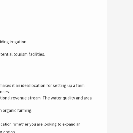
ding irrigation.
ntial tourism facilities.
kes it an ideal location for setting up a farm
ences.
ditional revenue stream. The water quality and area
en organic farming.
location. Whether you are looking to expand an
g option.