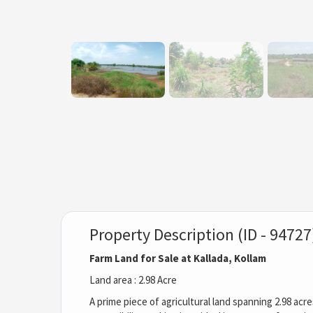
Property Description (ID - 94727
Farm Land for Sale at Kallada, Kollam
Land area : 2.98 Acre
A prime piece of agricultural land spanning 2.98 acre