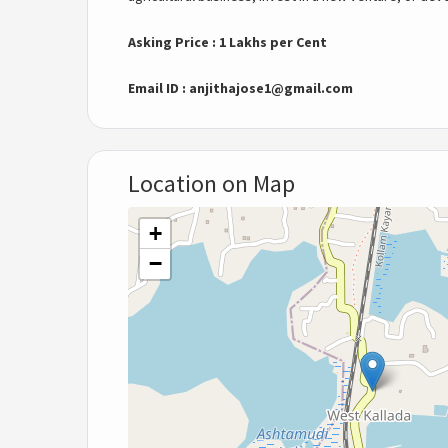
Asking Price : 1 Lakhs per Cent
Email ID :
anjithajose1@gmail.com
Location on Map
+
−