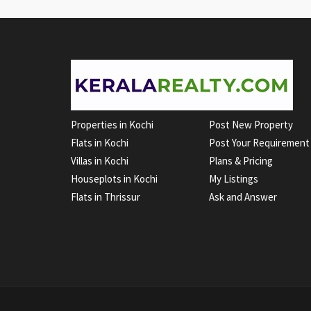
Properties in Kochi
Post New Property
Flats in Kochi
Post Your Requirement
Villas in Kochi
Plans & Pricing
Houseplots in Kochi
My Listings
Flats in Thrissur
Ask and Answer