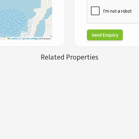
Send Enquiry
Leaflet
|
©
OpenStreetMap
contributors
Related Properties