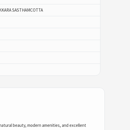
KKARA SASTHAMCOTTA
of natural beauty, modern amenities, and excellent