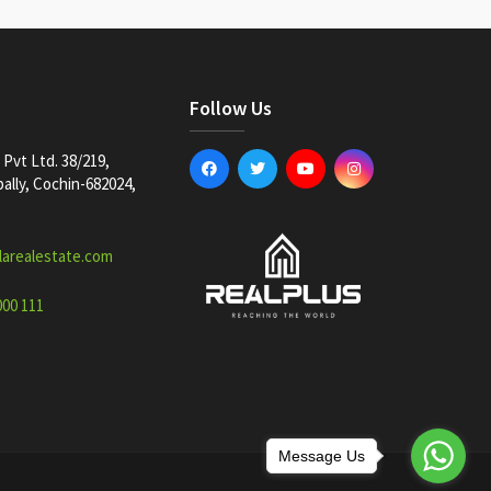
Follow Us
Pvt Ltd. 38/219,
lly, Cochin-682024,
larealestate.com
000 111
Message Us