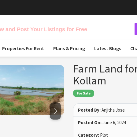
 and Post Your Listings for Free
Properties For Rent
Plans & Pricing
Latest Blogs
Ch
Farm Land for
Kollam
For Sale
Posted By:
Anjitha Jose
Posted On:
June 6, 2024
Category:
Plot