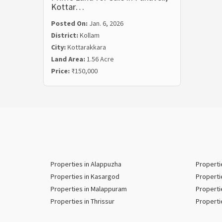
Kottar…
Posted On:
Jan. 6, 2026
District:
Kollam
City:
Kottarakkara
Land Area:
1.56 Acre
Price:
₹150,000
Properties in Alappuzha
Properti
Properties in Kasargod
Properti
Properties in Malappuram
Properti
Properties in Thrissur
Properti