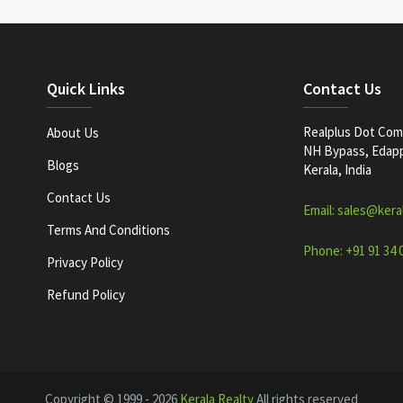
Quick Links
Contact Us
Realplus Dot Com 
About Us
NH Bypass, Edappa
Blogs
Kerala, India
Contact Us
Email: sales@kera
Terms And Conditions
Phone: +91 91 34 
Privacy Policy
Refund Policy
Copyright © 1999 - 2026
Kerala Realty
All rights reserved