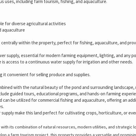
ous uses, including farm tourism, fishing, and aquaculture.
le for diverse agricultural activities
nd aquaculture
 centrally within the property, perfect for fishing, aquaculture, and provi
wer supply, essential for modern farming equipment, lighting, and any pote
re is access to a continuous water supply for irrigation and other needs.
g it convenient for selling produce and supplies.
bined with the natural beauty of the pond and surrounding landscape, ma
include guided tours, educational programs, and hands-on farming experi
d can be utilized for commercial fishing and aquaculture, offering an ad
es.
r supply make this land perfect for cultivating crops, horticulture, or ev
 with its combination of natural resources, modern utilities, and strategic 
elop a farm tourism project, this property provides a versatile and promisin