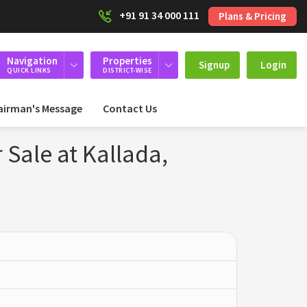
+91 91 34 000 111
Plans & Pricing
Navigation
Properties
Signup
Login
QUICK LINKS
DISTRICT-WISE
airman's Message
Contact Us
 Sale at Kallada,