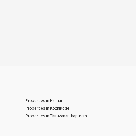
Properties in Kannur
Properties in Kozhikode
Properties in Thiruvananthapuram