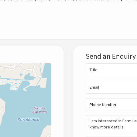
Send an Enquiry