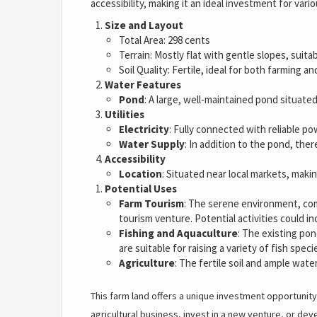
accessibility, making it an ideal investment for vari
Size and Layout
Total Area: 298 cents
Terrain: Mostly flat with gentle slopes, suitab
Soil Quality: Fertile, ideal for both farming a
Water Features
Pond
: A large, well-maintained pond situated
Utilities
Electricity
: Fully connected with reliable po
Water Supply
: In addition to the pond, the
Accessibility
Location
: Situated near local markets, makin
Potential Uses
Farm Tourism
: The serene environment, com
tourism venture. Potential activities could 
Fishing and Aquaculture
: The existing pon
are suitable for raising a variety of fish speci
Agriculture
: The fertile soil and ample wate
This farm land offers a unique investment opportunity
agricultural business, invest in a new venture, or dev