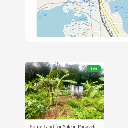
Sale
Prime Land for Sale in Panaveli,