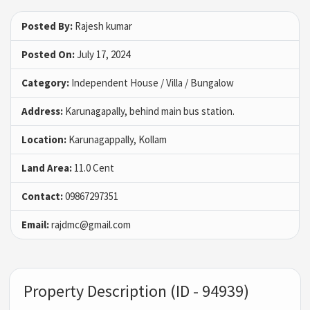
Posted By:
Rajesh kumar
Posted On:
July 17, 2024
Category:
Independent House / Villa / Bungalow
Address:
Karunagapally, behind main bus station.
Location:
Karunagappally, Kollam
Land Area:
11.0 Cent
Contact:
09867297351
Email:
rajdmc@gmail.com
Property Description (ID - 94939)