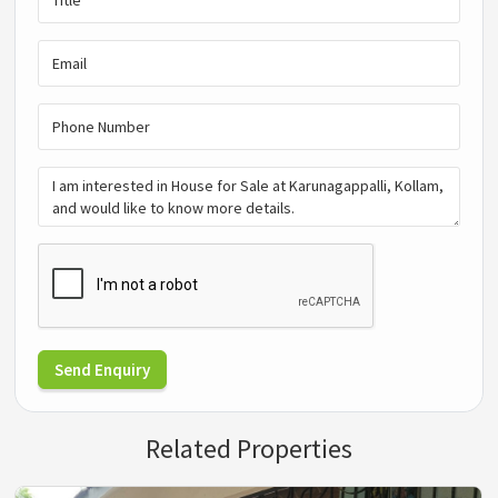
Send Enquiry
Related Properties