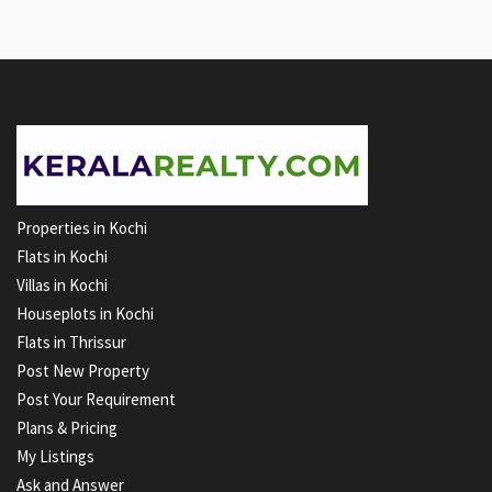
Properties in Kochi
Flats in Kochi
Villas in Kochi
Houseplots in Kochi
Flats in Thrissur
Post New Property
Post Your Requirement
Plans & Pricing
My Listings
Ask and Answer