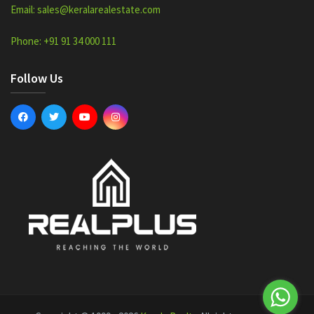
Email: sales@keralarealestate.com
Phone: +91 91 34 000 111
Follow Us