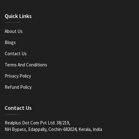
Quick Links
About Us
Blogs
Contact Us
Terms And Conditions
Privacy Policy
Refund Policy
Contact Us
Realplus Dot Com Pvt Ltd. 38/219,
NH Bypass, Edappally, Cochin-682024, Kerala, India