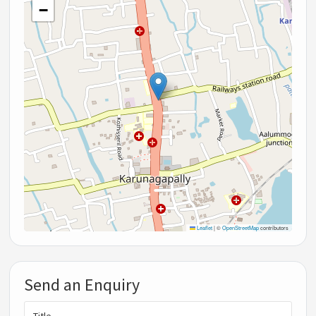
−
Leaflet
|
©
OpenStreetMap
contributors
Send an Enquiry