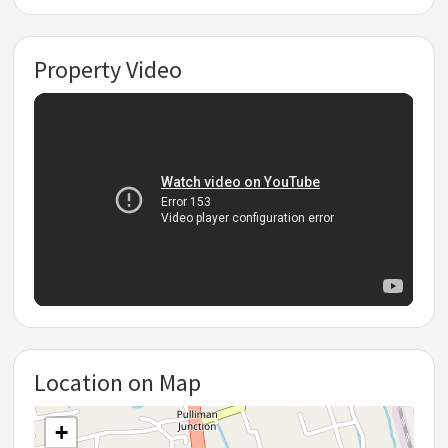
Property Video
Location on Map
+