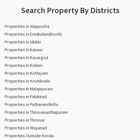
Search Property By Districts
Properties in Alappuzha
Properties in Ernakulam(Kochi)
Properties in Idukki
Properties in Kannur
Properties in Kasargod
Properties in Kollam
Properties in Kottayam
Properties in Kozhikode
Properties in Malappuram
Properties in Palakkad
Properties in Pathanamthitta
Properties in Thiruvananthapuram
Properties in Thrissur
Properties in Wayanad
Properties Outside Kerala