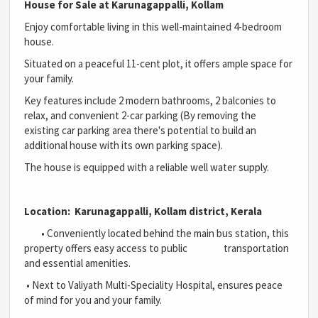
House for Sale at Karunagappalli, Kollam
Enjoy comfortable living in this well-maintained 4-bedroom
house.
Situated on a peaceful 11-cent plot, it offers ample space for
your family.
Key features include 2 modern bathrooms, 2 balconies to
relax, and convenient 2-car parking (By removing the
existing car parking area there's potential to build an
additional house with its own parking space).
The house is equipped with a reliable well water supply.
Location: Karunagappalli, Kollam district, Kerala
•
Conveniently located behind the main bus station, this
property offers easy access to public transportation
and essential amenities.
•
Next to Valiyath Multi-Speciality Hospital, ensures peace
of mind for you and your family.