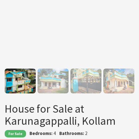
House for Sale at
Karunagappalli, Kollam
Bedrooms:
4
Bathrooms:
2
For Sale