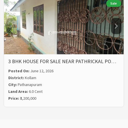
Sale
3 BHK HOUSE FOR SALE NEAR PATHRICKAL PO…
Posted On:
June 12, 2026
District:
Kollam
City:
Pathanapuram
Land Area:
6.0 Cent
Price:
₹3,200,000