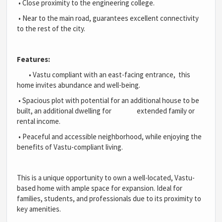
•
Close proximity to the engineering college.
•
Near to the main road, guarantees excellent connectivity
to the rest of the city.
Features:
•
Vastu compliant with an east-facing entrance, this
home invites abundance and well-being.
•
Spacious plot with potential for an additional house to be
built, an additional dwelling for extended family or
rental income.
•
Peaceful and accessible neighborhood, while enjoying the
benefits of Vastu-compliant living.
This is a unique opportunity to own a well-located, Vastu-
based home with ample space for expansion. Ideal for
families, students, and professionals due to its proximity to
key amenities.