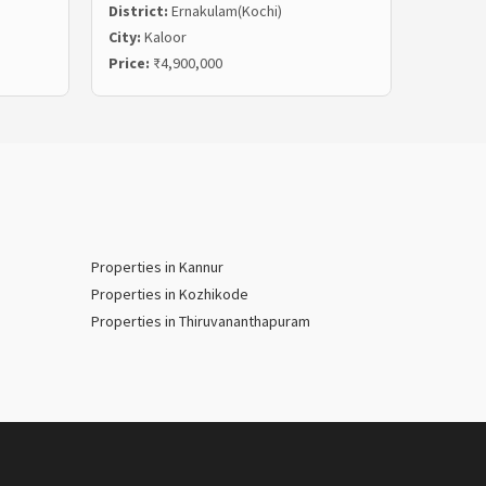
District:
Ernakulam(Kochi)
Distric
City:
Kaloor
City:
Ma
Price:
₹4,900,000
Price:
₹
Properties in Kannur
Properties in Kozhikode
Properties in Thiruvananthapuram