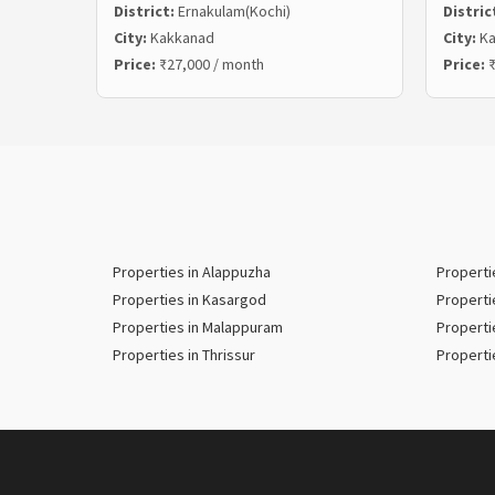
District:
Ernakulam(Kochi)
Distric
City:
Kakkanad
City:
Ka
Price:
₹27,000 / month
Price:
₹
Properties in Alappuzha
Properti
Properties in Kasargod
Properti
Properties in Malappuram
Properti
Properties in Thrissur
Properti