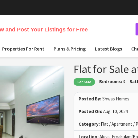
 and Post Your Listings for Free
Properties For Rent
Plans & Pricing
Latest Blogs
Ch
Flat for Sale 
Bedrooms:
3
Bat
For Sale
Posted By:
Shwas Homes
Posted On:
Aug. 10, 2024
Category:
Flat / Apartment /
Location:
Aluva, Ernakulam(Ko