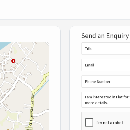
Send an Enquiry