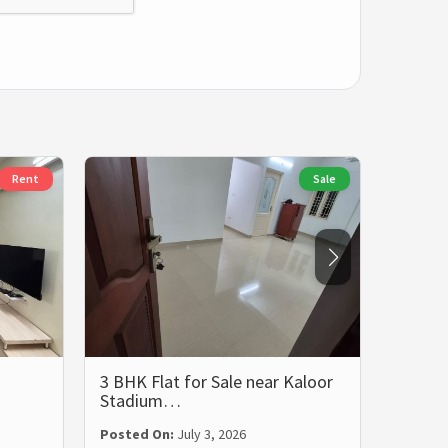
Rent
Sale
3 BHK Flat for Sale near Kaloor
3 BHK 
Stadium…
Rent i
Posted On:
July 3, 2026
Posted