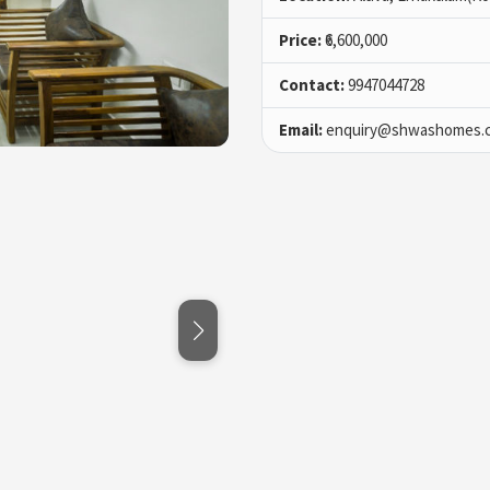
Price:
₹6,600,000
Contact:
9947044728
Email:
enquiry@shwashomes.