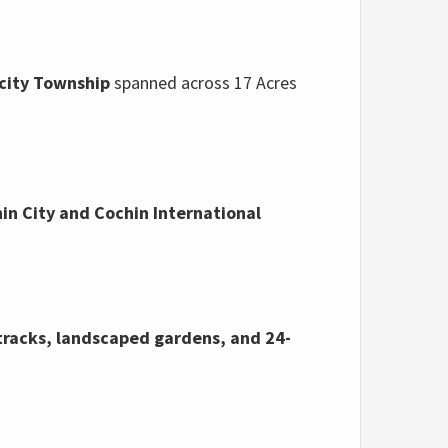
city Township
spanned
across 17 Acres
in City and Cochin International
tracks,
landscaped gardens,
and 24-