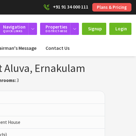
+91 91 34 000 111
Plans & Pricing
Navigation
Properties
Signup
Login
QUICK LINKS
DISTRICT-WISE
airman's Message
Contact Us
at Aluva, Ernakulam
hrooms:
3
 Pent House
chi)