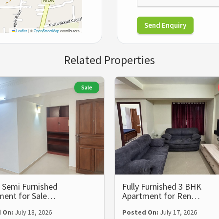
Send Enquiry
Leaflet
|
©
OpenStreetMap
contributors
Related Properties
Sale
 Semi Furnished
Fully Furnished 3 BHK
ment for Sale…
Apartment for Ren…
 On:
July 18, 2026
Posted On:
July 17, 2026