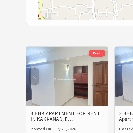
Rent
3 BHK APARTMENT FOR RENT
3 BHK
IN KAKKANAD, E…
Apart
Posted On:
July 23, 2026
Posted