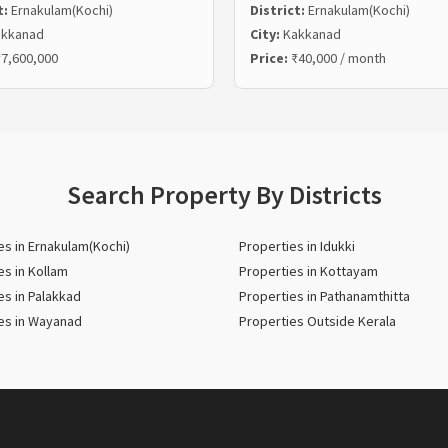
t:
Ernakulam(Kochi)
District:
Ernakulam(Kochi)
kkanad
City:
Kakkanad
7,600,000
Price:
₹40,000 / month
Search Property By Districts
es in Ernakulam(Kochi)
Properties in Idukki
es in Kollam
Properties in Kottayam
es in Palakkad
Properties in Pathanamthitta
es in Wayanad
Properties Outside Kerala