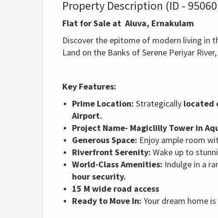
Property Description (ID - 95060
Flat for Sale at Aluva, Ernakulam
Discover the epitome of modern living in th
Land on the Banks of Serene Periyar River
Key Features:
Prime Location:
Strategically
located 
Airport.
Project Name- Magiclilly Tower in A
Generous Space:
Enjoy ample room wit
Riverfront Serenity:
Wake up to stunnin
World-Class Amenities:
Indulge in a ra
hour security.
15 M wide road access
Ready to Move In:
Your dream home is n