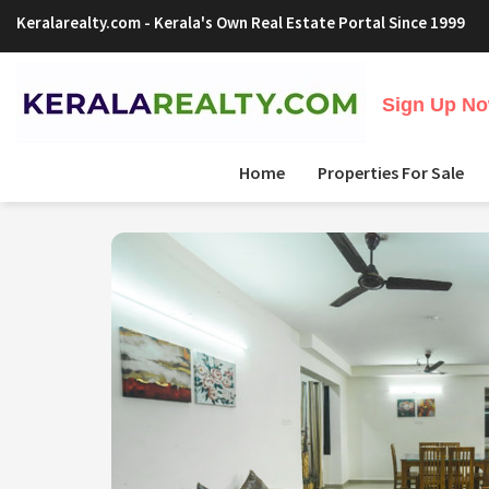
Keralarealty.com
- Kerala's Own Real Estate Portal Since 1999
Sign Up Now
Home
Properties For Sale