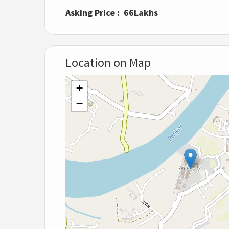
Asking Price : 66Lakhs
Location on Map
+
−