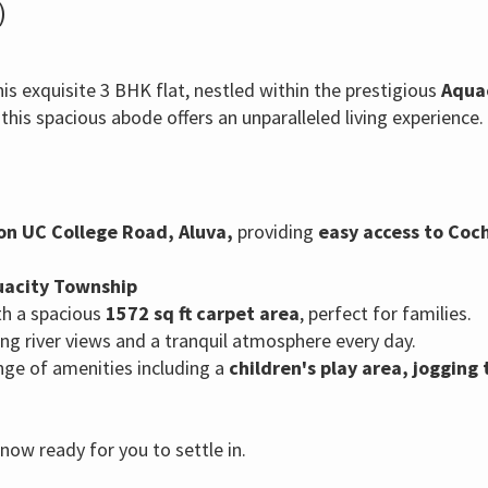
)
is exquisite 3 BHK flat, nestled within the prestigious
Aqua
,
this spacious abode offers an unparalleled living experience.
on UC College Road,
Aluva,
providing
easy access to Coch
quacity Township
h a spacious
1572 sq ft carpet area
,
perfect for families.
g river views and a tranquil atmosphere every day.
nge of amenities including a
children's play area,
jogging 
ow ready for you to settle in.