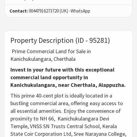
Contact:
00447916273720 (UK) -WhatsApp
Property Description (ID - 95281)
Prime Commercial Land for Sale in
Kanichukulangara, Cherthala
Invest in your future with this exceptional
commercial land opportunity in
Kanichukulangara, near Cherthala, Alappuzha.
This prime 40-cent plot is ideally located in a
bustling commercial area,
offering easy access to
all essential amenities.
Enjoy the convenience of
proximity to NH 66,
Kanichukulangara Devi
Temple,
VNSS SN Trusts Central School,
Kerala
State Coir Corporation Ltd,
Sree Narayana College,