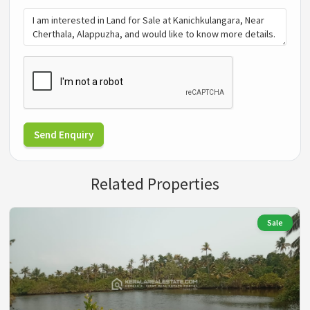
Send Enquiry
Related Properties
Sale