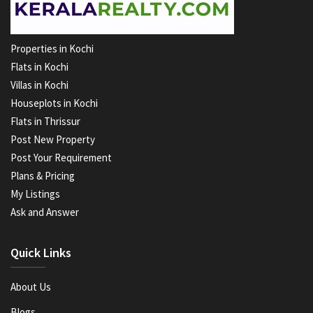
Properties in Kochi
Flats in Kochi
Villas in Kochi
Houseplots in Kochi
Flats in Thrissur
Post New Property
Post Your Requirement
Plans & Pricing
My Listings
Ask and Answer
Quick Links
About Us
Blogs