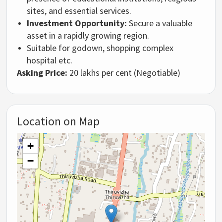
sites,
and essential services.
Investment Opportunity:
Secure a valuable
asset in a rapidly growing region.
Suitable for godown, shopping complex
hospital etc.
Asking Price:
20 lakhs per cent (Negotiable)
Location on Map
+
−