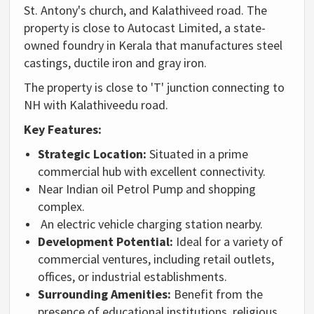
St. Antony's church, and Kalathiveed road. The
property is close to Autocast Limited, a state-
owned foundry in Kerala that manufactures steel
castings, ductile iron and gray iron.
The property is close to 'T' junction connecting to
NH with Kalathiveedu road.
Key Features:
Strategic Location:
Situated in a prime
commercial hub with excellent connectivity.
Near Indian oil Petrol Pump and shopping
complex.
An electric vehicle charging station nearby.
Development Potential:
Ideal for a variety of
commercial ventures,
including retail outlets,
offices,
or industrial establishments.
Surrounding Amenities:
Benefit from the
presence of educational institutions,
religious