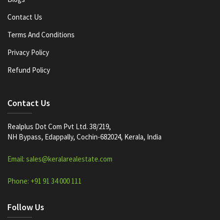
Contact Us
Terms And Conditions
Privacy Policy
Refund Policy
Contact Us
Realplus Dot Com Pvt Ltd. 38/219,
NH Bypass, Edappally, Cochin-682024, Kerala, India
Email: sales@keralarealestate.com
Phone: +91 91 34 000 111
Follow Us