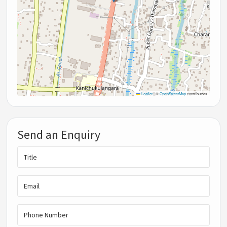
Leaflet
|
©
OpenStreetMap
contributors
Send an Enquiry