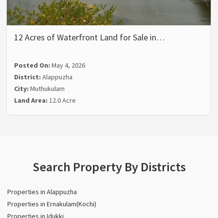
12 Acres of Waterfront Land for Sale in…
Posted On:
May 4, 2026
District:
Alappuzha
City:
Muthukulam
Land Area:
12.0 Acre
Search Property By Districts
Properties in Alappuzha
Properties in Ernakulam(Kochi)
Properties in Idukki