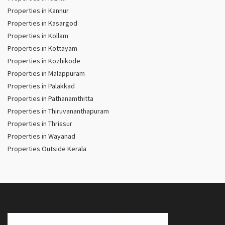
Properties in Kannur
Properties in Kasargod
Properties in Kollam
Properties in Kottayam
Properties in Kozhikode
Properties in Malappuram
Properties in Palakkad
Properties in Pathanamthitta
Properties in Thiruvananthapuram
Properties in Thrissur
Properties in Wayanad
Properties Outside Kerala