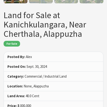
Land for Sale at
Kanichkulangara, Near
Cherthala, Alappuzha
For Sale
Posted By:
Alex
Posted On:
Sept. 30, 2024
Category:
Commercial / Industrial Land
Location:
None, Alappuzha
Land Area:
40.0 Cent
Price:
₹2,000,000