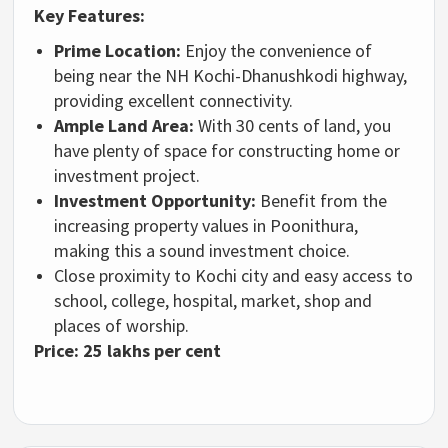
Key Features:
Prime Location:
Enjoy the convenience of
being near the NH Kochi-Dhanushkodi highway,
providing excellent connectivity.
Ample Land Area:
With 30 cents of land, you
have plenty of space for constructing home or
investment project.
Investment Opportunity:
Benefit from the
increasing property values in Poonithura,
making this a sound investment choice.
Close proximity to Kochi city and easy access to
school, college, hospital, market, shop and
places of worship.
Price:
25 lakhs per cent