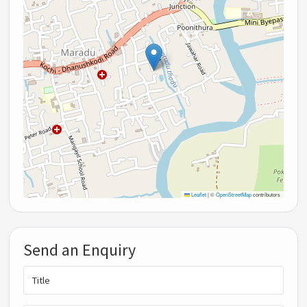
Leaflet
|
©
OpenStreetMap
contributors
Send an Enquiry