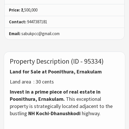
Price:
₹2,500,000
Contact:
9447387181
Email:
sabukpcc@gmail.com
Property Description (ID - 95334)
Land for Sale at Poonithura, Ernakulam
Land area : 30 cents
Invest in a prime piece of real estate in
Poonithura, Ernakulam.
This exceptional
property
is strategically located adjacent to the
bustling
NH Kochi-Dhanushkodi
highway.