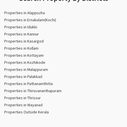
Properties in Alappuzha
Properties in Ernakulam(Kochi)
Properties in Idukki
Properties in Kannur
Properties in Kasargod
Properties in Kollam
Properties in Kottayam
Properties in Kozhikode
Properties in Malappuram
Properties in Palakkad
Properties in Pathanamthitta
Properties in Thiruvananthapuram
Properties in Thrissur
Properties in Wayanad
Properties Outside Kerala