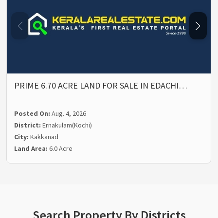
PRIME 6.70 ACRE LAND FOR SALE IN EDACHI…
Posted On:
Aug. 4, 2026
District:
Ernakulam(Kochi)
City:
Kakkanad
Land Area:
6.0 Acre
Search Property By Districts