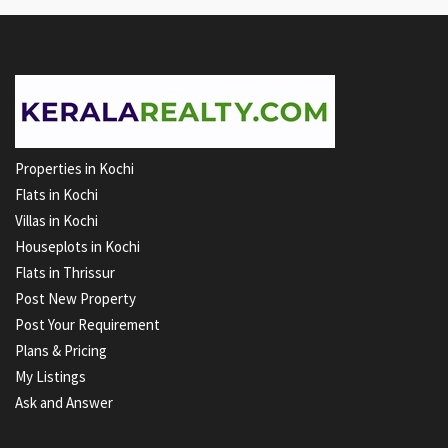
Properties in Kochi
Flats in Kochi
Villas in Kochi
Houseplots in Kochi
Flats in Thrissur
Post New Property
Post Your Requirement
Plans & Pricing
My Listings
Ask and Answer