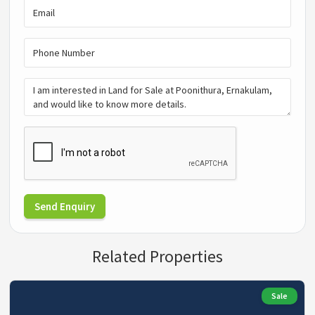
Send Enquiry
Related Properties
Sale