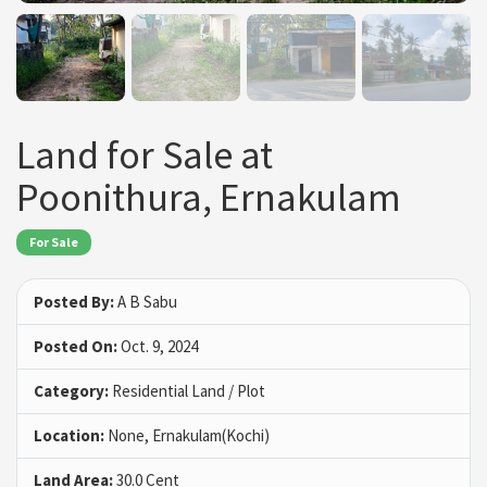
Land for Sale at
Poonithura, Ernakulam
For Sale
Posted By:
A B Sabu
Posted On:
Oct. 9, 2024
Category:
Residential Land / Plot
Location:
None, Ernakulam(Kochi)
Land Area:
30.0 Cent