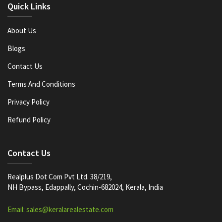
Quick Links
About Us
Blogs
Contact Us
Terms And Conditions
Privacy Policy
Refund Policy
Contact Us
Realplus Dot Com Pvt Ltd. 38/219,
NH Bypass, Edappally, Cochin-682024, Kerala, India
Email: sales@keralarealestate.com