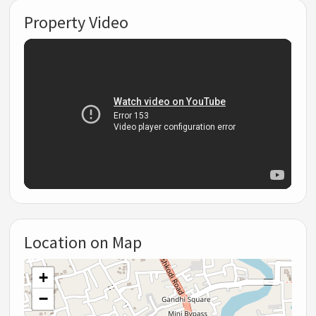
Property Video
Location on Map
+
−