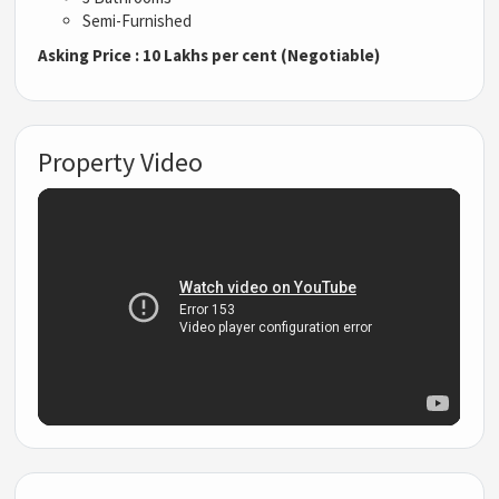
Semi-Furnished
Asking Price : 10 Lakhs per cent (Negotiable)
Property Video