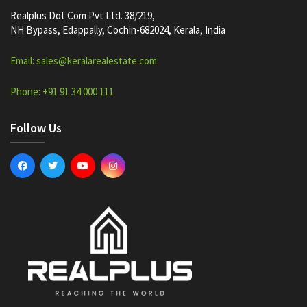
Realplus Dot Com Pvt Ltd. 38/219,
NH Bypass, Edappally, Cochin-682024, Kerala, India
Email: sales@keralarealestate.com
Phone: +91 91 34 000 111
Follow Us