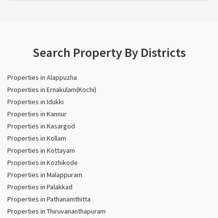
Search Property By Districts
Properties in Alappuzha
Properties in Ernakulam(Kochi)
Properties in Idukki
Properties in Kannur
Properties in Kasargod
Properties in Kollam
Properties in Kottayam
Properties in Kozhikode
Properties in Malappuram
Properties in Palakkad
Properties in Pathanamthitta
Properties in Thiruvananthapuram