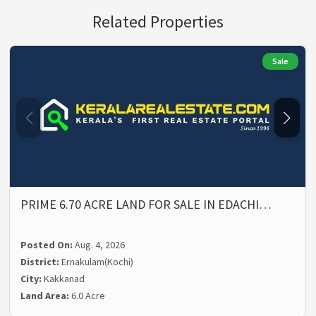
Related Properties
Sale
PRIME 6.70 ACRE LAND FOR SALE IN EDACHI…
Posted On:
Aug. 4, 2026
District:
Ernakulam(Kochi)
City:
Kakkanad
Land Area:
6.0 Acre