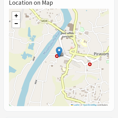
Location on Map
+
−
Leaflet
|
©
OpenStreetMap
contributors