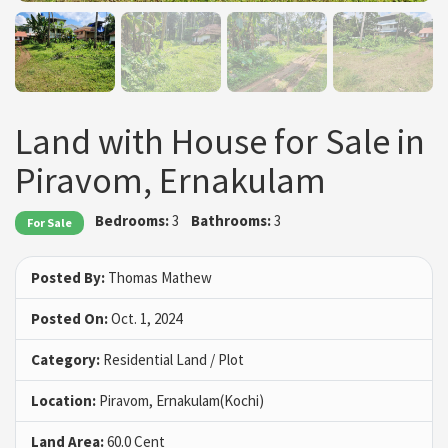
Land with House for Sale in
Piravom, Ernakulam
Bedrooms:
3
Bathrooms:
3
For Sale
Posted By:
Thomas Mathew
Posted On:
Oct. 1, 2024
Category:
Residential Land / Plot
Location:
Piravom, Ernakulam(Kochi)
Land Area:
60.0 Cent