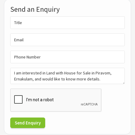
Send an Enquiry
Send Enquiry