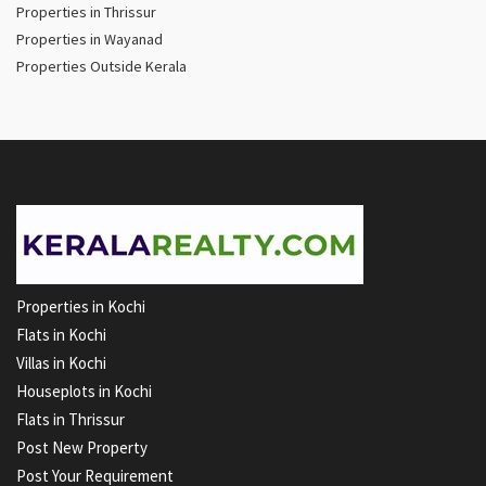
Properties in Thrissur
Properties in Wayanad
Properties Outside Kerala
Properties in Kochi
Flats in Kochi
Villas in Kochi
Houseplots in Kochi
Flats in Thrissur
Post New Property
Post Your Requirement