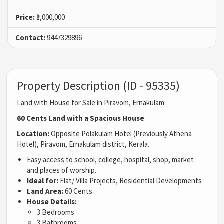
Price:
₹1,000,000
Contact:
9447329896
Property Description (ID - 95335)
Land with House for Sale in Piravom, Ernakulam
60 Cents Land with a Spacious House
Location:
Opposite Polakulam Hotel (Previously Athena
Hotel), Piravom, Ernakulam district, Kerala.
Easy access to school, college, hospital, shop, market
and places of worship.
Ideal for:
Flat/ Villa Projects, Residential Developments
Land Area:
60 Cents
House Details:
3 Bedrooms
3 Bathrooms