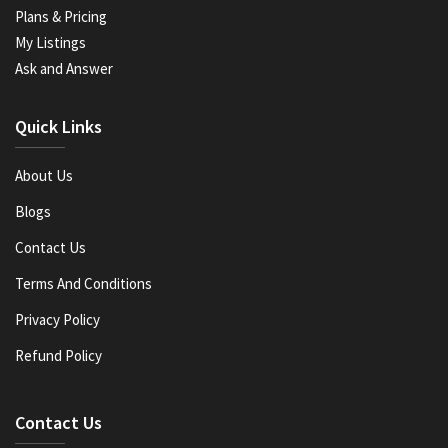
Plans & Pricing
My Listings
Ask and Answer
Quick Links
About Us
Blogs
Contact Us
Terms And Conditions
Privacy Policy
Refund Policy
Contact Us