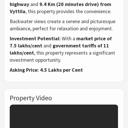
highway
and
9.4 Km (20 minutes drive) from
Vyttila
, this property provides the convenience.
Backwater views create a serene and picturesque
ambiance, perfect for relaxation and enjoyment.
Investment Potential:
With a
market price of
7.5 lakhs/cent
and
government tariffs of 11
lakhs/cent
, this property represents a significant
investment opportunity.
Asking Price:
4.5 Lakhs per Cent
Property Video