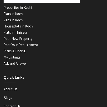
Properties in Kochi
Flats in Kochi
Villas in Kochi
Houseplots in Kochi
Flats in Thrissur
Post New Property
Post Your Requirement
Plans & Pricing
My Listings
Ask and Answer
Quick Links
About Us
Blogs
Contact Us