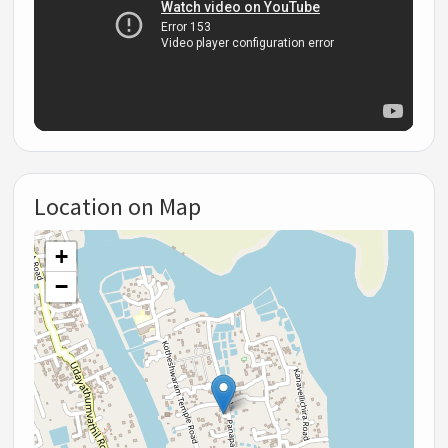
Location on Map
+
−