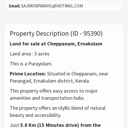
Email:
SAJIMONPARAYIL@HOTMAIL.COM
Property Description (ID - 95390)
Land for sale at
Cheppanam
, Ernakulam
Land area : 3 acres
This is a Purayidam.
Prime Location:
Situated in Cheppanam, near
Panangad, Ernakulam district, Kerala.
This property offers easy access to major
amenities and transportation hubs.
The property offers an idyllic blend of natural
beauty and accessibility.
Just
5.8 Km (15 Minutes drive) from the