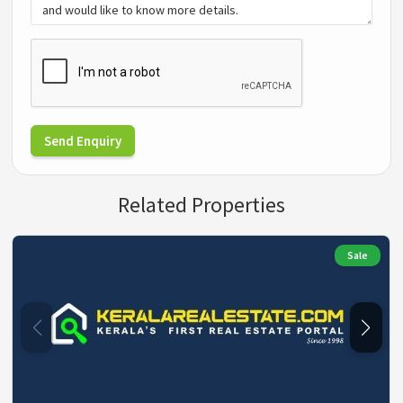
Send Enquiry
Related Properties
Sale