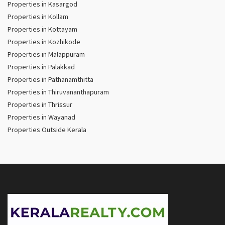
Properties in Kasargod
Properties in Kollam
Properties in Kottayam
Properties in Kozhikode
Properties in Malappuram
Properties in Palakkad
Properties in Pathanamthitta
Properties in Thiruvananthapuram
Properties in Thrissur
Properties in Wayanad
Properties Outside Kerala