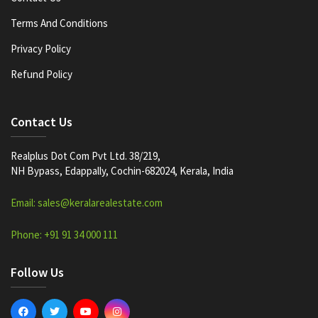
Terms And Conditions
Privacy Policy
Refund Policy
Contact Us
Realplus Dot Com Pvt Ltd. 38/219,
NH Bypass, Edappally, Cochin-682024, Kerala, India
Email: sales@keralarealestate.com
Phone: +91 91 34 000 111
Follow Us