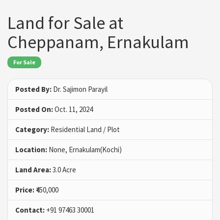
Land for Sale at
Cheppanam, Ernakulam
For Sale
Posted By:
Dr. Sajimon Parayil
Posted On:
Oct. 11, 2024
Category:
Residential Land / Plot
Location:
None, Ernakulam(Kochi)
Land Area:
3.0 Acre
Price:
₹450,000
Contact:
+91 97463 30001