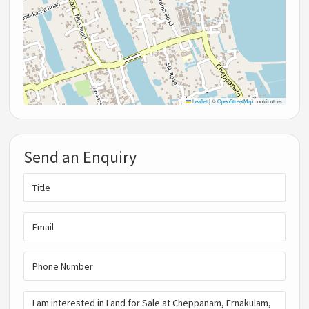
Leaflet
|
©
OpenStreetMap
contributors
Send an Enquiry