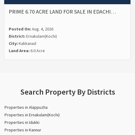
PRIME 6.70 ACRE LAND FOR SALE IN EDACHI…
Posted On:
Aug. 4, 2026
District:
Ernakulam(Kochi)
City:
Kakkanad
Land Area:
6.0 Acre
Search Property By Districts
Properties in Alappuzha
Properties in Ernakulam(Kochi)
Properties in Idukki
Properties in Kannur