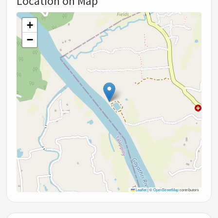
Location on Map
+
−
Leaflet
|
©
OpenStreetMap
contributors