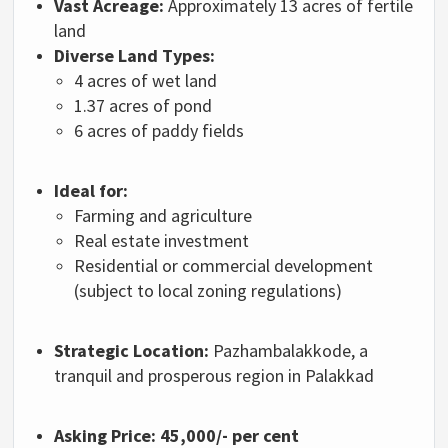
Vast Acreage:
Approximately 13 acres of fertile
land
Diverse Land Types:
4 acres of wet land
1.37 acres of pond
6 acres of paddy fields
Ideal for:
Farming and agriculture
Real estate investment
Residential or commercial development
(subject to local zoning regulations)
Strategic Location:
Pazhambalakkode, a
tranquil and prosperous region in Palakkad
Asking Price:
45,000/- per cent