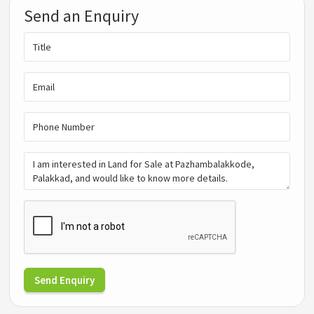
Send an Enquiry
Send Enquiry