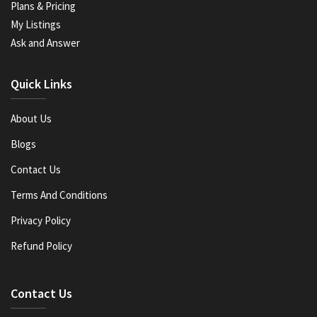
Plans & Pricing
My Listings
Ask and Answer
Quick Links
About Us
Blogs
Contact Us
Terms And Conditions
Privacy Policy
Refund Policy
Contact Us