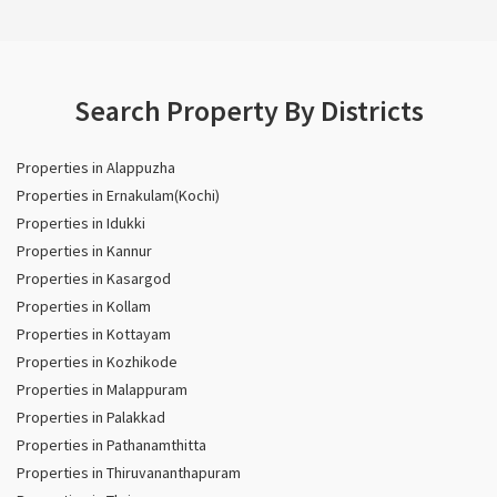
Search Property By Districts
Properties in Alappuzha
Properties in Ernakulam(Kochi)
Properties in Idukki
Properties in Kannur
Properties in Kasargod
Properties in Kollam
Properties in Kottayam
Properties in Kozhikode
Properties in Malappuram
Properties in Palakkad
Properties in Pathanamthitta
Properties in Thiruvananthapuram