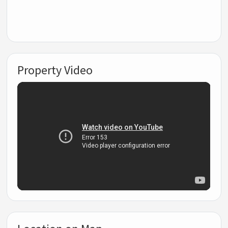
Property Video