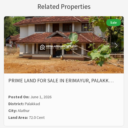
Related Properties
Sale
PRIME LAND FOR SALE IN ERIMAYUR, PALAKK…
Posted On:
June 1, 2026
District:
Palakkad
City:
Alathur
Land Area:
72.0 Cent