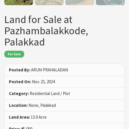
Land for Sale at
Pazhambalakkode,
Palakkad
For Sale
Posted By:
ARUN PRAHALADAN
Posted On:
Nov. 23, 2024
Category:
Residential Land / Plot
Location:
None, Palakkad
Land Area:
13.0 Acre
Price:
₹45,000