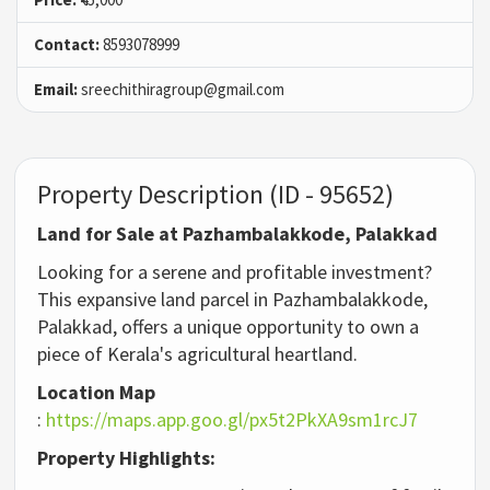
Contact:
8593078999
Email:
sreechithiragroup@gmail.com
Property Description (ID - 95652)
Land for Sale at Pazhambalakkode, Palakkad
Looking for a serene and profitable investment?
This expansive land parcel in Pazhambalakkode,
Palakkad, offers a unique opportunity to own a
piece of Kerala's agricultural heartland.
Location Map
:
https://maps.app.goo.gl/px5t2PkXA9sm1rcJ7
Property Highlights: