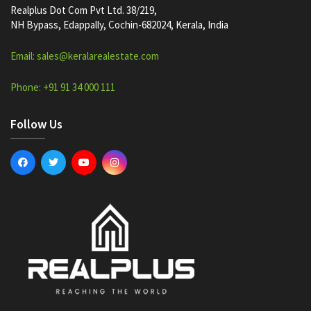
Realplus Dot Com Pvt Ltd. 38/219,
NH Bypass, Edappally, Cochin-682024, Kerala, India
Email: sales@keralarealestate.com
Phone: +91 91 34 000 111
Follow Us