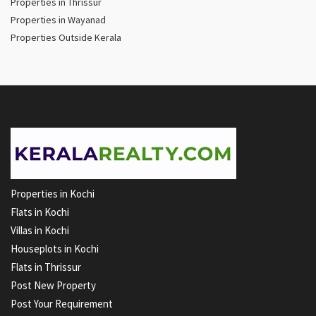
Properties in Thrissur
Properties in Wayanad
Properties Outside Kerala
Properties in Kochi
Flats in Kochi
Villas in Kochi
Houseplots in Kochi
Flats in Thrissur
Post New Property
Post Your Requirement