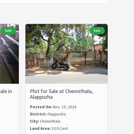
Sale
Sale
ale in
Plot for Sale at Chennithala,
Alappuzha
Posted On:
Nov. 15, 2024
District:
Alappuzha
City:
Chennithala
Land Area:
10.0 Cent