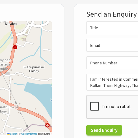
Send an Enquiry
Send Enquiry
Leaflet
|
©
OpenStreetMap
contributors