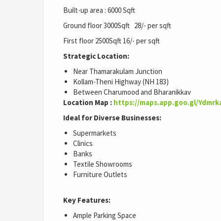
Built-up area : 6000 Sqft
Ground floor 3000Sqft 28/- per sqft
First floor 2500Sqft 16/- per sqft
Strategic Location:
Near Thamarakulam Junction
Kollam-Theni Highway (NH 183)
Between Charumood and Bharanikkav
Location Map :
https://maps.app.goo.gl/Ydmr
Ideal for Diverse Businesses:
Supermarkets
Clinics
Banks
Textile Showrooms
Furniture Outlets
Key Features:
Ample Parking Space