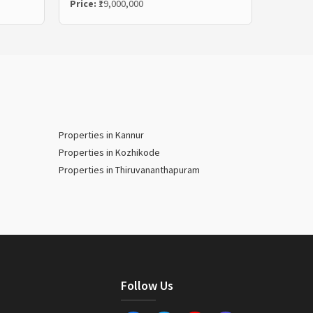
Price:
₹19,000,000
Properties in Kannur
Properties in Kozhikode
Properties in Thiruvananthapuram
Follow Us