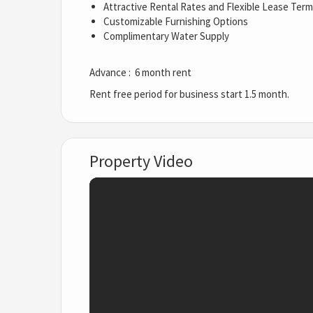
Attractive Rental Rates and Flexible Lease Ter
Customizable Furnishing Options
Complimentary Water Supply
Advance : 6 month rent
Rent free period for business start 1.5 month.
Property Video