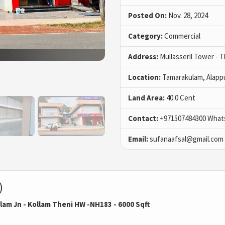
Posted On:
Nov. 28, 2024
Category:
Commercial
Address:
Mullasseril Tower - 
Location:
Tamarakulam, Alapp
Land Area:
40.0 Cent
Contact:
+971507484300 What
Email:
sufanaafsal@gmail.com
)
am Jn - Kollam Theni HW -NH183 - 6000 Sqft