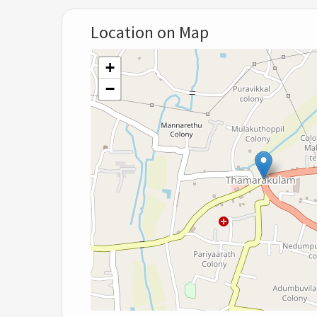
Location on Map
+
−