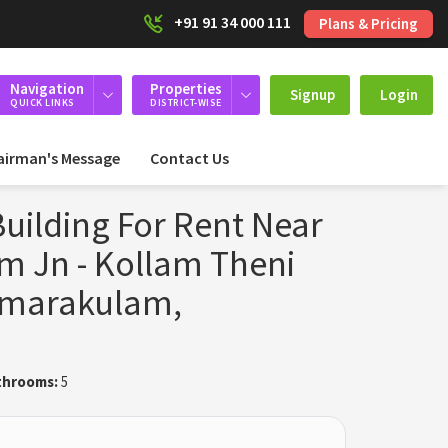
+91 91 34 000 111
Plans & Pricing
Navigation
Properties
Signup
Login
QUICK LINKS
DISTRICT-WISE
airman's Message
Contact Us
uilding For Rent Near
 Jn - Kollam Theni
amarakulam,
throoms:
5