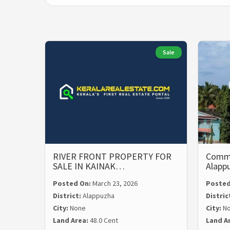
Sale
RIVER FRONT PROPERTY FOR
Commer
SALE IN KAINAK…
Alapp
Posted On:
March 23, 2026
Posted
District:
Alappuzha
Distric
City:
None
City:
N
Land Area:
48.0 Cent
Land A