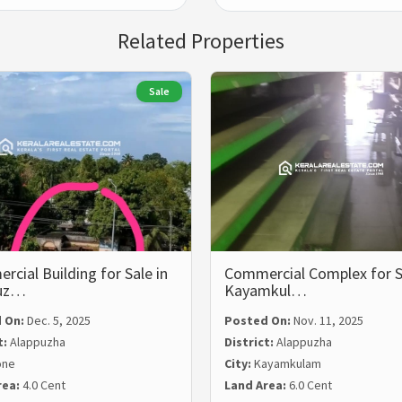
Related Properties
Sale
cial Building for Sale in
Commercial Complex for S
uz…
Kayamkul…
 On:
Dec. 5, 2025
Posted On:
Nov. 11, 2025
t:
Alappuzha
District:
Alappuzha
one
City:
Kayamkulam
rea:
4.0 Cent
Land Area:
6.0 Cent