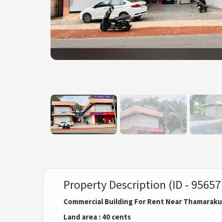
Property Description (ID - 95657
Commercial Building For Rent Near Thamarakul
Land area : 40 cents