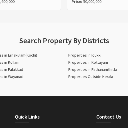
7,600,000
Price:
₹10,000,000
Search Property By Districts
es in Ernakulam(Kochi)
Properties in Idukki
es in Kollam
Properties in Kottayam
es in Palakkad
Properties in Pathanamthitta
es in Wayanad
Properties Outside Kerala
Quick Links
Contact Us