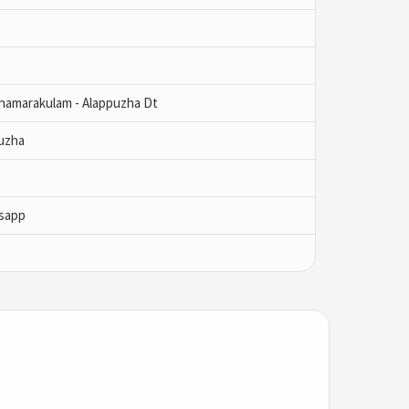
Thamarakulam - Alappuzha Dt
uzha
sapp