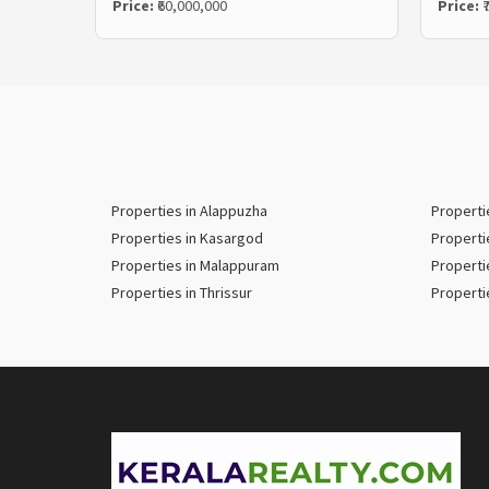
Price:
₹60,000,000
Price:
₹
Properties in Alappuzha
Properti
Properties in Kasargod
Properti
Properties in Malappuram
Properti
Properties in Thrissur
Properti