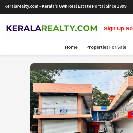
Keralarealty.com
- Kerala's Own Real Estate Portal Since 1999
Sign Up Now
Home
Properties For Sale