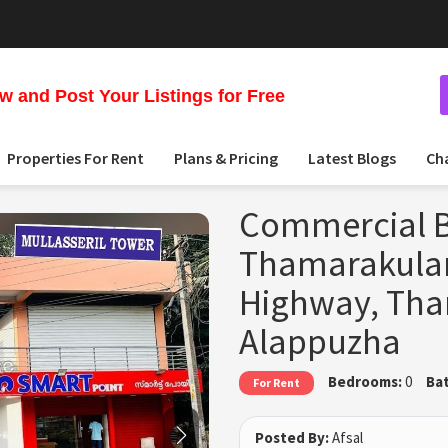
 and Post Your Listings for Free
Properties For Rent
Plans & Pricing
Latest Blogs
Ch
Commercial B
Thamarakulam
Highway, Th
Alappuzha
Bedrooms:
0
Ba
For Rent
Posted By:
Afsal