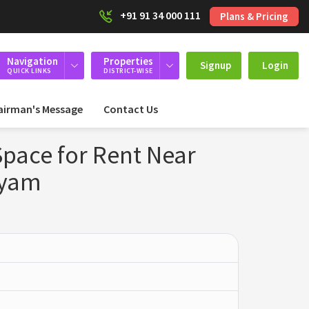
+91 91 34 000 111
Plans & Pricing
Navigation
Properties
Signup
Login
QUICK LINKS
DISTRICT-WISE
airman's Message
Contact Us
pace for Rent Near
ayam