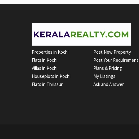
Properties in Kochi
Post New Property
Flats in Kochi
Post Your Requirement
Villas in Kochi
Plans & Pricing
Houseplots in Kochi
My Listings
Flats in Thrissur
Ask and Answer