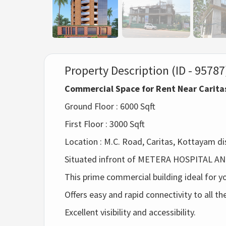
Property Description (ID - 95787
Commercial Space for Rent Near Carit
Ground Floor : 6000 Sqft
First Floor : 3000 Sqft
Location : M.C. Road, Caritas, Kottayam dis
Situated infront of METERA HOSPITAL A
This prime commercial building ideal for y
Offers easy and rapid connectivity to all t
Excellent visibility and accessibility.