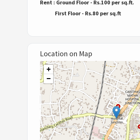
Rent : Ground Floor - Rs.100 per sq.ft.
First Floor - Rs.80 per sq.ft
Location on Map
+
−