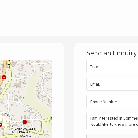
Send an Enquiry