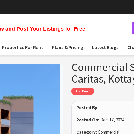
 and Post Your Listings for Free
Properties For Rent
Plans & Pricing
Latest Blogs
Ch
Commercial S
Caritas, Kott
For Rent
Posted By:
Posted On:
Dec. 17, 2024
Category:
Commercial