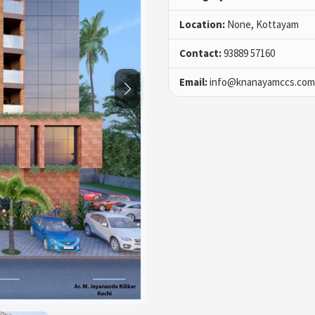
Location:
None, Kottayam
Contact:
93889 57160
Email:
info@knanayamccs.com