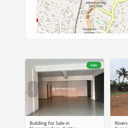
Sale
Building for Sale in
Rivers