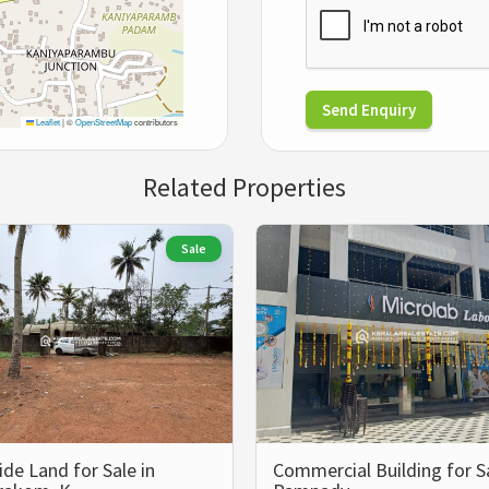
Send Enquiry
Leaflet
|
©
OpenStreetMap
contributors
Related Properties
Sale
ide Land for Sale in
Commercial Building for Sa