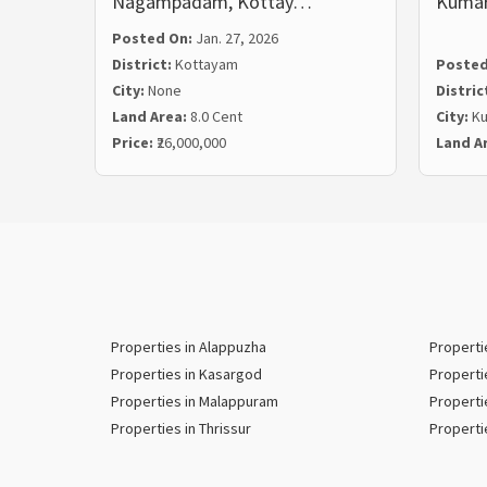
Nagampadam, Kottay…
Kuma
Posted On:
Jan. 27, 2026
District:
Kottayam
Posted
City:
None
Distric
Land Area:
8.0 Cent
City:
K
Price:
₹26,000,000
Land A
Properties in Alappuzha
Properti
Properties in Kasargod
Properti
Properties in Malappuram
Properti
Properties in Thrissur
Properti