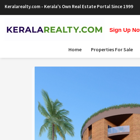
Keralarealty.com
- Kerala's Own Real Estate Portal Since 1999
Sign Up Now
Home
Properties For Sale