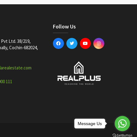
Follow Us
Pvt Ltd. 38/219,
lly, Cochin-682024,
larealestate.com
000 111
Message Us