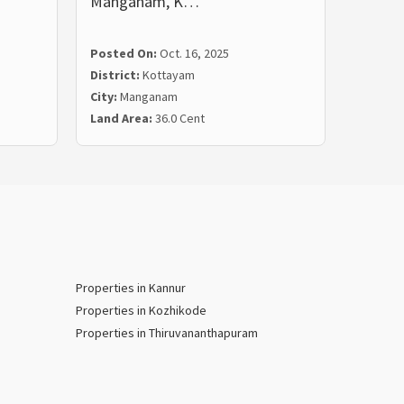
Manganam, K…
in Ko
Posted On:
Oct. 16, 2025
Posted
District:
Kottayam
Distric
City:
Manganam
City:
No
Land Area:
36.0 Cent
Land Ar
Properties in Kannur
Properties in Kozhikode
Properties in Thiruvananthapuram