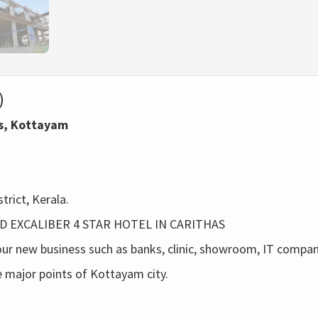
)
as, Kottayam
trict, Kerala.
ND EXCALIBER 4 STAR HOTEL IN CARITHAS
our new business such as banks, clinic, showroom, IT company
he major points of Kottayam city.