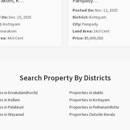
rakom, K…
Pampady…
Posted On:
Nov. 12, 2025
 On:
Dec. 15, 2025
District:
Kottayam
t:
Kottayam
City:
Pampady
umarakom
Land Area:
24.0 Cent
rea:
44.0 Cent
Price:
₹35,000,000
Search Property By Districts
es in Ernakulam(Kochi)
Properties in Idukki
es in Kollam
Properties in Kottayam
es in Palakkad
Properties in Pathanamthitta
es in Wayanad
Properties Outside Kerala