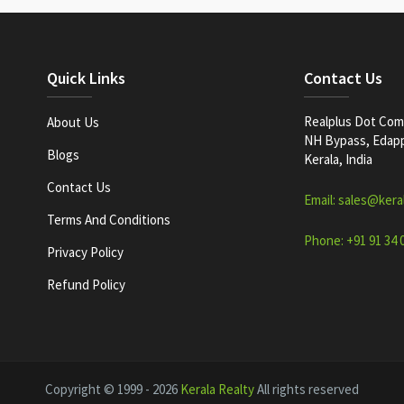
Quick Links
Contact Us
Realplus Dot Com 
About Us
NH Bypass, Edappa
Blogs
Kerala, India
Contact Us
Email: sales@kera
Terms And Conditions
Phone: +91 91 34 
Privacy Policy
Refund Policy
Copyright © 1999 - 2026
Kerala Realty
All rights reserved