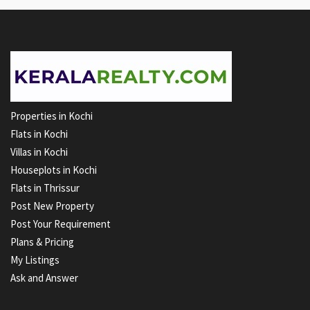
Properties in Kochi
Flats in Kochi
Villas in Kochi
Houseplots in Kochi
Flats in Thrissur
Post New Property
Post Your Requirement
Plans & Pricing
My Listings
Ask and Answer