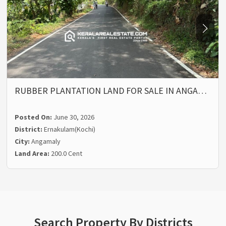
RUBBER PLANTATION LAND FOR SALE IN ANGA…
Posted On:
June 30, 2026
District:
Ernakulam(Kochi)
City:
Angamaly
Land Area:
200.0 Cent
Search Property By Districts