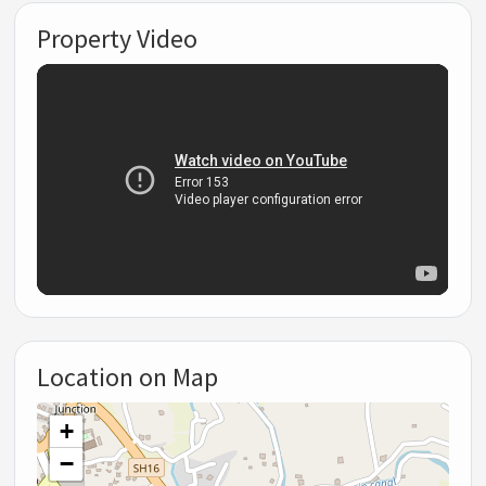
Property Video
Location on Map
+
−