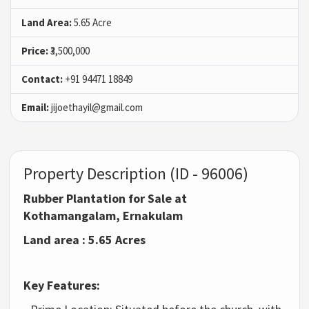
Land Area:
5.65 Acre
Price:
₹3,500,000
Contact:
+91 94471 18849
Email:
jijoethayil@gmail.com
Property Description (ID - 96006)
Rubber Plantation for Sale at
Kothamangalam, Ernakulam
Land area : 5.65 Acres
Key Features: