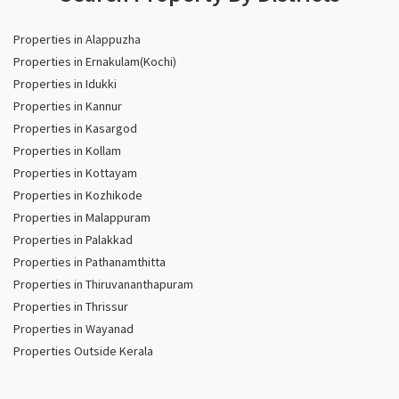
Properties in Alappuzha
Properties in Ernakulam(Kochi)
Properties in Idukki
Properties in Kannur
Properties in Kasargod
Properties in Kollam
Properties in Kottayam
Properties in Kozhikode
Properties in Malappuram
Properties in Palakkad
Properties in Pathanamthitta
Properties in Thiruvananthapuram
Properties in Thrissur
Properties in Wayanad
Properties Outside Kerala