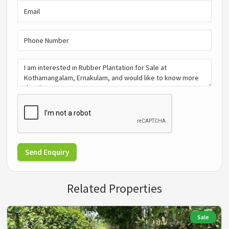
Send Enquiry
Related Properties
Sale