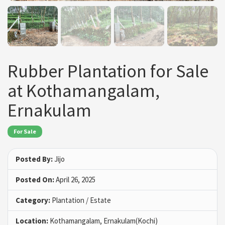
Rubber Plantation for Sale
at Kothamangalam,
Ernakulam
For Sale
Posted By:
Jijo
Posted On:
April 26, 2025
Category:
Plantation / Estate
Location:
Kothamangalam, Ernakulam(Kochi)