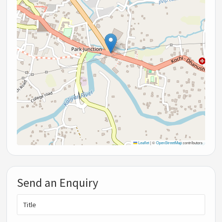
Leaflet
|
©
OpenStreetMap
contributors
Send an Enquiry