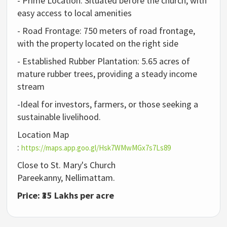
- Prime Location: Situated before the church, with
easy access to local amenities
- Road Frontage: 750 meters of road frontage,
with the property located on the right side
- Established Rubber Plantation: 5.65 acres of
mature rubber trees, providing a steady income
stream
-Ideal for investors, farmers, or those seeking a
sustainable livelihood.
Location Map
:
https://maps.app.goo.gl/Hsk7WMwMGx7s7Ls89
Close to St. Mary's Church
Pareekanny,
Nellimattam.
Price: ₹35 Lakhs per acre