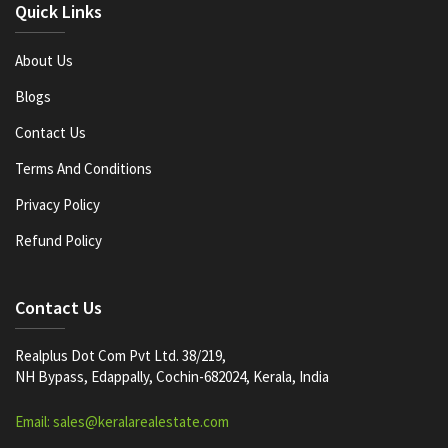
Quick Links
About Us
Blogs
Contact Us
Terms And Conditions
Privacy Policy
Refund Policy
Contact Us
Realplus Dot Com Pvt Ltd. 38/219,
NH Bypass, Edappally, Cochin-682024, Kerala, India
Email: sales@keralarealestate.com