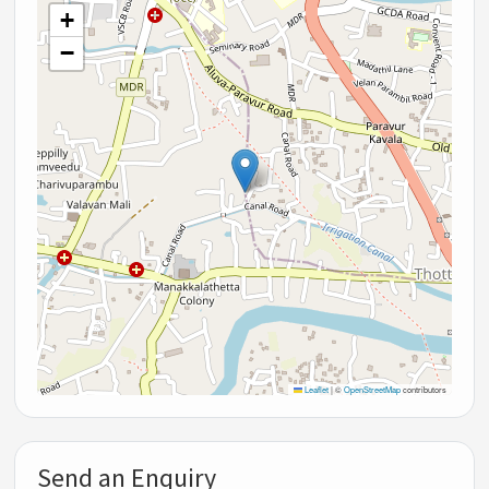
+
−
Leaflet
|
©
OpenStreetMap
contributors
Send an Enquiry