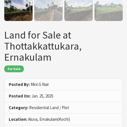
Land for Sale at
Thottakkattukara,
Ernakulam
For Sale
Posted By:
Mini G Nair
Posted On:
Jan. 25, 2025
Category:
Residential Land / Plot
Location:
Aluva, Ernakulam(Kochi)