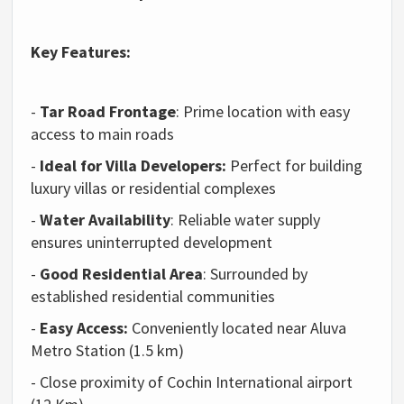
Key Features:
-
Tar Road Frontage
: Prime location with easy
access to main roads
-
Ideal for Villa Developers:
Perfect for building
luxury villas or residential complexes
-
Water Availability
: Reliable water supply
ensures uninterrupted development
-
Good Residential Area
: Surrounded by
established residential communities
-
Easy Access:
Conveniently located near Aluva
Metro Station (1.5 km)
- Close proximity of Cochin International airport