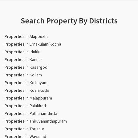
Search Property By Districts
Properties in Alappuzha
Properties in Ernakulam(Kochi)
Properties in Idukki
Properties in Kannur
Properties in Kasargod
Properties in Kollam
Properties in Kottayam
Properties in Kozhikode
Properties in Malappuram
Properties in Palakkad
Properties in Pathanamthitta
Properties in Thiruvananthapuram
Properties in Thrissur
Properties in Wayanad