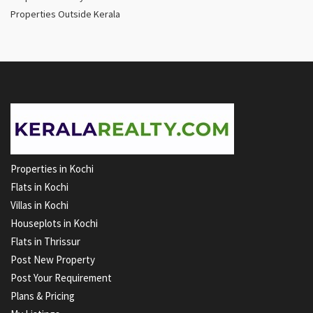
Properties Outside Kerala
Properties in Kochi
Flats in Kochi
Villas in Kochi
Houseplots in Kochi
Flats in Thrissur
Post New Property
Post Your Requirement
Plans & Pricing