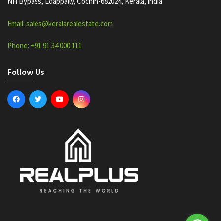
NH Bypass, Edappally, Cochin-682024, Kerala, India
Email: sales@keralarealestate.com
Phone: +91 91 34 000 111
Follow Us