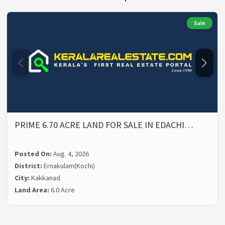
Sale
PRIME 6.70 ACRE LAND FOR SALE IN EDACHI…
Posted On:
Aug. 4, 2026
District:
Ernakulam(Kochi)
City:
Kakkanad
Land Area:
6.0 Acre