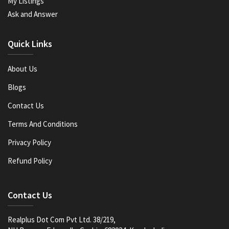
My Listings
Ask and Answer
Quick Links
About Us
Blogs
Contact Us
Terms And Conditions
Privacy Policy
Refund Policy
Contact Us
Realplus Dot Com Pvt Ltd. 38/219,