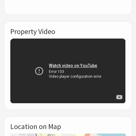
Property Video
Location on Map