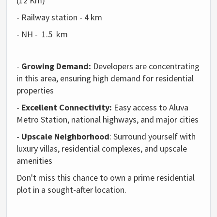
(12 Km)
-
Railway station - 4 km
- NH - 1.5 km
-
Growing Demand:
Developers are concentrating
in this area, ensuring high demand for residential
properties
-
Excellent Connectivity:
Easy access to Aluva
Metro Station, national highways, and major cities
-
Upscale Neighborhood
: Surround yourself with
luxury villas, residential complexes, and upscale
amenities
Don't miss this chance to own a prime residential
plot in a sought-after location.