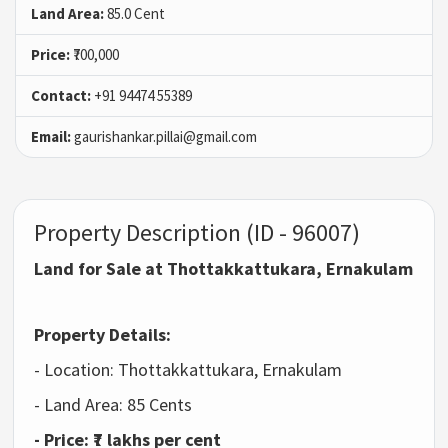
Land Area:
85.0 Cent
Price:
₹700,000
Contact:
+91 94474 55389
Email:
gaurishankar.pillai@gmail.com
Property Description (ID - 96007)
Land for Sale at Thottakkattukara, Ernakulam
Property Details:
- Location: Thottakkattukara, Ernakulam
- Land Area: 85 Cents
- Price: ₹7 lakhs per cent