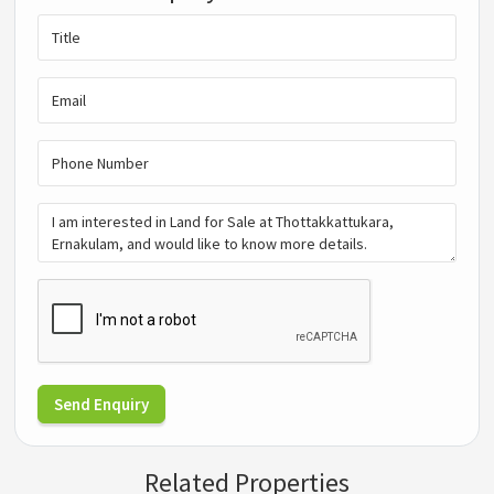
Send Enquiry
Related Properties