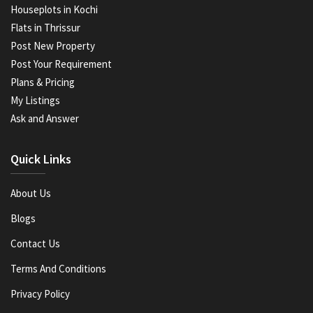
Houseplots in Kochi
Flats in Thrissur
Post New Property
Post Your Requirement
Plans & Pricing
My Listings
Ask and Answer
Quick Links
About Us
Blogs
Contact Us
Terms And Conditions
Privacy Policy