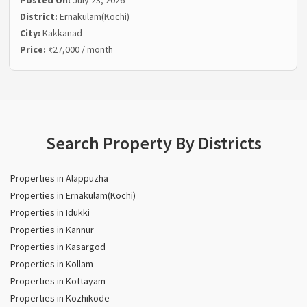
District:
Ernakulam(Kochi)
City:
Kakkanad
Price:
₹27,000 / month
Search Property By Districts
Properties in Alappuzha
Properties in Ernakulam(Kochi)
Properties in Idukki
Properties in Kannur
Properties in Kasargod
Properties in Kollam
Properties in Kottayam
Properties in Kozhikode