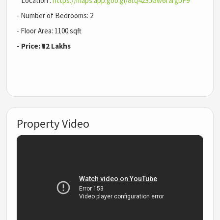
Location :
https://maps.app.goo.gl/8tq42SJGw6fargbF9
- Number of Bedrooms: 2
- Floor Area: 1100 sqft
- Price: ₹52 Lakhs
Property Video