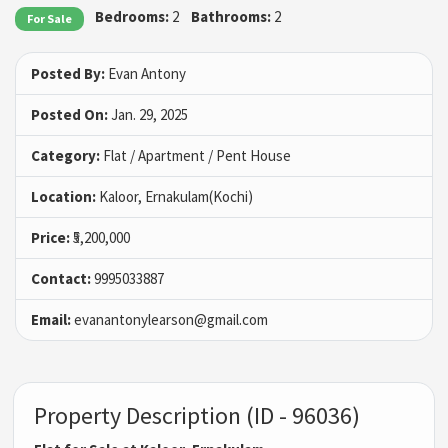
Bedrooms:
2
Bathrooms:
2
For Sale
Posted By:
Evan Antony
Posted On:
Jan. 29, 2025
Category:
Flat / Apartment / Pent House
Location:
Kaloor, Ernakulam(Kochi)
Price:
₹5,200,000
Contact:
9995033887
Email:
evanantonylearson@gmail.com
Property Description (ID - 96036)