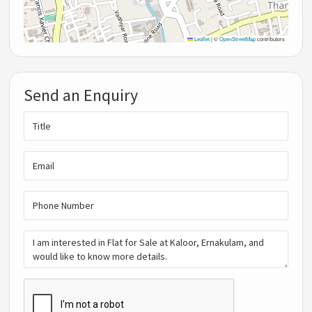
Leaflet
|
©
OpenStreetMap
contributors
Send an Enquiry