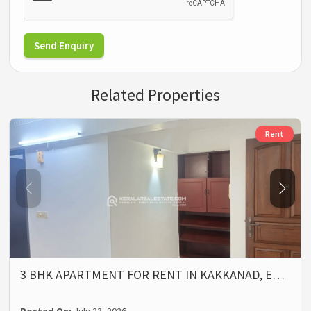
Send Enquiry
Related Properties
Rent
3 BHK APARTMENT FOR RENT IN KAKKANAD, E…
Posted On:
July 23, 2026