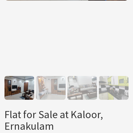
Flat for Sale at Kaloor,
Ernakulam