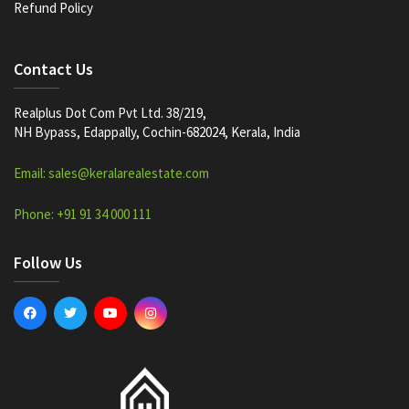
Refund Policy
Contact Us
Realplus Dot Com Pvt Ltd. 38/219,
NH Bypass, Edappally, Cochin-682024, Kerala, India
Email: sales@keralarealestate.com
Phone: +91 91 34 000 111
Follow Us