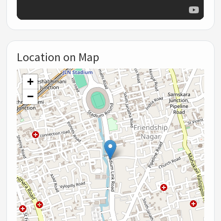
Location on Map
+
−