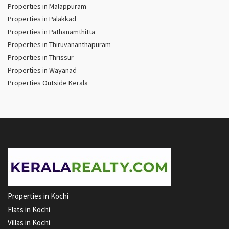
Properties in Malappuram
Properties in Palakkad
Properties in Pathanamthitta
Properties in Thiruvananthapuram
Properties in Thrissur
Properties in Wayanad
Properties Outside Kerala
Properties in Kochi
Flats in Kochi
Villas in Kochi