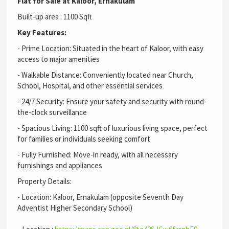
Flat for Sale at Kaloor, Ernakulam
Built-up area : 1100 Sqft
Key Features:
- Prime Location: Situated in the heart of Kaloor, with easy
access to major amenities
- Walkable Distance: Conveniently located near Church,
School, Hospital, and other essential services
- 24/7 Security: Ensure your safety and security with round-
the-clock surveillance
- Spacious Living: 1100 sqft of luxurious living space, perfect
for families or individuals seeking comfort
- Fully Furnished: Move-in ready, with all necessary
furnishings and appliances
Property Details:
- Location: Kaloor, Ernakulam (opposite Seventh Day
Adventist Higher Secondary School)