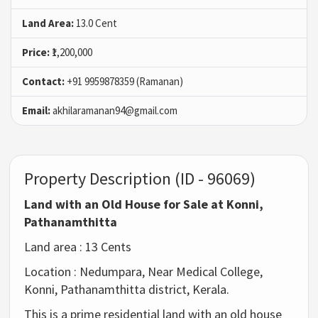
Land Area:
13.0 Cent
Price:
₹1,200,000
Contact:
+91 9959878359 (Ramanan)
Email:
akhilaramanan94@gmail.com
Property Description (ID - 96069)
Land with an Old House for Sale at Konni,
Pathanamthitta
Land area : 13 Cents
Location : Nedumpara, Near Medical College,
Konni, Pathanamthitta district, Kerala.
This is a prime residential land with an old house