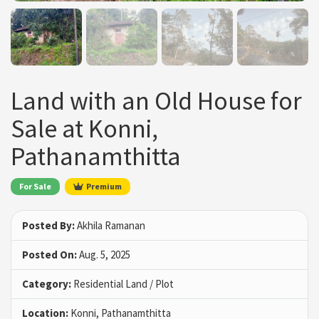
Land with an Old House for
Sale at Konni,
Pathanamthitta
For Sale
Premium
Posted By:
Akhila Ramanan
Posted On:
Aug. 5, 2025
Category:
Residential Land / Plot
Location:
Konni, Pathanamthitta