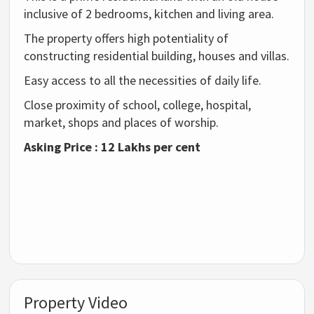
inclusive of 2 bedrooms, kitchen and living area.
The property offers high potentiality of
constructing residential building, houses and villas.
Easy access to all the necessities of daily life.
Close proximity of school, college, hospital,
market, shops and places of worship.
Asking Price : 12 Lakhs per cent
Property Video