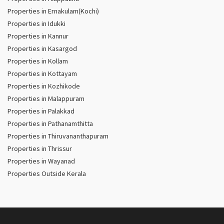
Properties in Ernakulam(Kochi)
Properties in Idukki
Properties in Kannur
Properties in Kasargod
Properties in Kollam
Properties in Kottayam
Properties in Kozhikode
Properties in Malappuram
Properties in Palakkad
Properties in Pathanamthitta
Properties in Thiruvananthapuram
Properties in Thrissur
Properties in Wayanad
Properties Outside Kerala