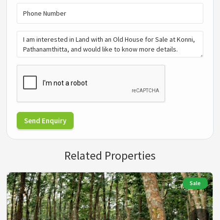
Send Enquiry
Related Properties
Sale