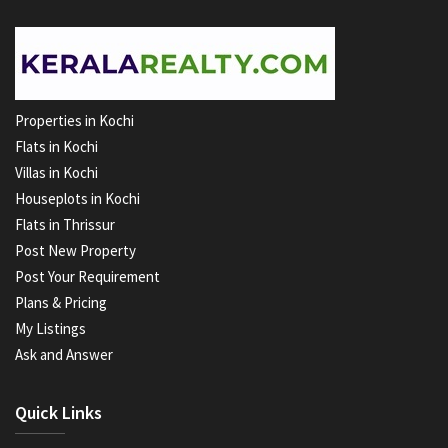
Properties in Kochi
Flats in Kochi
Villas in Kochi
Houseplots in Kochi
Flats in Thrissur
Post New Property
Post Your Requirement
Plans & Pricing
My Listings
Ask and Answer
Quick Links