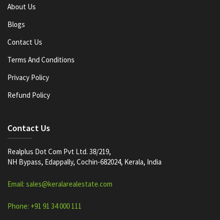
About Us
Blogs
Contact Us
Terms And Conditions
Privacy Policy
Refund Policy
Contact Us
Realplus Dot Com Pvt Ltd. 38/219,
NH Bypass, Edappally, Cochin-682024, Kerala, India
Email: sales@keralarealestate.com
Phone: +91 91 34 000 111