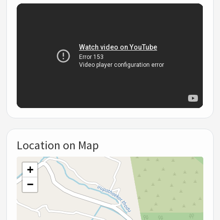
Location on Map
+
−