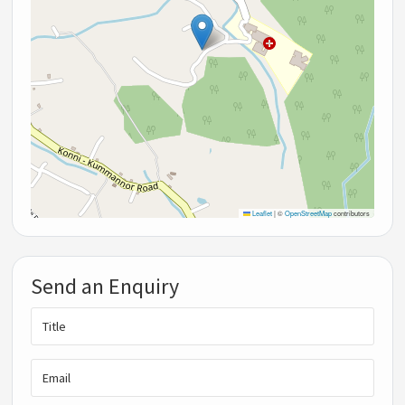
Leaflet
|
©
OpenStreetMap
contributors
Send an Enquiry