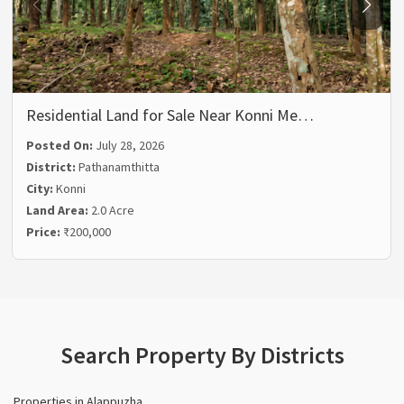
Residential Land for Sale Near Konni Me…
Posted On:
July 28, 2026
District:
Pathanamthitta
City:
Konni
Land Area:
2.0 Acre
Price:
₹200,000
Search Property By Districts
Properties in Alappuzha