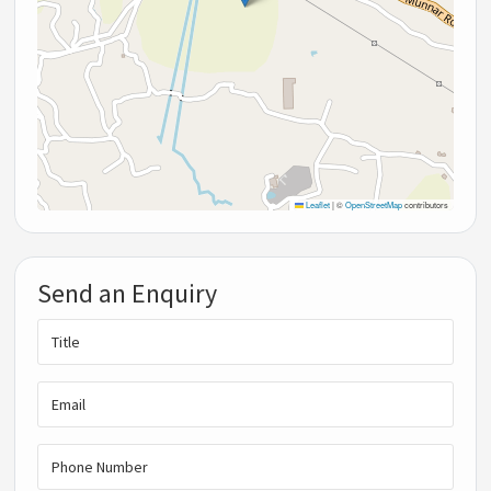
Leaflet
|
©
OpenStreetMap
contributors
Send an Enquiry