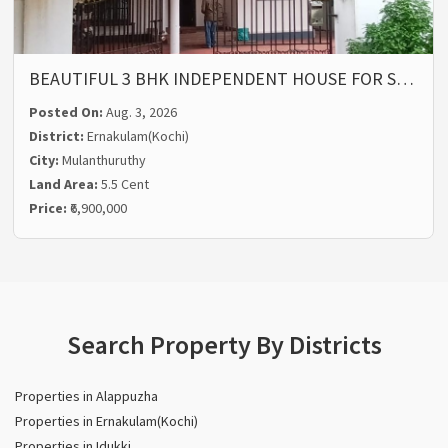
BEAUTIFUL 3 BHK INDEPENDENT HOUSE FOR S…
Posted On:
Aug. 3, 2026
District:
Ernakulam(Kochi)
City:
Mulanthuruthy
Land Area:
5.5 Cent
Price:
₹6,900,000
Search Property By Districts
Properties in Alappuzha
Properties in Ernakulam(Kochi)
Properties in Idukki