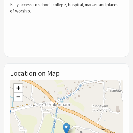
Easy access to school, college, hospital, market and places
of worship.
Location on Map
+
−