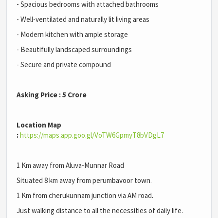
- Spacious bedrooms with attached bathrooms
- Well-ventilated and naturally lit living areas
- Modern kitchen with ample storage
- Beautifully landscaped surroundings
- Secure and private compound
Asking Price : 5 Crore
Location Map
:
https://maps.app.goo.gl/VoTW6GpmyT8bVDgL7
1 Km away from Aluva-Munnar Road
Situated 8 km away from perumbavoor town.
1 Km from cherukunnam junction via AM road.
Just walking distance to all the necessities of daily life.