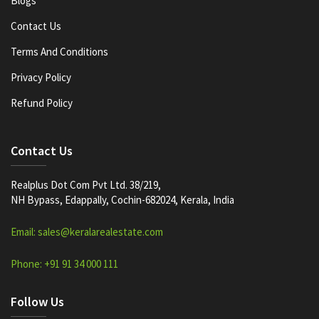
Blogs
Contact Us
Terms And Conditions
Privacy Policy
Refund Policy
Contact Us
Realplus Dot Com Pvt Ltd. 38/219,
NH Bypass, Edappally, Cochin-682024, Kerala, India
Email: sales@keralarealestate.com
Phone: +91 91 34 000 111
Follow Us