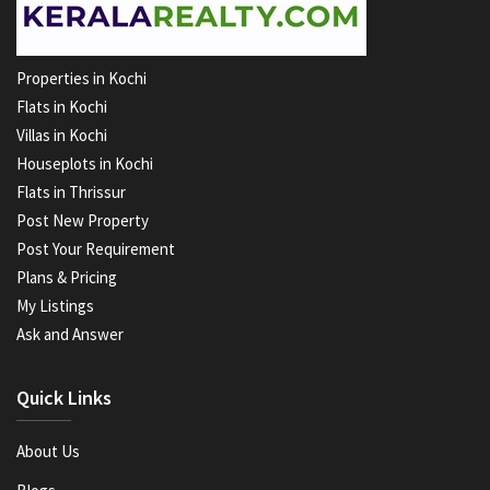
Properties in Kochi
Flats in Kochi
Villas in Kochi
Houseplots in Kochi
Flats in Thrissur
Post New Property
Post Your Requirement
Plans & Pricing
My Listings
Ask and Answer
Quick Links
About Us