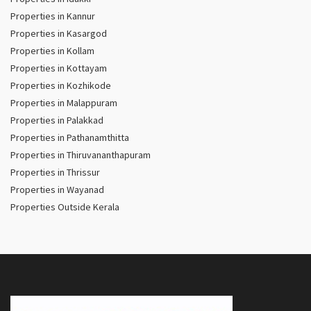
Properties in Kannur
Properties in Kasargod
Properties in Kollam
Properties in Kottayam
Properties in Kozhikode
Properties in Malappuram
Properties in Palakkad
Properties in Pathanamthitta
Properties in Thiruvananthapuram
Properties in Thrissur
Properties in Wayanad
Properties Outside Kerala