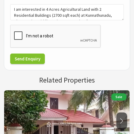
Send Enquiry
Related Properties
Sale