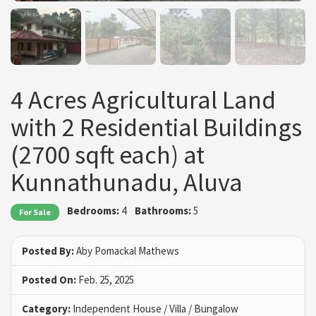
4 Acres Agricultural Land
with 2 Residential Buildings
(2700 sqft each) at
Kunnathunadu, Aluva
Bedrooms:
4
Bathrooms:
5
For Sale
Posted By:
Aby Pomackal Mathews
Posted On:
Feb. 25, 2025
Category:
Independent House / Villa / Bungalow