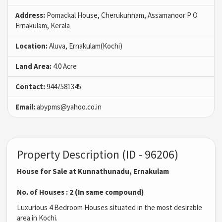
Address:
Pomackal House, Cherukunnam, Assamanoor P O
Ernakulam, Kerala
Location:
Aluva, Ernakulam(Kochi)
Land Area:
4.0 Acre
Contact:
9447581345
Email:
abypms@yahoo.co.in
Property Description (ID - 96206)
House for Sale at Kunnathunadu, Ernakulam
No. of Houses : 2 (In same compound)
Luxurious 4 Bedroom Houses situated in the most desirable
area in Kochi.