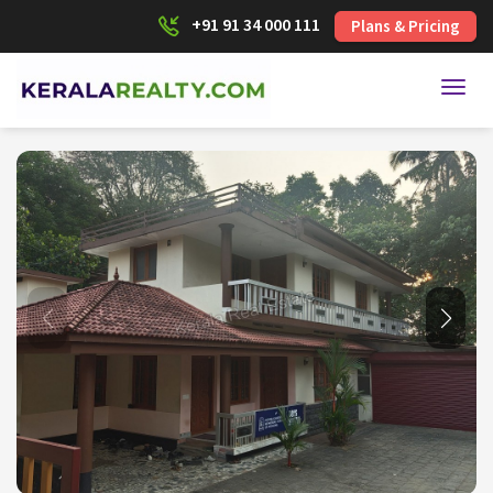
+91 91 34 000 111
Plans & Pricing
Toggl