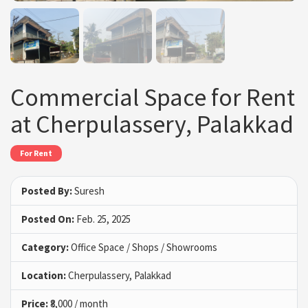
Commercial Space for Rent
at Cherpulassery, Palakkad
For Rent
Posted By:
Suresh
Posted On:
Feb. 25, 2025
Category:
Office Space / Shops / Showrooms
Location:
Cherpulassery, Palakkad
Price:
₹8,000 / month