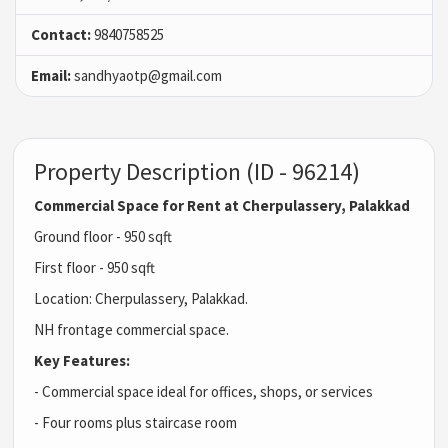
Contact:
9840758525
Email:
sandhyaotp@gmail.com
Property Description (ID - 96214)
Commercial Space for Rent at Cherpulassery, Palakkad
Ground floor - 950 sqft
First floor - 950 sqft
Location: Cherpulassery, Palakkad.
NH frontage commercial space.
Key Features:
- Commercial space ideal for offices, shops, or services
- Four rooms plus staircase room