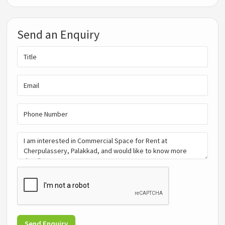
Send an Enquiry
Send Enquiry