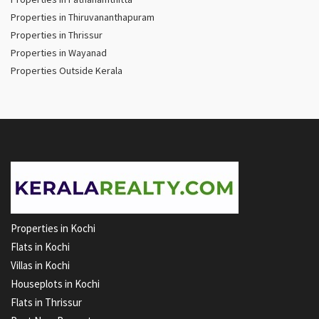
Properties in Thiruvananthapuram
Properties in Thrissur
Properties in Wayanad
Properties Outside Kerala
Properties in Kochi
Flats in Kochi
Villas in Kochi
Houseplots in Kochi
Flats in Thrissur