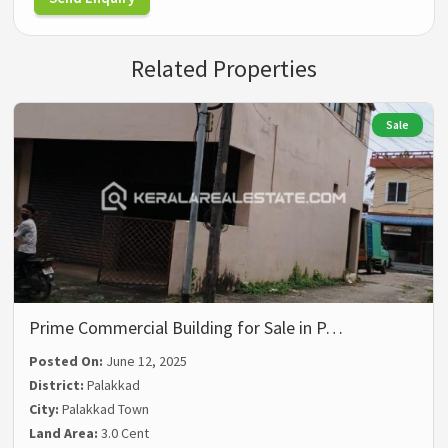
Related Properties
Sale
Prime Commercial Building for Sale in P…
Posted On:
June 12, 2025
District:
Palakkad
City:
Palakkad Town
Land Area:
3.0 Cent