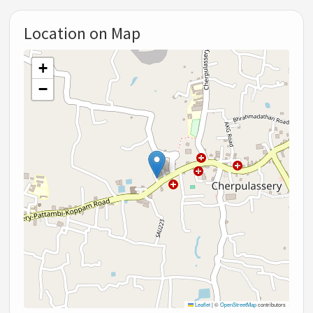
Location on Map
+
−
Leaflet
|
©
OpenStreetMap
contributors