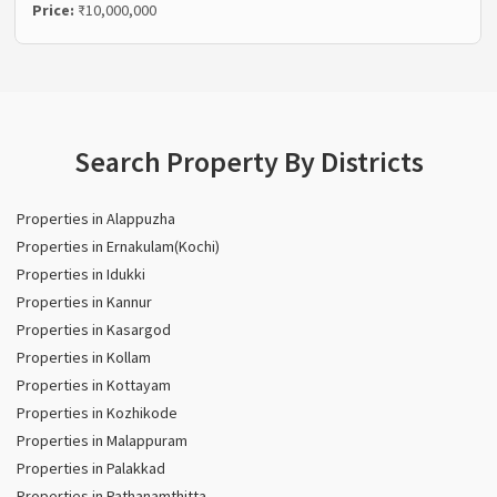
Price:
₹10,000,000
Search Property By Districts
Properties in Alappuzha
Properties in Ernakulam(Kochi)
Properties in Idukki
Properties in Kannur
Properties in Kasargod
Properties in Kollam
Properties in Kottayam
Properties in Kozhikode
Properties in Malappuram
Properties in Palakkad
Properties in Pathanamthitta