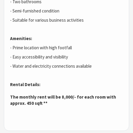
- Two bathrooms
- Semi-furnished condition
- Suitable for various business activities
Amenities:
- Prime location with high footfall
- Easy accessibility and visibility
- Water and electricity connections available
Rental Details:
The monthly rent will be 8,000/- for each room with
approx. 450 sqft **