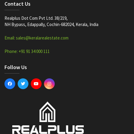
Contact Us
Realplus Dot Com Pvt Ltd. 38/219,
NH Bypass, Edappally, Cochin-682024, Kerala, India
Email: sales@keralarealestate.com
Phone: +91 91 34 000 111
Follow Us