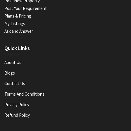
Post New Property
Post Your Requirement
Plans & Pricing
My Listings
Ask and Answer
Quick Links
About Us
Blogs
Contact Us
Terms And Conditions
Privacy Policy
Refund Policy