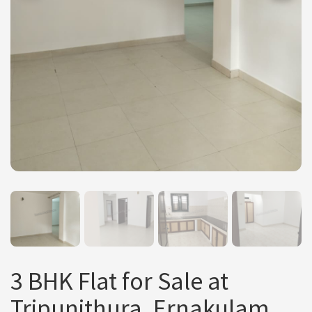
3 BHK Flat for Sale at
Tripunithura, Ernakulam