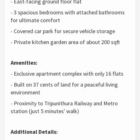
- East-facing ground floor flat
- 3 spacious bedrooms with attached bathrooms
for ultimate comfort
- Covered car park for secure vehicle storage
- Private kitchen garden area of about 200 sqft
Amenities:
- Exclusive apartment complex with only 16 flats
- Built on 37 cents of land for a peaceful living
environment
- Proximity to Tripunithura Railway and Metro
station (just 5 minutes' walk)
Additional Details: