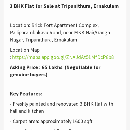
3 BHK Flat for Sale at Tripunithura, Ernakulam
Location: Brick Fort Apartment Complex,
Palliparambukavu Road, near MKK Nair/Ganga
Nagar, Tripunithura, Ernakulam
Location Map
:
https://maps.app.goo.gl/ZNAJdAt51MfDcP8b8
Asking Price : 65 Lakhs (Negotiable for
genuine buyers)
Key Features:
- Freshly painted and renovated 3 BHK flat with
hall and kitchen
- Carpet area: approximately 1600 sqft