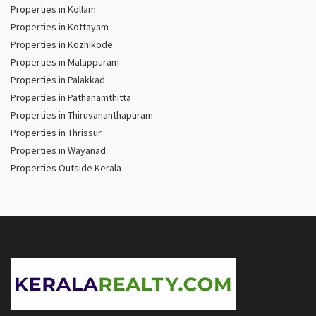
Properties in Kollam
Properties in Kottayam
Properties in Kozhikode
Properties in Malappuram
Properties in Palakkad
Properties in Pathanamthitta
Properties in Thiruvananthapuram
Properties in Thrissur
Properties in Wayanad
Properties Outside Kerala