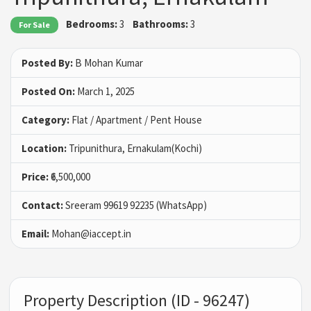
Bedrooms:
3
Bathrooms:
3
For Sale
Posted By:
B Mohan Kumar
Posted On:
March 1, 2025
Category:
Flat / Apartment / Pent House
Location:
Tripunithura, Ernakulam(Kochi)
Price:
₹6,500,000
Contact:
Sreeram 99619 92235 (WhatsApp)
Email:
Mohan@iaccept.in
Property Description (ID - 96247)