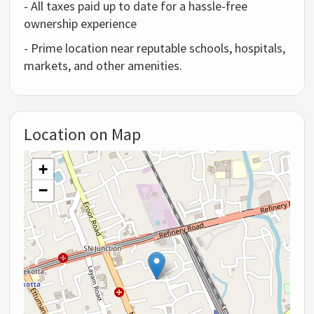
- All taxes paid up to date for a hassle-free
ownership experience
- Prime location near reputable schools, hospitals,
markets, and other amenities.
Location on Map
+
−