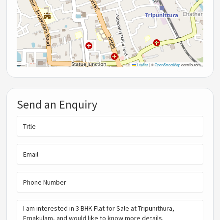
Leaflet
|
©
OpenStreetMap
contributors
Send an Enquiry