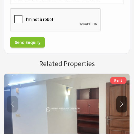
Send Enquiry
Related Properties
Rent