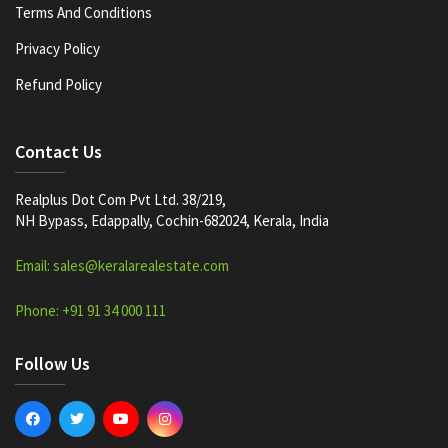
Terms And Conditions
Privacy Policy
Refund Policy
Contact Us
Realplus Dot Com Pvt Ltd. 38/219,
NH Bypass, Edappally, Cochin-682024, Kerala, India
Email: sales@keralarealestate.com
Phone: +91 91 34 000 111
Follow Us