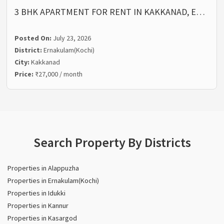
3 BHK APARTMENT FOR RENT IN KAKKANAD, E…
Posted On:
July 23, 2026
District:
Ernakulam(Kochi)
City:
Kakkanad
Price:
₹27,000 / month
Search Property By Districts
Properties in Alappuzha
Properties in Ernakulam(Kochi)
Properties in Idukki
Properties in Kannur
Properties in Kasargod