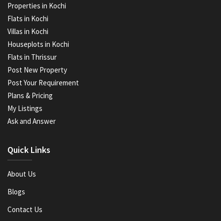
Properties in Kochi
Flats in Kochi
Villas in Kochi
Houseplots in Kochi
Flats in Thrissur
Post New Property
Post Your Requirement
Plans & Pricing
My Listings
Ask and Answer
Quick Links
About Us
Blogs
Contact Us