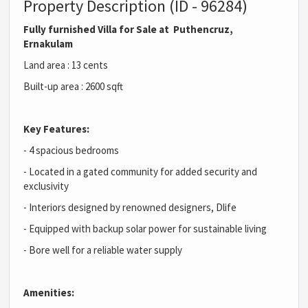
Property Description (ID - 96284)
Fully furnished Villa for Sale at Puthencruz,
Ernakulam
Land area : 13 cents
Built-up area : 2600 sqft
Key Features:
- 4 spacious bedrooms
- Located in a gated community for added security and
exclusivity
- Interiors designed by renowned designers, Dlife
- Equipped with backup solar power for sustainable living
- Bore well for a reliable water supply
Amenities: