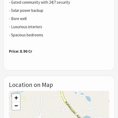
- Gated community with 24/7 security
- Solar power backup
- Bore well
- Luxurious interiors
- Spacious bedrooms
Price: ₹1.90 Cr
Location on Map
+
−