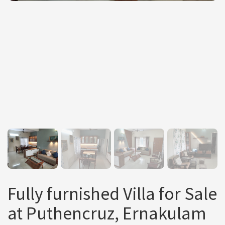
Fully furnished Villa for Sale
at Puthencruz, Ernakulam