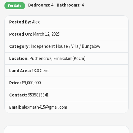
Bedrooms:
4
Bathrooms:
4
For Sale
Posted By:
Alex
Posted On:
March 12, 2025
Category:
Independent House / Villa / Bungalow
Location:
Puthencruz, Ernakulam(Kochi)
Land Area:
13.0 Cent
Price:
₹19,000,000
Contact:
9535813341
Email:
alexmath415@gmail.com