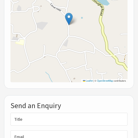
Leaflet
|
©
OpenStreetMap
contributors
Send an Enquiry