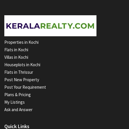
Properties in Kochi
Flats in Kochi
Villas in Kochi
Houseplots in Kochi
Flats in Thrissur
Post New Property
Post Your Requirement
Plans & Pricing
My Listings
Ask and Answer
Quick Links