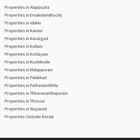
Properties in Alappuzha
Properties in Ernakulam(Kochi)
Properties in Idukki
Properties in Kannur
Properties in Kasargod
Properties in Kollam
Properties in Kottayam
Properties in Kozhikode
Properties in Malappuram
Properties in Palakkad
Properties in Pathanamthitta
Properties in Thiruvananthapuram
Properties in Thrissur
Properties in Wayanad
Properties Outside Kerala