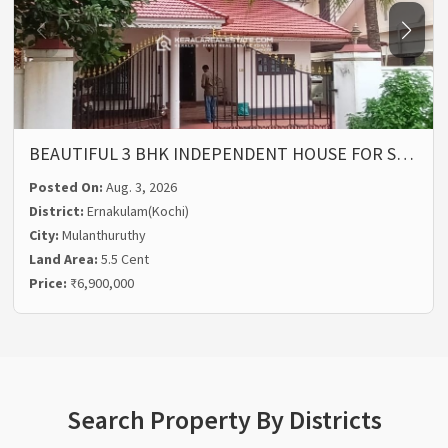
BEAUTIFUL 3 BHK INDEPENDENT HOUSE FOR S…
Posted On:
Aug. 3, 2026
District:
Ernakulam(Kochi)
City:
Mulanthuruthy
Land Area:
5.5 Cent
Price:
₹6,900,000
Search Property By Districts