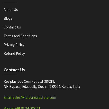
About Us
Blogs
Contact Us
Terms And Conditions
Privacy Policy
Refund Policy
Contact Us
Realplus Dot Com Pvt Ltd. 38/219,
NH Bypass, Edappally, Cochin-682024, Kerala, India
Email: sales@keralarealestate.com
Phone: +91 91 34 000 111