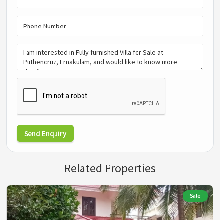
Send Enquiry
Related Properties
Sale