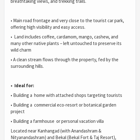
breathtaking views, and trekking trails.
•
Main road frontage and very close to the tourist car park,
offering high visibility and easy access.
•
Land includes coffee, cardamom, mango, cashew, and
many other native plants – left untouched to preserve its
wild charm
•
A clean stream flows through the property, fed by the
surrounding hills.
•
Ideal for:
•
Building a home with attached shops targeting tourists
•
Building a commercial eco-resort or botanical garden
project
•
Building a farmhouse or personal vacation villa
Located near Kanhangad (with Anandashram &
Nityanandashram) and Bekal (Bekal Fort & Taj Resort),