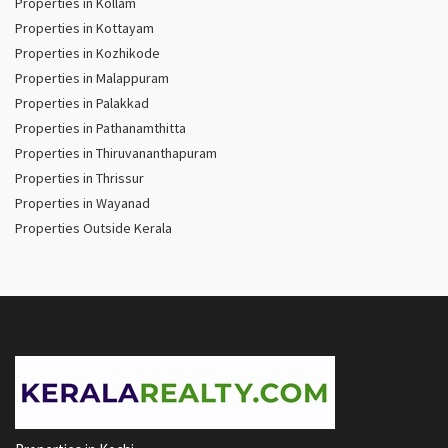
Properties in Kollam
Properties in Kottayam
Properties in Kozhikode
Properties in Malappuram
Properties in Palakkad
Properties in Pathanamthitta
Properties in Thiruvananthapuram
Properties in Thrissur
Properties in Wayanad
Properties Outside Kerala