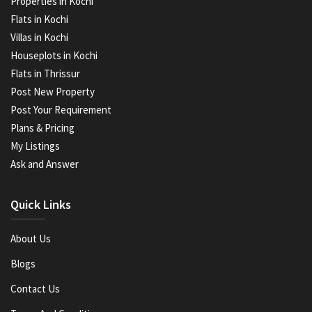
Properties in Kochi
Flats in Kochi
Villas in Kochi
Houseplots in Kochi
Flats in Thrissur
Post New Property
Post Your Requirement
Plans & Pricing
My Listings
Ask and Answer
Quick Links
About Us
Blogs
Contact Us