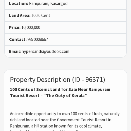
Location:
Ranipuram, Kasargod
Land Area:
100.0 Cent
Price:
₹10,000,000
Contact:
9870008667
Email:
hypersands@outlook.com
Property Description (ID - 96371)
100 Cents of Scenic Land for Sale Near Ranipuram
Tourist Resort – “The Ooty of Kerala”
An incredible opportunity to own 100 cents of lush, naturally
rich land located near the Government Tourist Resort in
Ranipuram, a hill station known for its cool climate,