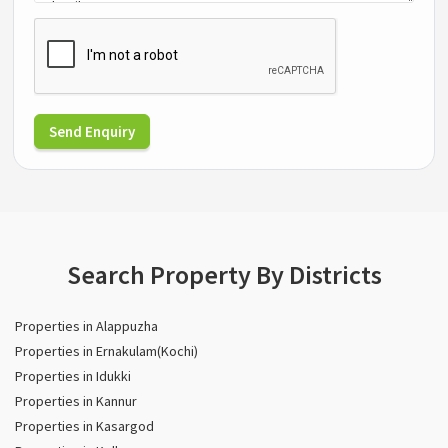
Send Enquiry
Search Property By Districts
Properties in Alappuzha
Properties in Ernakulam(Kochi)
Properties in Idukki
Properties in Kannur
Properties in Kasargod