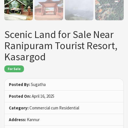
Scenic Land for Sale Near
Ranipuram Tourist Resort,
Kasargod
For Sale
Posted By:
Sugatha
Posted On:
April 16, 2025
Category:
Commercial cum Residential
Address:
Kannur