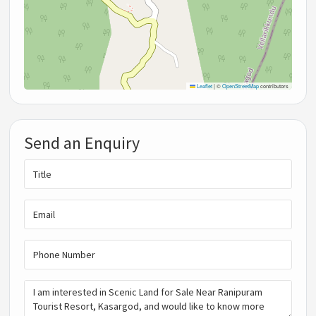
Leaflet
|
©
OpenStreetMap
contributors
Send an Enquiry