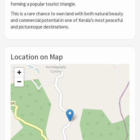
forming a popular tourist triangle.
This is a rare chance to own land with both natural beauty
and commercial potential in one of Kerala’s most peaceful
and picturesque destinations.
Location on Map
+
−