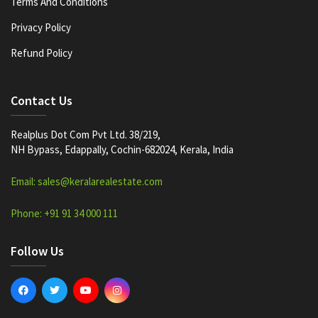
Terms And Conditions
Privacy Policy
Refund Policy
Contact Us
Realplus Dot Com Pvt Ltd. 38/219,
NH Bypass, Edappally, Cochin-682024, Kerala, India
Email: sales@keralarealestate.com
Phone: +91 91 34 000 111
Follow Us