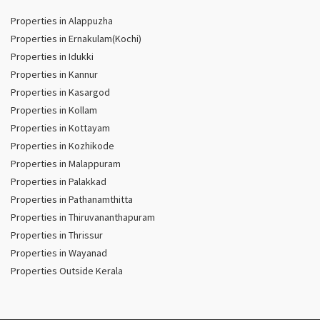
Properties in Alappuzha
Properties in Ernakulam(Kochi)
Properties in Idukki
Properties in Kannur
Properties in Kasargod
Properties in Kollam
Properties in Kottayam
Properties in Kozhikode
Properties in Malappuram
Properties in Palakkad
Properties in Pathanamthitta
Properties in Thiruvananthapuram
Properties in Thrissur
Properties in Wayanad
Properties Outside Kerala