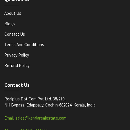
About Us
Blogs
Contact Us
Terms And Conditions
Privacy Policy
Refund Policy
Contact Us
Realplus Dot Com Pvt Ltd. 38/219,
NH Bypass, Edappally, Cochin-682024, Kerala, India
Email: sales@keralarealestate.com