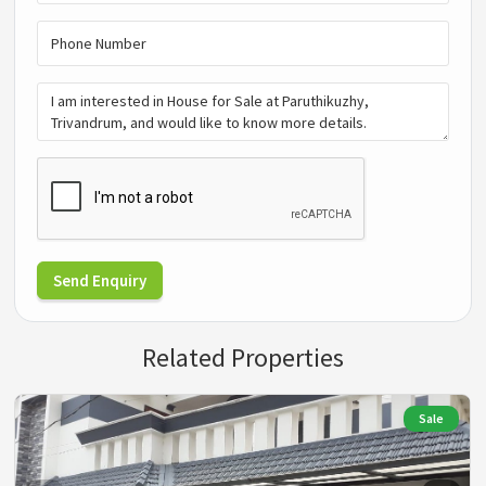
Send Enquiry
Related Properties
Sale