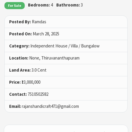
Bedrooms:
4
Bathrooms:
3
For Sale
Posted By:
Ramdas
Posted On:
March 28, 2025
Category:
Independent House / Villa / Bungalow
Location:
None, Thiruvananthapuram
Land Area:
3.0 Cent
Price:
₹13,000,000
Contact:
7510502582
Email:
rajanshandicraft471@gmail.com