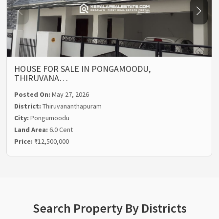
HOUSE FOR SALE IN PONGAMOODU,
THIRUVANA…
Posted On:
May 27, 2026
District:
Thiruvananthapuram
City:
Pongumoodu
Land Area:
6.0 Cent
Price:
₹12,500,000
Search Property By Districts