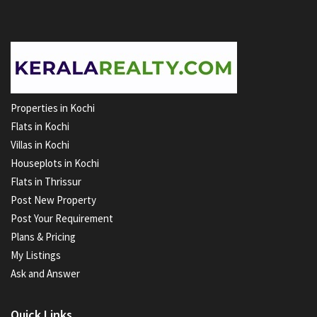
Properties in Kochi
Flats in Kochi
Villas in Kochi
Houseplots in Kochi
Flats in Thrissur
Post New Property
Post Your Requirement
Plans & Pricing
My Listings
Ask and Answer
Quick Links