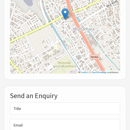
Leaflet
|
©
OpenStreetMap
contributors
Send an Enquiry