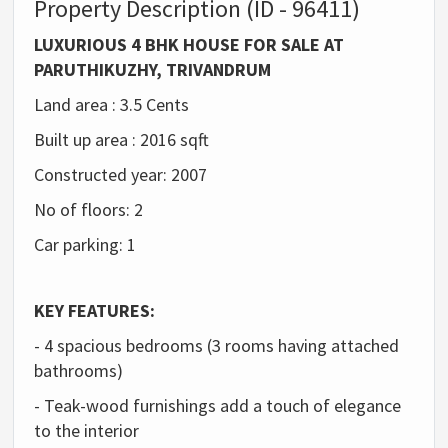
Property Description (ID - 96411)
LUXURIOUS 4 BHK HOUSE FOR SALE AT
PARUTHIKUZHY, TRIVANDRUM
Land area : 3.5 Cents
Built up area : 2016 sqft
Constructed year: 2007
No of floors: 2
Car parking: 1
KEY FEATURES:
- 4 spacious bedrooms (3 rooms having attached
bathrooms)
- Teak-wood furnishings add a touch of elegance
to the interior