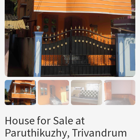
House for Sale at
Paruthikuzhy, Trivandrum