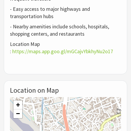
- Easy access to major highways and
transportation hubs
- Nearby amenities include schools, hospitals,
shopping centers, and restaurants
Location Map
:
https://maps.app.goo.gl/mGCajvYbkhyNu2o17
Location on Map
+
−