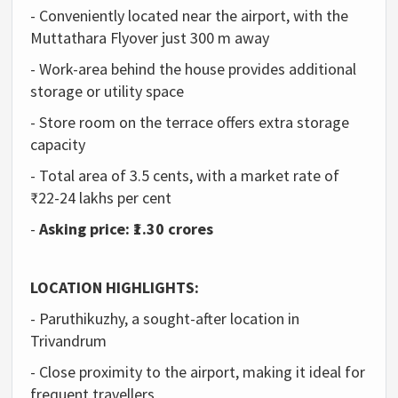
- Conveniently located near the airport, with the
Muttathara Flyover just 300 m away
- Work-area behind the house provides additional
storage or utility space
- Store room on the terrace offers extra storage
capacity
- Total area of 3.5 cents, with a market rate of
₹22-24 lakhs per cent
-
Asking price: ₹1.30 crores
LOCATION HIGHLIGHTS:
- Paruthikuzhy, a sought-after location in
Trivandrum
- Close proximity to the airport, making it ideal for
frequent travellers