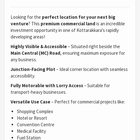
Looking for the
perfect location for your next big
venture
? This
premium commercial land
is an incredible
investment opportunity in one of Kottarakkara's rapidly
developing areas!
Highly Visible & Accessible
– Situated right beside the
Main Central (MC) Road
, ensuring maximum exposure for
any business.
Junction-Facing Plot
– Ideal corner location with seamless
accessibility.
Fully Motorable with Lorry Access
– Suitable for
transport-heavy businesses.
Versatile Use Case
– Perfect for commercial projects like:
Shopping Complex
Hotel or Resort
Convention Centre
Medical Facility
Fuel Station