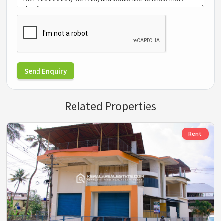
Send Enquiry
Related Properties
Rent