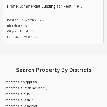
Prime Commercial Building for Rent in K…
Posted On:
March 21, 2026
District:
Kollam
City:
Kottarakkara
Land Area:
20.0 Cent
Search Property By Districts
Properties in Alappuzha
Properties in Ernakulam(Kochi)
Properties in Idukki
Properties in Kannur
Properties in Kasargod