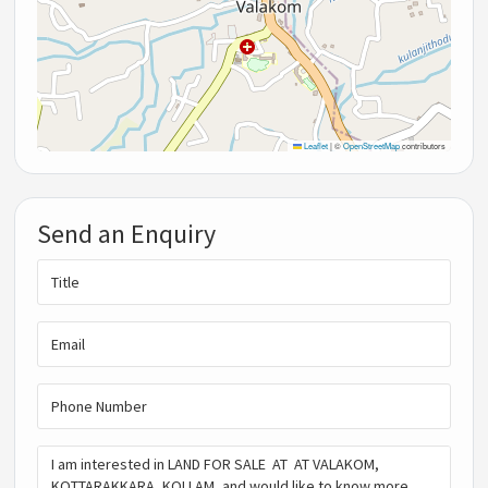
Leaflet
|
©
OpenStreetMap
contributors
Send an Enquiry