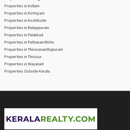
Properties in Kollam
Properties in Kottayam
Properties in Kozhikode
Properties in Malappuram
Properties in Palakkad
Properties in Pathanamthitta
Properties in Thiruvananthapuram
Properties in Thrissur
Properties in Wayanad
Properties Outside Kerala