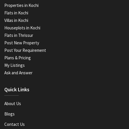
Properties in Kochi
Flats in Kochi
Villas in Kochi
Houseplots in Kochi
Flats in Thrissur
Post New Property
Post Your Requirement
Plans & Pricing
My Listings
Ask and Answer
Quick Links
About Us
Blogs
Contact Us