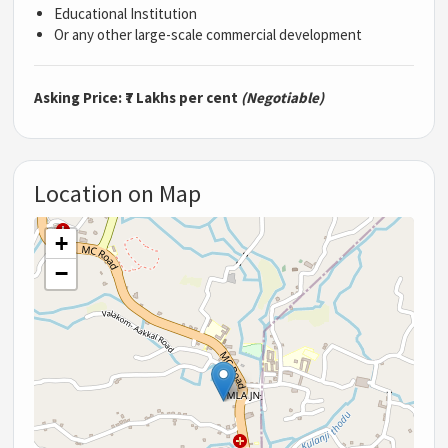
Educational Institution
Or any other large-scale commercial development
Asking Price:
₹7 Lakhs per cent
(Negotiable)
Location on Map
+
−