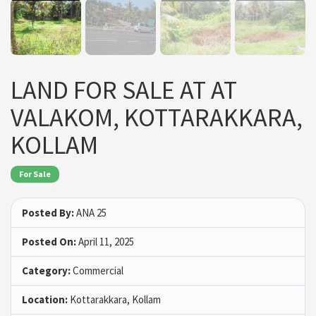
LAND FOR SALE AT AT
VALAKOM, KOTTARAKKARA,
KOLLAM
For Sale
Posted By:
ANA 25
Posted On:
April 11, 2025
Category:
Commercial
Location:
Kottarakkara, Kollam