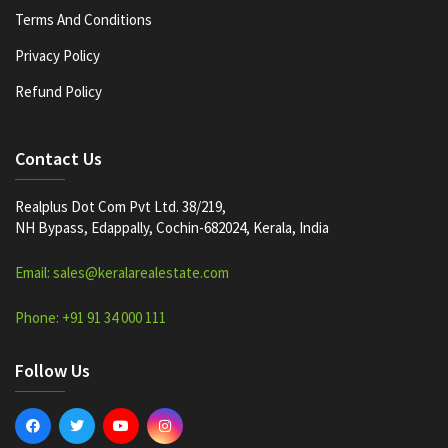
Terms And Conditions
Privacy Policy
Refund Policy
Contact Us
Realplus Dot Com Pvt Ltd. 38/219,
NH Bypass, Edappally, Cochin-682024, Kerala, India
Email: sales@keralarealestate.com
Phone: +91 91 34 000 111
Follow Us