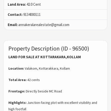
Land Area:
42.0 Cent
Contact:
9134000111
Email:
annakeralarealestate@gmail.com
Property Description (ID - 96500)
LAND FOR SALE AT KOTTARAKARA,KOLLAM
Location:
Valakom, Kottarakkara, Kollam
Total Area:
42 cents
Frontage:
Directly beside MC Road
Highlights:
Junction-facing plot with excellent visibility and
high footfall