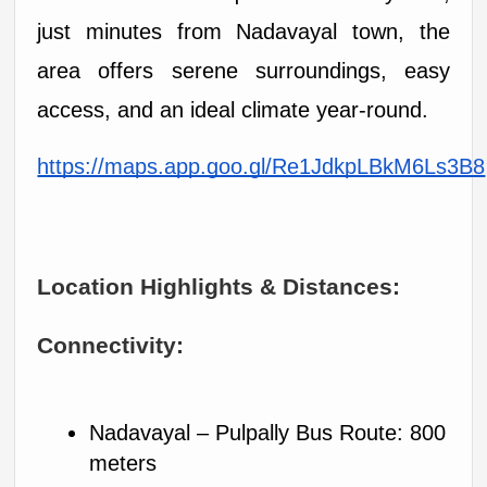
just minutes from Nadavayal town, the 
area offers serene surroundings, easy 
access, and an ideal climate year-round.
https://maps.app.goo.gl/Re1JdkpLBkM6Ls3B8
Location Highlights & Distances:
Connectivity:
Nadavayal – Pulpally Bus Route: 800 
meters