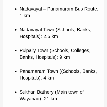
Nadavayal – Panamaram Bus Route: 
1 km
Nadavayal Town (Schools, Banks, 
Hospitals): 2.5 km
Pulpally Town (Schools, Colleges, 
Banks, Hospitals): 9 km
Panamaram Town ((Schools, Banks, 
Hospitals): 4 km
Sulthan Bathery (Main town of 
Wayanad): 21 km