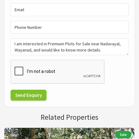
Send Enquiry
Related Properties
Sale