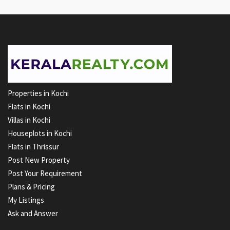
Properties in Kochi
Flats in Kochi
Villas in Kochi
Houseplots in Kochi
Flats in Thrissur
Post New Property
Post Your Requirement
Plans & Pricing
My Listings
Ask and Answer