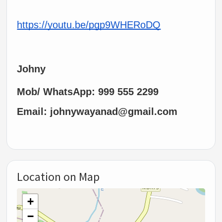
https://youtu.be/pgp9WHERoDQ
Johny
Mob/ WhatsApp: 999 555 2299
Email: johnywayanad@gmail.com
Location on Map
+
−