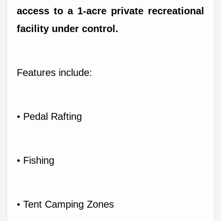
access to a 1-acre private recreational 
facility under control.
Features include:
• Pedal Rafting
• Fishing
• Tent Camping Zones