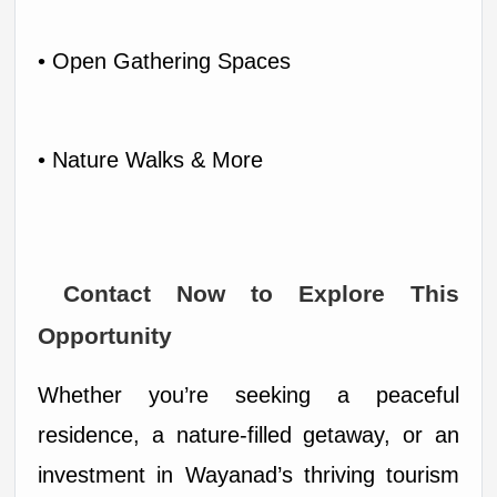
• Open Gathering Spaces
• Nature Walks & More
 Contact Now to Explore This 
Opportunity
Whether you’re seeking a peaceful 
residence, a nature-filled getaway, or an 
investment in Wayanad’s thriving tourism 