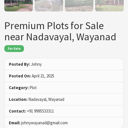
Premium Plots for Sale
near Nadavayal, Wayanad
For Sale
Posted By:
Johny
Posted On:
April 21, 2025
Category:
Plot
Location:
Nadavayal, Wayanad
Contact:
+91 9995533311
Email:
johnywayanad@gmail.com