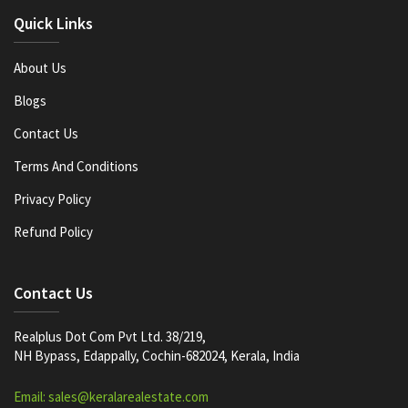
Quick Links
About Us
Blogs
Contact Us
Terms And Conditions
Privacy Policy
Refund Policy
Contact Us
Realplus Dot Com Pvt Ltd. 38/219,
NH Bypass, Edappally, Cochin-682024, Kerala, India
Email: sales@keralarealestate.com