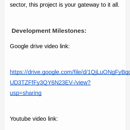
sector, this project is your gateway to it all.
 Development Milestones:
Google drive video link:
https://drive.google.com/file/d/1QjLuONgFyBq
UD3TZFfFy3QY6N23EV-/view?
usp=sharing
Youtube video link: