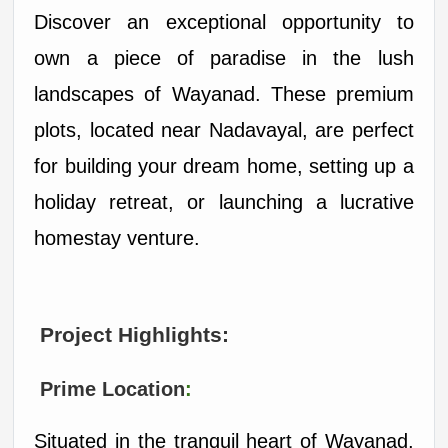
Discover an exceptional opportunity to 
own a piece of paradise in the lush 
landscapes of Wayanad. These premium 
plots, located near Nadavayal, are perfect 
for building your dream home, setting up a 
holiday retreat, or launching a lucrative 
homestay venture.
 Project Highlights:
 Prime Location
:
Situated in the tranquil heart of Wayanad, 