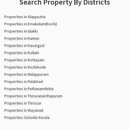
Search Property By Districts
Properties in Alappuzha
Properties in Ernakulam(Kochi)
Properties in Idukki
Properties in Kannur
Properties in Kasargod
Properties in Kollam
Properties in Kottayam
Properties in Kozhikode
Properties in Malappuram
Properties in Palakkad
Properties in Pathanamthitta
Properties in Thiruvananthapuram
Properties in Thrissur
Properties in Wayanad
Properties Outside Kerala