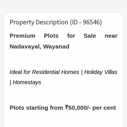
Property Description (ID - 96546)
Premium Plots for Sale near 
Nadavayal, Wayanad 
Ideal for Residential Homes | Holiday Villas 
| Homestays
Plots starting from ₹50,000/- per cent