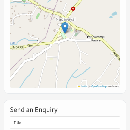
Leaflet
|
©
OpenStreetMap
contributors
Send an Enquiry