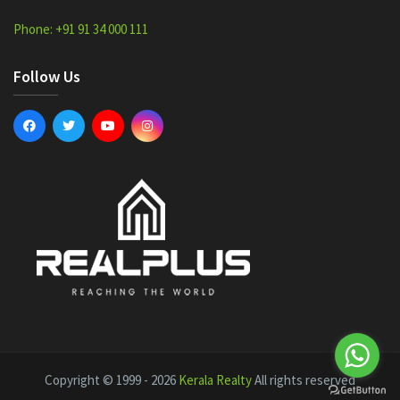
Phone: +91 91 34 000 111
Follow Us
Copyright © 1999 - 2026
Kerala Realty
All rights reserved