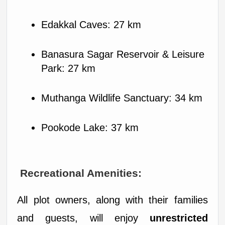
Edakkal Caves: 27 km
Banasura Sagar Reservoir & Leisure 
Park: 27 km
Muthanga Wildlife Sanctuary: 34 km
Pookode Lake: 37 km
 Recreational Amenities:
All plot owners, along with their families 
and guests, will enjoy 
unrestricted 