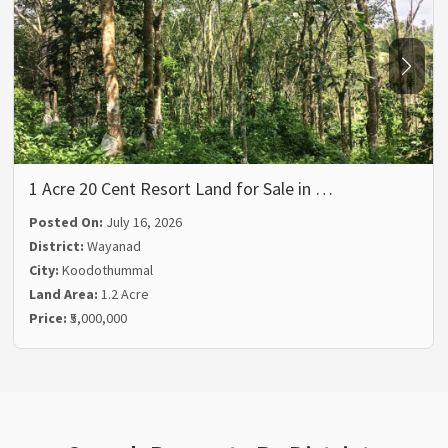
1 Acre 20 Cent Resort Land for Sale in …
Posted On:
July 16, 2026
District:
Wayanad
City:
Koodothummal
Land Area:
1.2 Acre
Price:
₹5,000,000