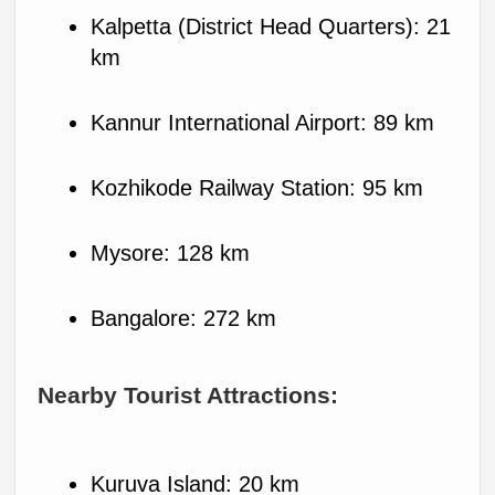
Kalpetta (District Head Quarters): 21 
km
Kannur International Airport: 89 km
Kozhikode Railway Station: 95 km
Mysore: 128 km
Bangalore: 272 km
Nearby Tourist Attractions:
Kuruva Island: 20 km