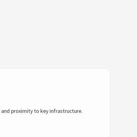
 and proximity to key infrastructure.