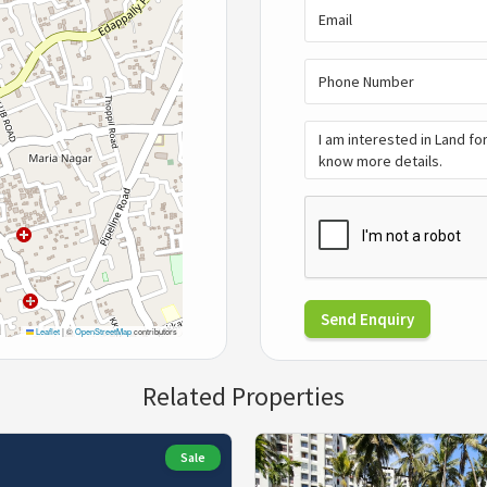
Send Enquiry
Leaflet
|
©
OpenStreetMap
contributors
Related Properties
Sale