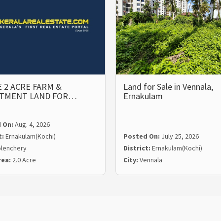
 2 ACRE FARM &
Land for Sale in Vennala,
STMENT LAND FOR…
Ernakulam
 On:
Aug. 4, 2026
t:
Ernakulam(Kochi)
Posted On:
July 25, 2026
lenchery
District:
Ernakulam(Kochi)
rea:
2.0 Acre
City:
Vennala