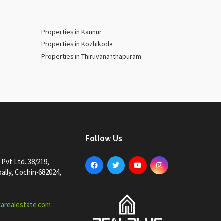
Properties in Kannur
Properties in Kozhikode
Properties in Thiruvananthapuram
Follow Us
Pvt Ltd. 38/219,
lly, Cochin-682024,
larealestate.com