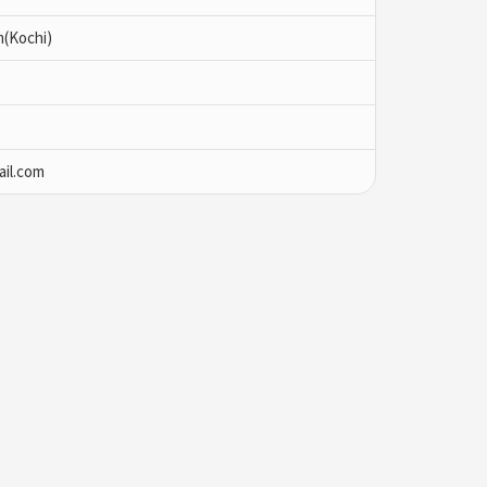
m(Kochi)
il.com