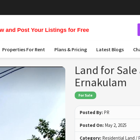
 and Post Your Listings for Free
Properties For Rent
Plans & Pricing
Latest Blogs
Ch
Land for Sale 
Ernakulam
For Sale
Posted By:
PR
Posted On:
May 2, 2025
Category:
Residential Land / 