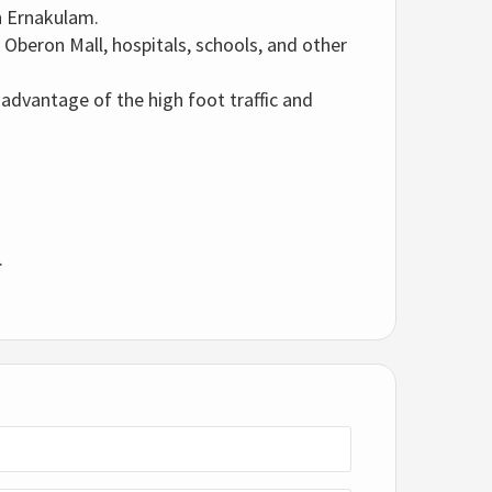
n Ernakulam.
 Oberon Mall, hospitals, schools, and other
 advantage of the high foot traffic and
.