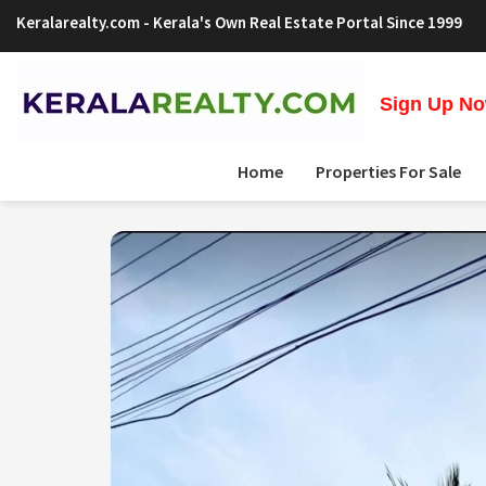
Keralarealty.com
- Kerala's Own Real Estate Portal Since 1999
Sign Up Now
Home
Properties For Sale