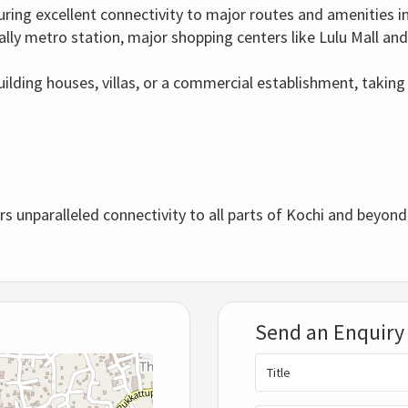
uring excellent connectivity to major routes and amenities i
ly metro station, major shopping centers like Lulu Mall and
uilding houses, villas, or a commercial establishment, taking
rs unparalleled connectivity to all parts of Kochi and beyond
Send an Enquiry