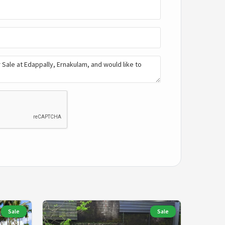
Sale
Sale