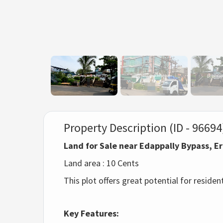
Property Description (ID - 96694
Land for Sale near Edappally Bypass, 
Land area : 10 Cents
This plot offers great potential for reside
Key Features: