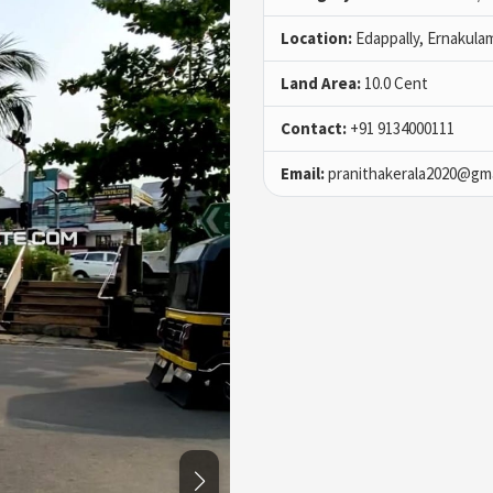
Location:
Edappally, Ernakula
Land Area:
10.0 Cent
Contact:
+91 9134000111
Email:
pranithakerala2020@gma