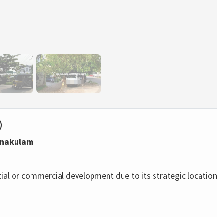
)
Ernakulam
ntial or commercial development due to its strategic location