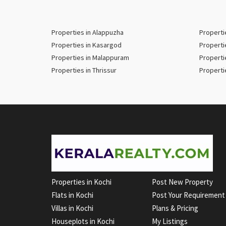
Properties in Alappuzha
Properti
Properties in Kasargod
Properti
Properties in Malappuram
Properti
Properties in Thrissur
Properti
Properties in Kochi
Post New Property
Flats in Kochi
Post Your Requirement
Villas in Kochi
Plans & Pricing
Houseplots in Kochi
My Listings