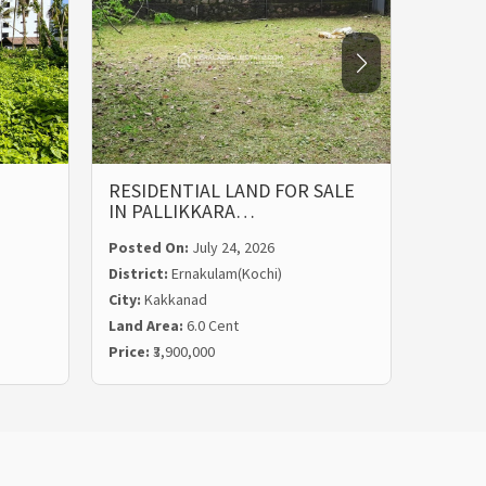
RESIDENTIAL LAND FOR SALE
LAND 
IN PALLIKKARA…
MALIE
Posted On:
July 24, 2026
Posted
District:
Ernakulam(Kochi)
Distric
City:
Kakkanad
City:
Ka
Land Area:
6.0 Cent
Land Ar
Price:
₹3,900,000
Price:
₹