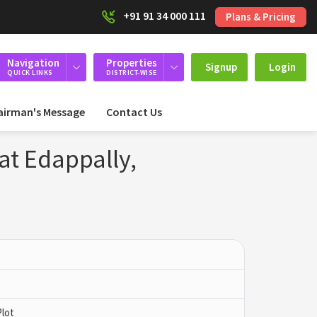
+91 91 34 000 111
Plans & Pricing
Navigation
Properties
Signup
Login
QUICK LINKS
DISTRICT-WISE
airman's Message
Contact Us
at Edappally,
Plot