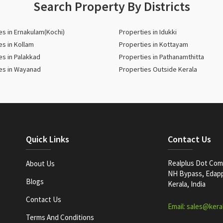
Search Property By Districts
es in Ernakulam(Kochi)
Properties in Idukki
es in Kollam
Properties in Kottayam
es in Palakkad
Properties in Pathanamthitta
es in Wayanad
Properties Outside Kerala
Quick Links
Contact Us
Realplus Dot Com 
About Us
NH Bypass, Edappa
Blogs
Kerala, India
Contact Us
Email: sales@kera
Terms And Conditions