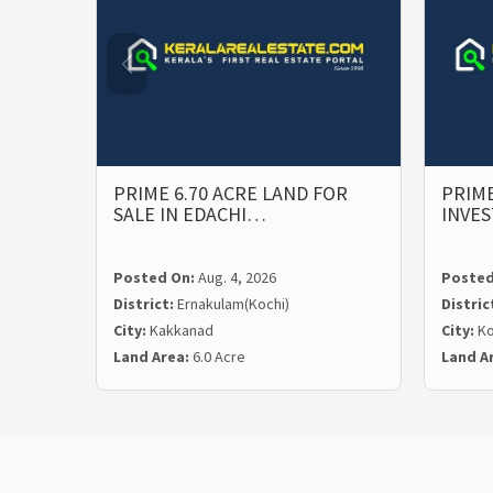
PRIME 6.70 ACRE LAND FOR
PRIME
SALE IN EDACHI…
INVE
Posted On:
Aug. 4, 2026
Posted
District:
Ernakulam(Kochi)
Distric
City:
Kakkanad
City:
Ko
Land Area:
6.0 Acre
Land A