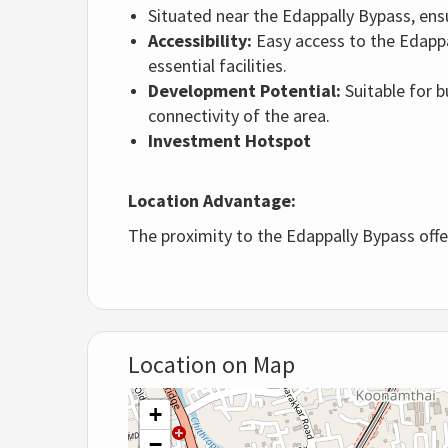
Situated near the Edappally Bypass, ens
Accessibility:
Easy access to the Edappal
essential facilities.
Development Potential:
Suitable for b
connectivity of the area.
Investment Hotspot
Location Advantage:
The proximity to the Edappally Bypass offe
Location on Map
+
−