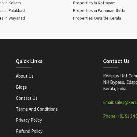
es in Kollam
Properties in Kottayam
es in Palakkad
Properties in Pathanamthitta
es in Wayanad
Properties Outside Kerala
Quick Links
Contact Us
Realplus Dot Com 
About Us
NH Bypass, Edappa
Blogs
Kerala, India
Contact Us
Email: sales@kera
Terms And Conditions
Phone: +91 91 34 
Privacy Policy
Refund Policy