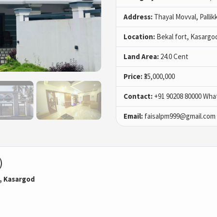
Address:
Thayal Movval, Pallik
Location:
Bekal fort, Kasargo
Land Area:
24.0 Cent
Price:
₹35,000,000
Contact:
+91 90208 80000 Wha
Email:
faisalpm999@gmail.com
)
l, Kasargod