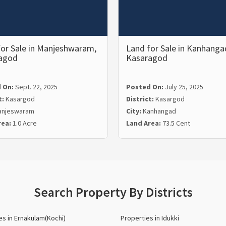
for Sale in Manjeshwaram,
Land for Sale in Kanhanga
agod
Kasaragod
 On:
Sept. 22, 2025
Posted On:
July 25, 2025
t:
Kasargod
District:
Kasargod
anjeswaram
City:
Kanhangad
rea:
1.0 Acre
Land Area:
73.5 Cent
Search Property By Districts
es in Ernakulam(Kochi)
Properties in Idukki