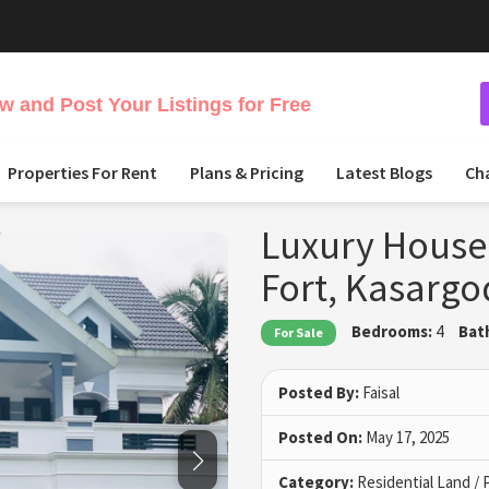
 and Post Your Listings for Free
Properties For Rent
Plans & Pricing
Latest Blogs
Ch
Luxury House 
Fort, Kasargo
Bedrooms:
4
Bat
For Sale
Posted By:
Faisal
Posted On:
May 17, 2025
Category:
Residential Land / 