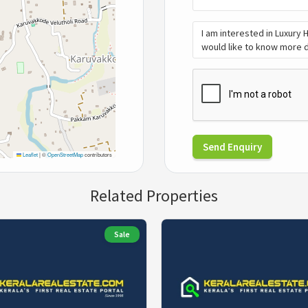
Send Enquiry
Leaflet
|
©
OpenStreetMap
contributors
Related Properties
Sale