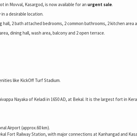
ot in Movval, Kasargod, is now available for an
urgent sale
.
in a desirable location.
ining hall, 2 bath attached bedrooms, 2 common bathrooms, 2 kitchen area 
area, dining hall, wash area, balcony and 2 open terrace.
nities like KickOff Turf Stadium.
hivappa Nayaka of Keladi in 1650 AD, at Bekal. It is the largest fort in Ker
nal Airport (approx.60 km).
al Fort Railway Station, with major connections at Kanhangad and Kasa