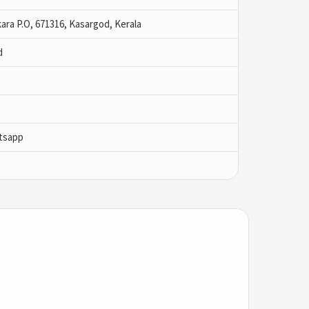
kara P.O, 671316, Kasargod, Kerala
d
tsapp